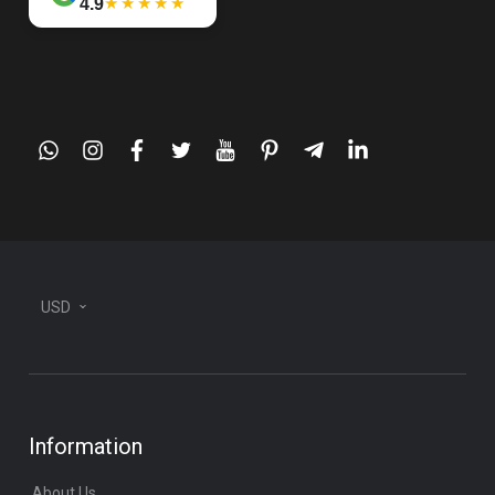
★★★★★
4.9
whatsapp
instagram
facebook
twitter
youtube
pinterest
telegram-
linkedin
plane
USD
Information
About Us