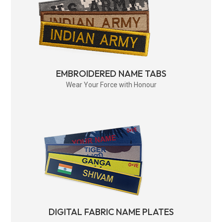
EMBROIDERED NAME TABS
Wear Your Force with Honour
DIGITAL FABRIC NAME PLATES