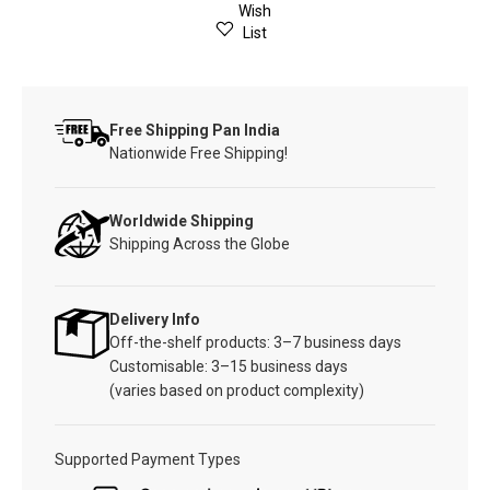
Wish
List
Free Shipping Pan India
Nationwide Free Shipping!
Worldwide Shipping
Shipping Across the Globe
Delivery Info
Off-the-shelf products: 3–7 business days
Customisable: 3–15 business days
(varies based on product complexity)
Supported Payment Types