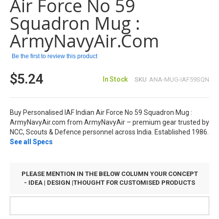
Air Force No 59
the
images
Squadron Mug :
gallery
ArmyNavyAir.com
Be the first to review this product
$5.24
In Stock
SKU
ANA-MUG-IAF59SQN
Buy Personalised IAF Indian Air Force No 59 Squadron Mug :
ArmyNavyAir.com from ArmyNavyAir – premium gear trusted by
NCC, Scouts & Defence personnel across India. Established 1986.
See all Specs
PLEASE MENTION IN THE BELOW COLUMN YOUR CONCEPT
- IDEA | DESIGN |THOUGHT FOR CUSTOMISED PRODUCTS