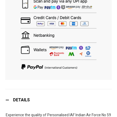
DETAILS
Experience the quality of Personalised IAF Indian Air Force No 59