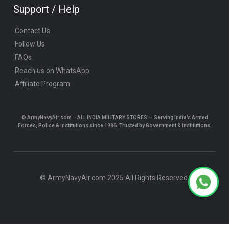
Support / Help
Contact Us
Follow Us
FAQs
Reach us on WhatsApp
Affiliate Program
© ArmyNavyAir.com – ALL INDIA MILITARY STORES — Serving India’s Armed
Forces, Police & Institutions since 1986. Trusted by Government & Institutions.
© ArmyNavyAir.com 2025 All Rights Reserved.