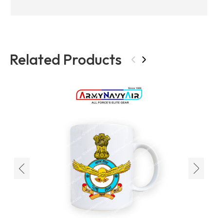
Related Products
‹
›
‹
›