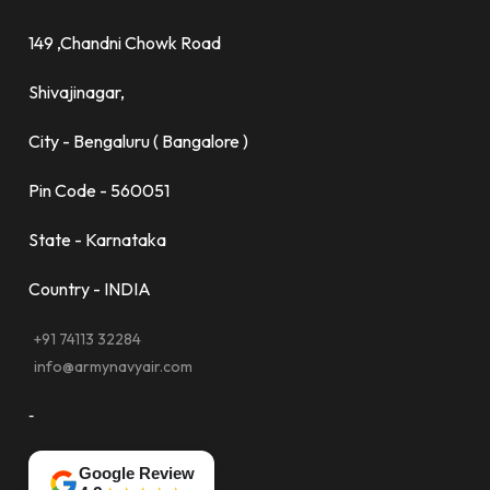
149 ,Chandni Chowk Road
Shivajinagar,
City - Bengaluru ( Bangalore )
Pin Code - 560051
State - Karnataka
Country - INDIA
+91 74113 32284
info@armynavyair.com
-
Google Review