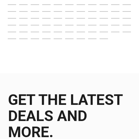
GET THE LATEST
DEALS AND
MORE.