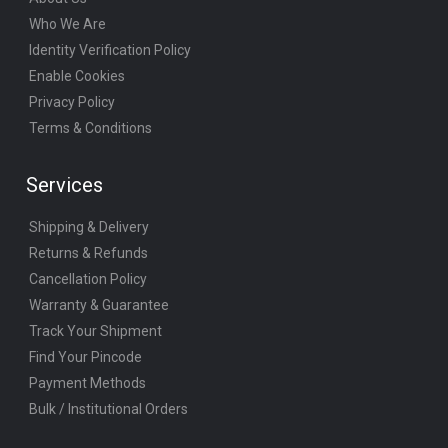
Who We Are
Identity Verification Policy
Enable Cookies
Privacy Policy
Terms & Conditions
Services
Shipping & Delivery
Returns & Refunds
Cancellation Policy
Warranty & Guarantee
Track Your Shipment
Find Your Pincode
Payment Methods
Bulk / Institutional Orders