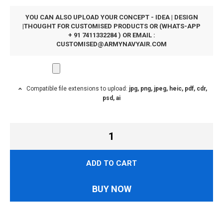
YOU CAN ALSO UPLOAD YOUR CONCEPT - IDEA | DESIGN
|THOUGHT FOR CUSTOMISED PRODUCTS OR (WHATS-APP
+ 91 7411332284 ) OR EMAIL :
CUSTOMISED@ARMYNAVYAIR.COM
Compatible file extensions to upload:
jpg, png, jpeg, heic, pdf, cdr,
psd, ai
ADD TO CART
BUY NOW