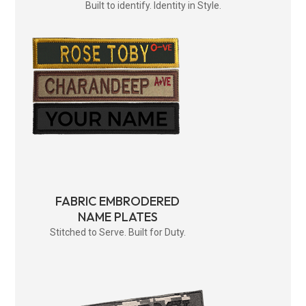
Built to identify. Identity in Style.
FABRIC EMBRODERED
NAME PLATES
Stitched to Serve. Built for Duty.