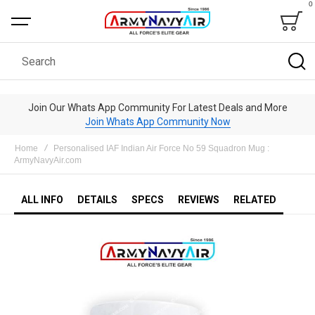
0
Bag
Search
Join Our Whats App Community For Latest Deals and More
Join Whats App Community Now
Home
Personalised IAF Indian Air Force No 59 Squadron Mug :
ArmyNavyAir.com
ALL INFO
DETAILS
SPECS
REVIEWS
RELATED
Skip
to
the
end
of
the