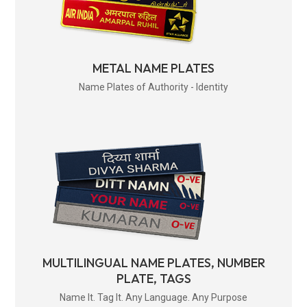
METAL NAME PLATES
Name Plates of Authority - Identity
MULTILINGUAL NAME PLATES, NUMBER
PLATE, TAGS
Name It. Tag It. Any Language. Any Purpose