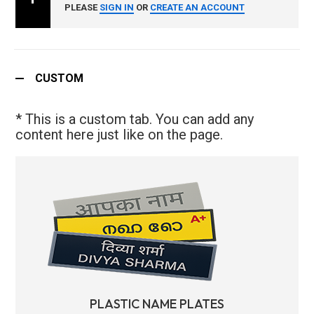
PLEASE
SIGN IN
OR
CREATE AN ACCOUNT
CUSTOM
* This is a custom tab. You can add any
content here just like on the page.
PLASTIC NAME PLATES