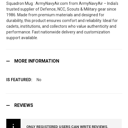
Squadron Mug : ArmyNavyAir.com from ArmyNavyAir – India’s
trusted supplier of Defence, NCC, Scouts & Military gear since
1986. Made from premium materials and designed for
durability, this product ensures comfort and reliability. Ideal for
cadets, institutions, and collectors who value authenticity and
performance. Fast nationwide delivery and customization
support available.
MORE INFORMATION
No
REVIEWS
ONLY REGISTERED USERS CAN WRITE REVIEWS.