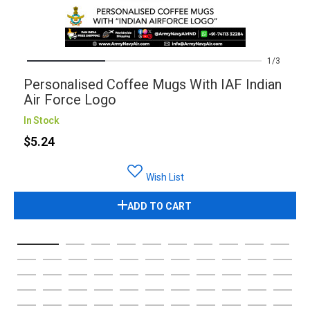
1
3
Personalised Coffee Mugs With IAF Indian
Air Force Logo
In Stock
$5.24
Wish List
ADD TO CART