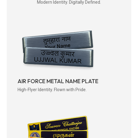
Modern Identity. Digitally Defined.
AIR FORCE METAL NAME PLATE
High-Flyer Identity. Flown with Pride.