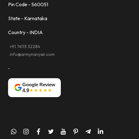
Pin Code - 560051
State - Karnataka
Country - INDIA
+91 74113 32284
info@armynavyair.com
-
Google Review
★★★★★
4.9
whatsapp
instagram
facebook
twitter
youtube
pinterest
telegram-
linkedin
plane