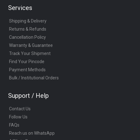
Services
Shipping & Delivery
Returns & Refunds
Cancellation Policy
Warranty & Guarantee
Track Your Shipment
Find Your Pincode
Payment Methods
Bulk / Institutional Orders
Support / Help
Contact Us
Follow Us
FAQs
Reach us on WhatsApp