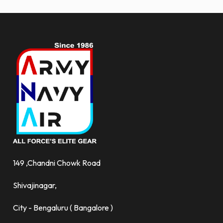
149 ,Chandni Chowk Road
Shivajinagar,
City - Bengaluru ( Bangalore )