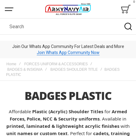
0
Bag
Search
Join Our Whats App Community For Latest Deals and More
Join Whats App Community Now
Home
FORCES UNIFORM & ACCESSORIES
BADGES & INSIGNIA
BADGES SHOULDER TITLE
BADGES
PLASTIC
BADGES PLASTIC
Affordable
Plastic (Acrylic) Shoulder Titles
for
Armed
Forces, Police, NCC & Security uniforms
. Available in
printed, laminated & lightweight acrylic finishes
with
unit names or custom text
. Perfect for
cadets, training