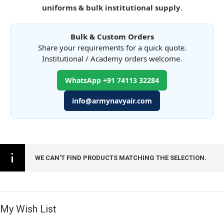
uniforms & bulk institutional supply
.
Bulk & Custom Orders
Share your requirements for a quick quote.
Institutional / Academy orders welcome.
WhatsApp +91 74113 32284
info@armynavyair.com
WE CAN'T FIND PRODUCTS MATCHING THE SELECTION.
My Wish List