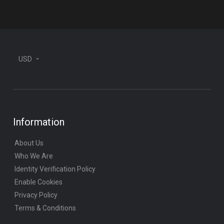
USD
Information
About Us
Who We Are
Identity Verification Policy
Enable Cookies
Privacy Policy
Terms & Conditions