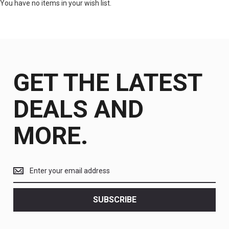
You have no items in your wish list.
GET THE LATEST
DEALS AND
MORE.
Get
the
latest
<br>
SUBSCRIBE
deals
and
more.