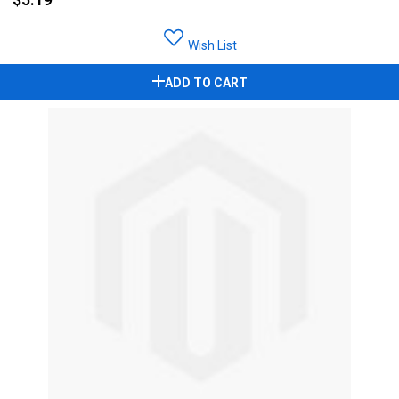
Wish List
ADD TO CART