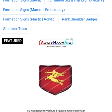
Formation Signs (Metal)
Formation Signs (Hand Embroidery)
Formation Signs (Machine Embroidery)
Formation Signs (Plastic | Acrylic)
Rank Shoulder Badges
Shoulder Titles
FEATURED