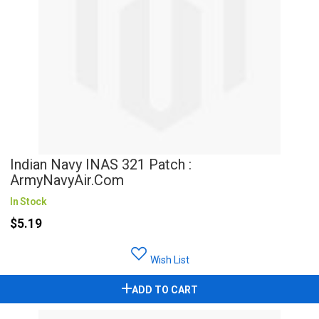
Indian Navy INAS 321 Patch :
ArmyNavyAir.com
In Stock
$5.19
Wish List
ADD TO CART