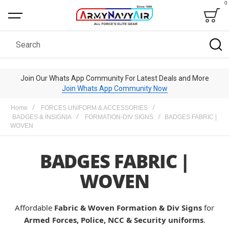
0
Bag
Search
Join Our Whats App Community For Latest Deals and More
Join Whats App Community Now
Home
FORCES UNIFORM & ACCESSORIES
BADGES & INSIGNIA
FORMATION-DIV SIGNS
BADGES FABRIC |
WOVEN
BADGES FABRIC |
WOVEN
Affordable
Fabric & Woven Formation & Div Signs
for
Armed Forces, Police, NCC & Security uniforms
.