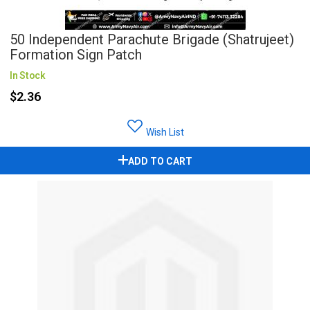
50 Independent Parachute Brigade (Shatrujeet)
Formation Sign Patch
In Stock
$2.36
Wish List
ADD TO CART