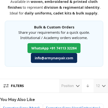
Available in
woven, embroidered & printed cloth
finishes
to represent
division & regimental identity
.
Ideal for
daily uniforms, cadet kits & bulk supply
.
Bulk & Custom Orders
Share your requirements for a quick quote.
Institutional / Academy orders welcome.
WhatsApp +91 74113 32284
info@armynavyair.com
FILTERS
Position
12
You May Also Like