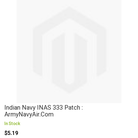
Indian Navy INAS 333 Patch :
ArmyNavyAir.com
In Stock
$5.19