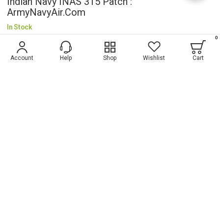
Indian Navy INAS 315 Patch :
ArmyNavyAir.com
In Stock
0
$5.19
Account
Help
Shop
Wishlist
Cart
Wish List
ADD TO CART