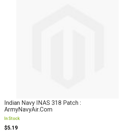
Indian Navy INAS 318 Patch :
ArmyNavyAir.com
In Stock
$5.19