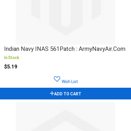
Indian Navy INAS 561Patch : ArmyNavyAir.com
In Stock
$5.19
Wish List
ADD TO CART