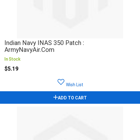
Indian Navy INAS 350 Patch :
ArmyNavyAir.com
In Stock
$5.19
Wish List
ADD TO CART