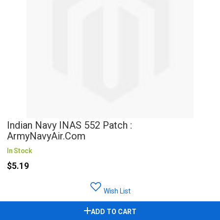
Indian Navy INAS 552 Patch :
ArmyNavyAir.com
In Stock
$5.19
Wish List
ADD TO CART