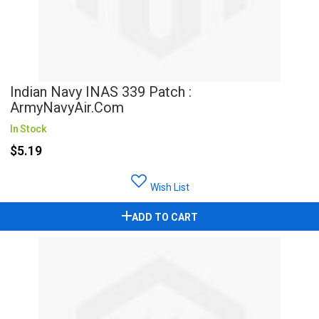
Indian Navy INAS 339 Patch :
ArmyNavyAir.com
In Stock
$5.19
Wish List
ADD TO CART