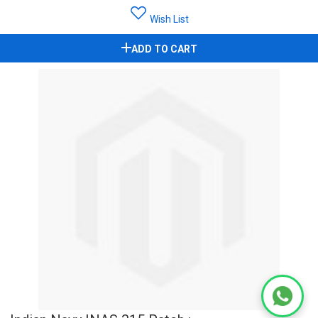
Wish List
ADD TO CART