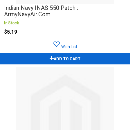
Indian Navy INAS 550 Patch :
ArmyNavyAir.com
In Stock
$5.19
Wish List
ADD TO CART