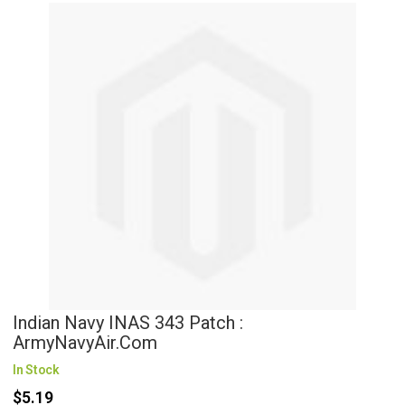
Indian Navy INAS 343 Patch :
ArmyNavyAir.com
In Stock
$5.19