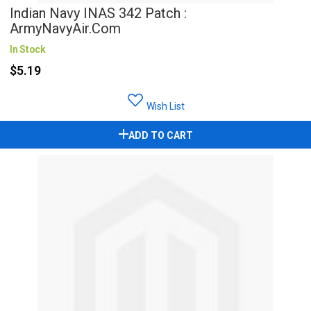
Indian Navy INAS 342 Patch :
ArmyNavyAir.com
In Stock
$5.19
Wish List
ADD TO CART