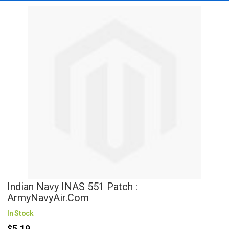
Indian Navy INAS 551 Patch :
ArmyNavyAir.com
In Stock
$5.19