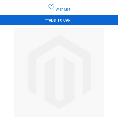
Wish List
ADD TO CART