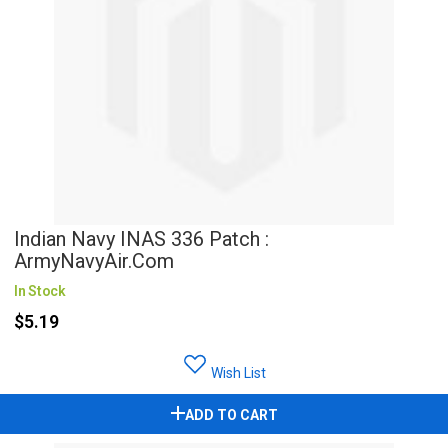
Indian Navy INAS 336 Patch :
ArmyNavyAir.com
In Stock
$5.19
Wish List
ADD TO CART