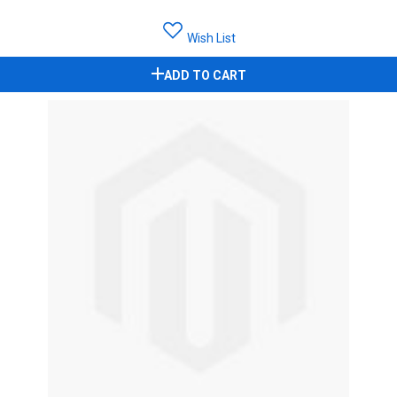
Wish List
ADD TO CART