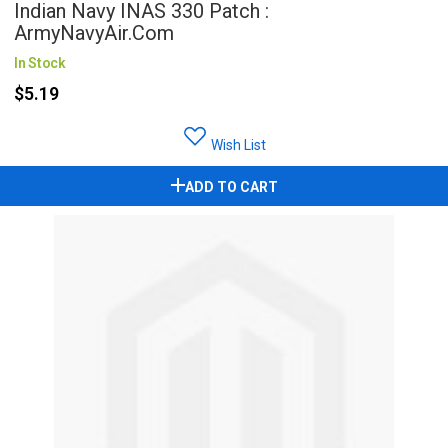
Indian Navy INAS 330 Patch :
ArmyNavyAir.com
In Stock
$5.19
Wish List
ADD TO CART