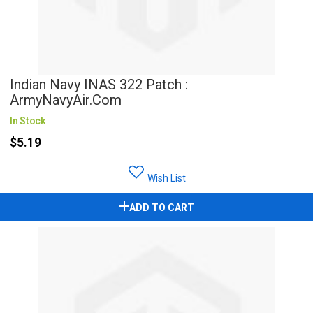
Indian Navy INAS 322 Patch :
ArmyNavyAir.com
In Stock
$5.19
Wish List
ADD TO CART