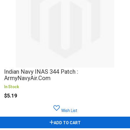
Indian Navy INAS 344 Patch :
ArmyNavyAir.com
In Stock
$5.19
Wish List
ADD TO CART