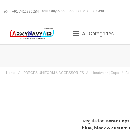
Your Only Stop For All Force's Elite Gear
+91 7411332284
whatsapp
All Categories
Home
FORCES UNIFORM & ACCESSORIES
Headwear | Caps
Be
Regulation
Beret Caps
blue, black & custom 