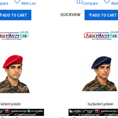
pare
Wish List
Compare
Wish
QUICKVIEW
ADD TO CART
ADD TO CART