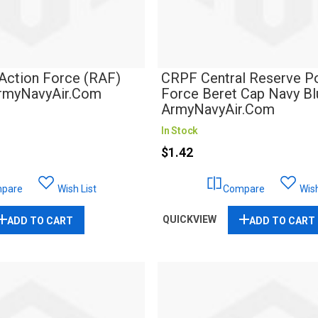
Action Force (RAF)
CRPF Central Reserve Po
ArmyNavyAir.com
Force Beret Cap Navy Blu
ArmyNavyAir.Com
In Stock
$1.42
pare
Wish List
Compare
Wish
QUICKVIEW
ADD TO CART
ADD TO CART