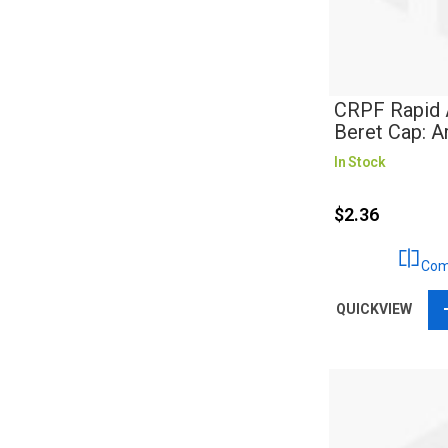
CRPF Rapid 
Beret Cap: 
In Stock
$2.36
Com
QUICKVIEW