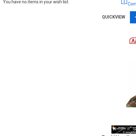
You have no items in your wish list.
Com
QUICKVIEW