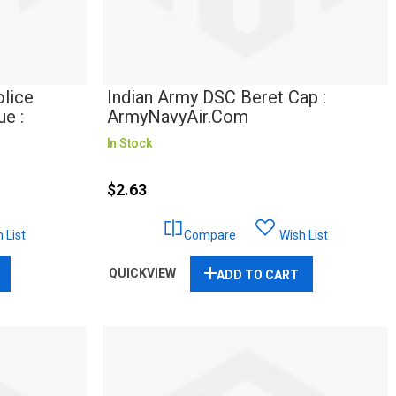
lice
Indian Army DSC Beret Cap :
e :
ArmyNavyAir.com
In Stock
$2.63
 List
Compare
Wish List
QUICKVIEW
ADD TO CART