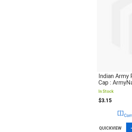
Indian Army 
Cap : ArmyN
In Stock
$3.15
Com
QUICKVIEW