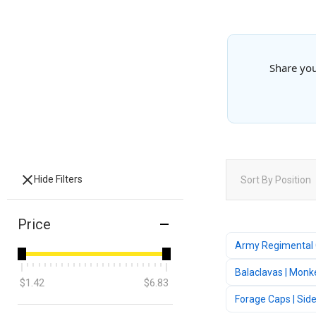
Share you
Hide Filters
Sort By
Position
Price
Army Regimental
Balaclavas | Monk
$1.42
$6.83
Forage Caps | Sid