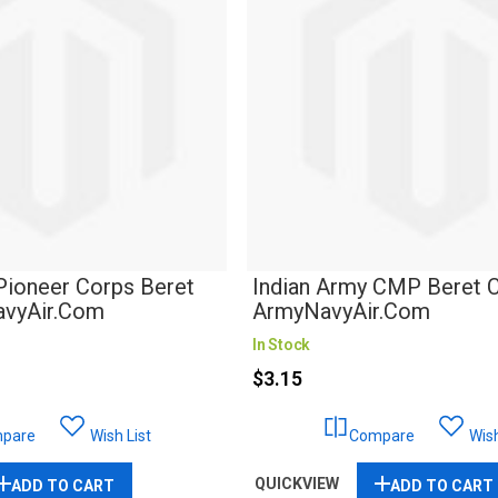
Pioneer Corps Beret
Indian Army CMP Beret C
avyAir.com
ArmyNavyAir.com
In Stock
$3.15
pare
Wish List
Compare
Wish
QUICKVIEW
ADD TO CART
ADD TO CART