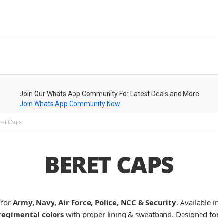
Join Our Whats App Community For Latest Deals and More
Join Whats App Community Now
ret Caps
BERET CAPS
for
Army, Navy, Air Force, Police, NCC & Security
. Available i
regimental colors
with proper lining & sweatband. Designed fo