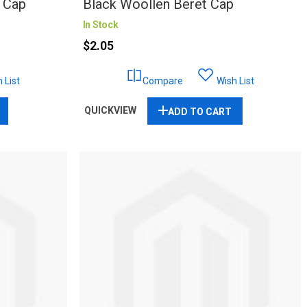
 Cap
Black Woollen Beret Cap
In Stock
$2.05
 List
Compare
Wish List
QUICKVIEW
ADD TO CART