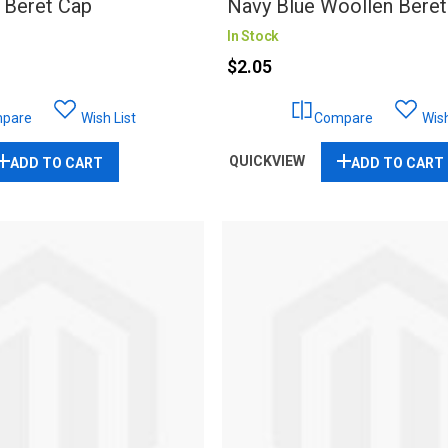
 Beret Cap
Navy Blue Woollen Beret
In Stock
$2.05
pare
Wish List
Compare
Wish
QUICKVIEW
ADD TO CART
ADD TO CART