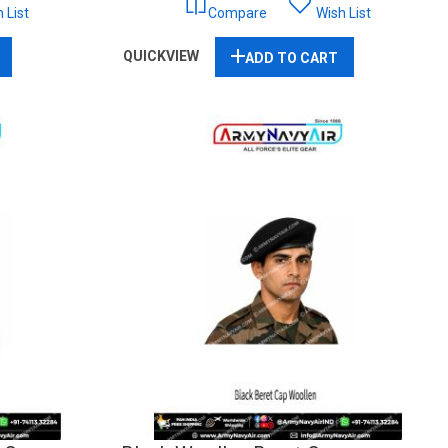
 List
Compare
Wish List
QUICKVIEW
ADD TO CART