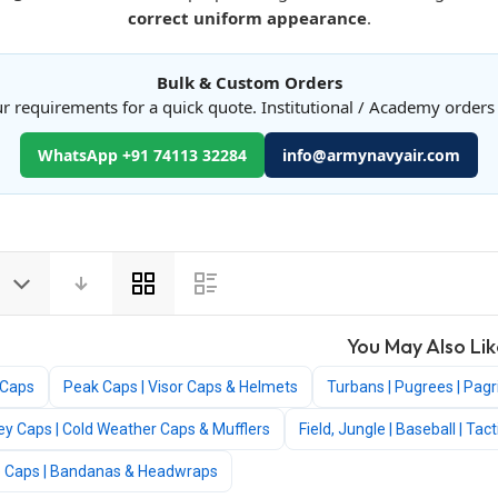
correct uniform appearance
.
Bulk & Custom Orders
r requirements for a quick quote. Institutional / Academy order
WhatsApp +91 74113 32284
info@armynavyair.com
View
as
You May Also Lik
 Caps
Peak Caps | Visor Caps & Helmets
Turbans | Pugrees | Pagr
ey Caps | Cold Weather Caps & Mufflers
Field, Jungle | Baseball | Ta
e Caps | Bandanas & Headwraps