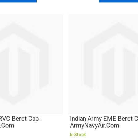
RVC Beret Cap :
Indian Army EME Beret C
r.com
ArmyNavyAir.com
In Stock