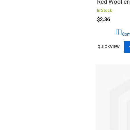
Red Woollen
In Stock
$2.36
Com
QUICKVIEW