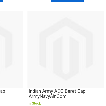
ap :
Indian Army ADC Beret Cap :
ArmyNavyAir.com
In Stock