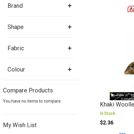
Brand
Shape
Fabric
Colour
Compare Products
You have no items to compare.
Khaki Wooll
In Stock
$2.36
My Wish List