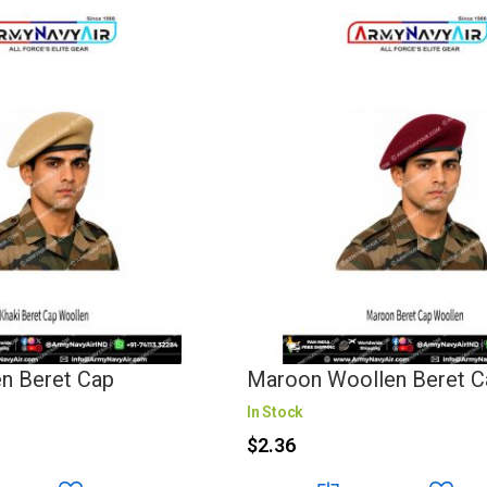
en Beret Cap
Maroon Woollen Beret C
In Stock
$2.36