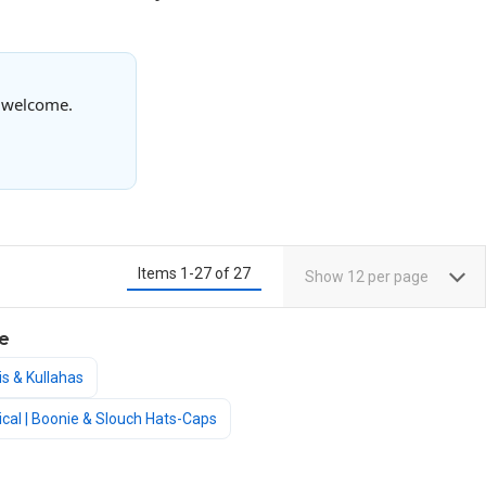
s welcome.
Items
1
-
27
of
27
Show
12
per page
e
is & Kullahas
ctical | Boonie & Slouch Hats-Caps