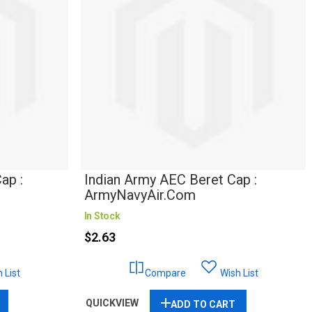
ap :
Indian Army AEC Beret Cap :
ArmyNavyAir.com
In Stock
$2.63
 List
Compare
Wish List
QUICKVIEW
ADD TO CART