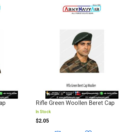
ap
Rifle Green Woollen Beret Cap
In Stock
$2.05