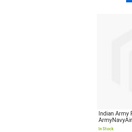
Indian Army 
ArmyNavyAi
In Stock