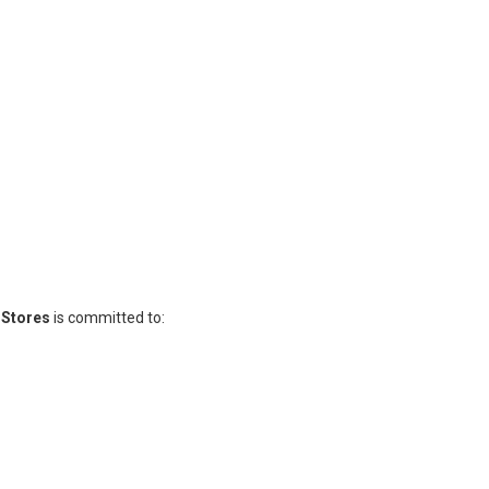
y Stores
is committed to: