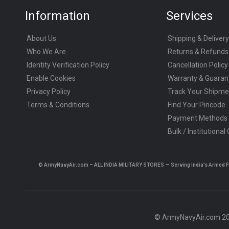
Information
Services
About Us
Shipping & Delivery
Who We Are
Returns & Refunds
Identity Verification Policy
Cancellation Policy
Enable Cookies
Warranty & Guaran
Privacy Policy
Track Your Shipme
Terms & Conditions
Find Your Pincode
Payment Methods
Bulk / Institutional
© ArmyNavyAir.com – ALL INDIA MILITARY STORES — Serving India’s Armed Forc
© ArmyNavyAir.com 202