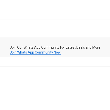
Join Our Whats App Community For Latest Deals and More
Join Whats App Community Now