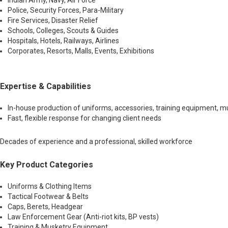
Indian Army, Navy, Air Force
Police, Security Forces, Para-Military
Fire Services, Disaster Relief
Schools, Colleges, Scouts & Guides
Hospitals, Hotels, Railways, Airlines
Corporates, Resorts, Malls, Events, Exhibitions
Expertise & Capabilities
In-house production of uniforms, accessories, training equipment, mus
Fast, flexible response for changing client needs
Decades of experience and a professional, skilled workforce
Key Product Categories
Uniforms & Clothing Items
Tactical Footwear & Belts
Caps, Berets, Headgear
Law Enforcement Gear (Anti-riot kits, BP vests)
Training & Musketry Equipment