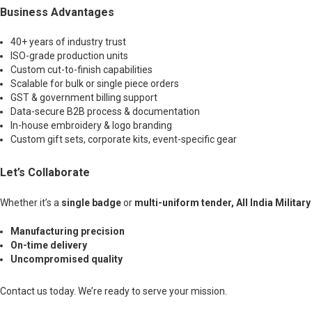
Business Advantages
40+ years of industry trust
ISO-grade production units
Custom cut-to-finish capabilities
Scalable for bulk or single piece orders
GST & government billing support
Data-secure B2B process & documentation
In-house embroidery & logo branding
Custom gift sets, corporate kits, event-specific gear
Let’s Collaborate
Whether it’s a
single badge
or
multi-uniform tender, All India Militar
Manufacturing precision
On-time delivery
Uncompromised quality
Contact us today. We’re ready to serve your mission.