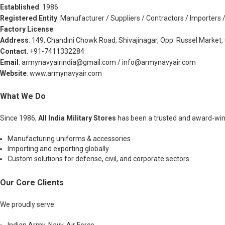
Established
: 1986
Registered Entity
: Manufacturer / Suppliers / Contractors / Importers 
Factory License
:
Address
: 149, Chandini Chowk Road, Shivajinagar, Opp. Russel Market, 
Contact
: +91-7411332284
Email
:
armynavyairindia@gmail.com
/
info@armynavyair.com
Website
: www.armynavyair.com
What We Do
Since 1986,
All India Military Stores
has been a trusted and award-win
Manufacturing uniforms & accessories
Importing and exporting globally
Custom solutions for defense, civil, and corporate sectors
Our Core Clients
We proudly serve: