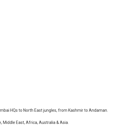
Mumbai HQs to North East jungles, from Kashmir to Andaman.
 Middle East, Africa, Australia & Asia.