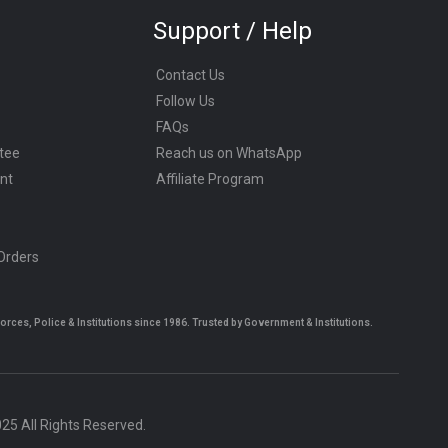
Support / Help
Contact Us
Follow Us
FAQs
tee
Reach us on WhatsApp
nt
Affiliate Program
 Orders
es, Police & Institutions since 1986. Trusted by Government & Institutions.
5 All Rights Reserved.