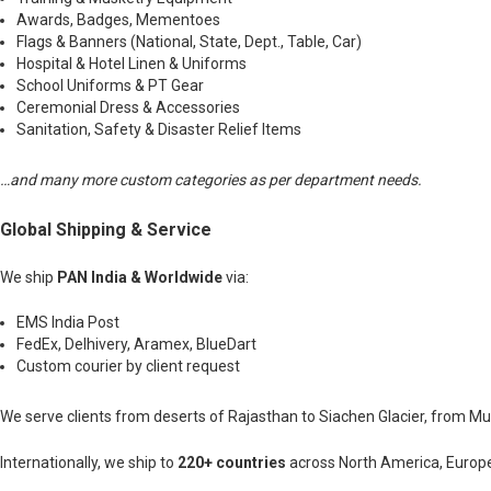
Awards, Badges, Mementoes
Flags & Banners (National, State, Dept., Table, Car)
Hospital & Hotel Linen & Uniforms
School Uniforms & PT Gear
Ceremonial Dress & Accessories
Sanitation, Safety & Disaster Relief Items
…and many more custom categories as per department needs.
Global Shipping & Service
We ship
PAN India & Worldwide
via:
EMS India Post
FedEx, Delhivery, Aramex, BlueDart
Custom courier by client request
We serve clients from deserts of Rajasthan to Siachen Glacier, from 
Internationally, we ship to
220+ countries
across North America, Europe,