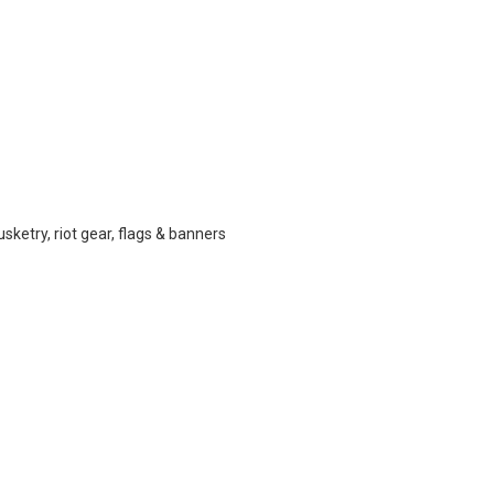
ketry, riot gear, flags & banners