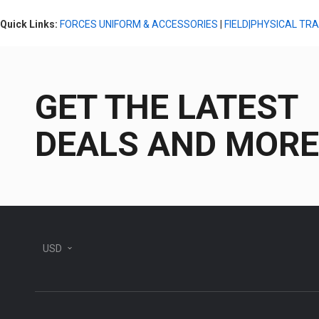
Quick Links:
FORCES UNIFORM & ACCESSORIES
|
FIELD|PHYSICAL TR
GET THE LATEST
DEALS AND MORE
USD