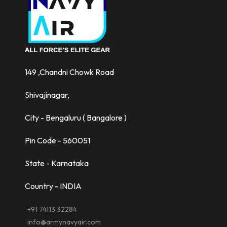
149 ,Chandni Chowk Road
Shivajinagar,
City - Bengaluru ( Bangalore )
Pin Code - 560051
State - Karnataka
Country - INDIA
+91 74113 32284
info@armynavyair.com