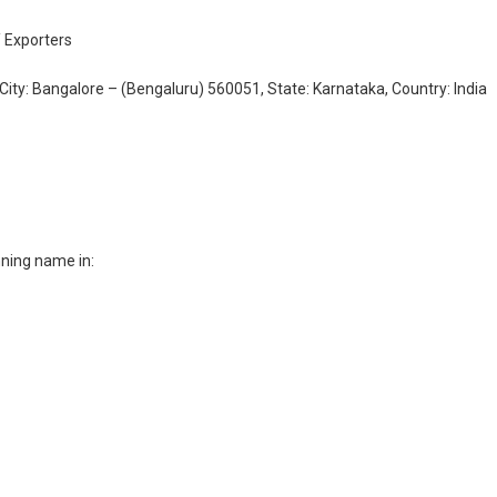
/ Exporters
City: Bangalore – (Bengaluru) 560051, State: Karnataka, Country: India
ning name in: