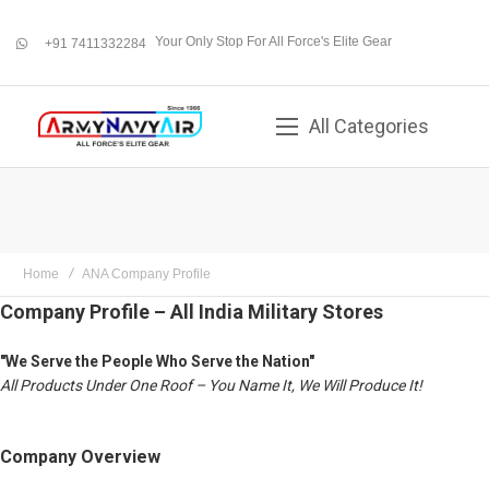
Your Only Stop For All Force's Elite Gear
+91 7411332284
whatsapp
All Categories
Home
ANA Company Profile
Company Profile – All India Military Stores
"We Serve the People Who Serve the Nation"
All Products Under One Roof – You Name It, We Will Produce It!
Company Overview