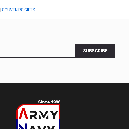
|
SOUVENIRS|GIFTS
SUBSCRIBE