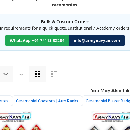
ceremonies
.
Bulk & Custom Orders
r requirements for a quick quote. Institutional / Academy order
WhatsApp +91 74113 32284
info@armynavyair.com
View
as
You May Also Lik
ettes
Ceremonial Chevrons | Arm Ranks
Ceremonial Blazer Bad