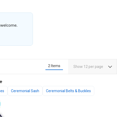
s welcome.
2
Items
Show
12
per page
e
ges
Ceremonial Sash
Ceremonial Belts & Buckles