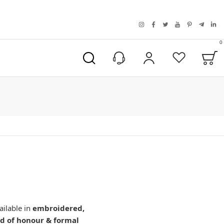
instagram
facebook
twitter
youtube
pinterest
telegra
link
0
B
My Account
Wishlist
ailable in
embroidered,
d of honour & formal