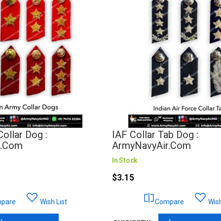
ollar Dog :
IAF Collar Tab Dog :
r.com
ArmyNavyAir.com
In Stock
$3.15
pare
Wish List
Compare
Wish