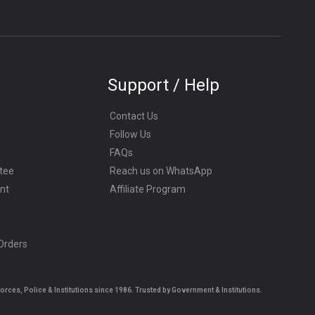
Support / Help
Contact Us
Follow Us
FAQs
tee
Reach us on WhatsApp
nt
Affiliate Program
 Orders
es, Police & Institutions since 1986. Trusted by Government & Institutions.