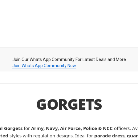
Join Our Whats App Community For Latest Deals and More
Join Whats App Community Now
GORGETS
l Gorgets
for
Army, Navy, Air Force, Police & NCC
officers. Av
nted
styles with regulation designs. Ideal for
parade dress, guar