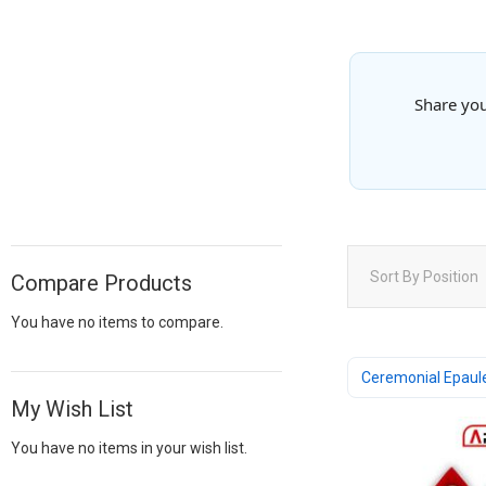
Share you
Sort By
Position
Compare Products
You have no items to compare.
Ceremonial Epaul
My Wish List
You have no items in your wish list.