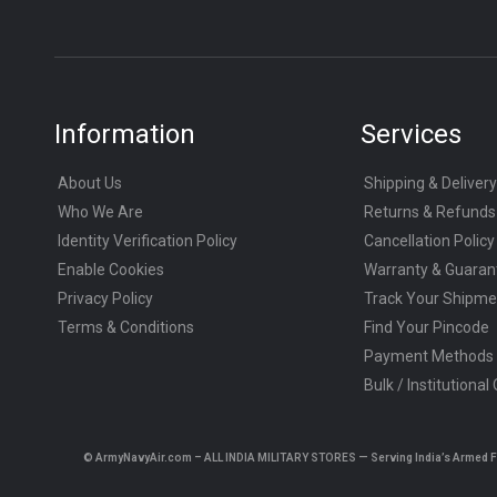
Information
Services
About Us
Shipping & Delivery
Who We Are
Returns & Refunds
Identity Verification Policy
Cancellation Policy
Enable Cookies
Warranty & Guaran
Privacy Policy
Track Your Shipme
Terms & Conditions
Find Your Pincode
Payment Methods
Bulk / Institutional
© ArmyNavyAir.com – ALL INDIA MILITARY STORES — Serving India’s Armed Forc