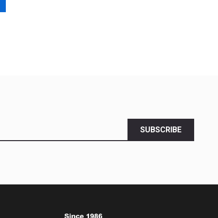
SUBSCRIBE