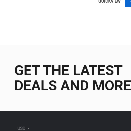
QUICKVIEW
GET THE LATEST
DEALS AND MORE
USD