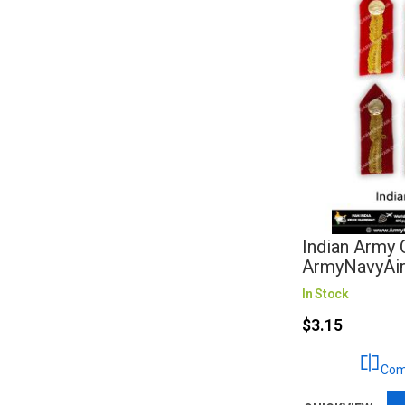
Indian Army C
ArmyNavyAi
In Stock
$3.15
Com