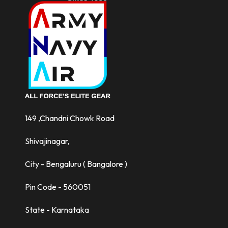
149 ,Chandni Chowk Road
Shivajinagar,
City - Bengaluru ( Bangalore )
Pin Code - 560051
State - Karnataka