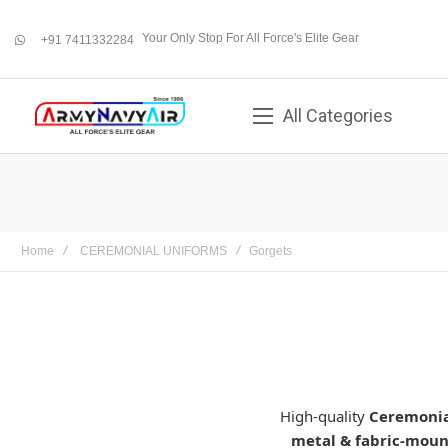
Your Only Stop For All Force's Elite Gear
+91 7411332284
whatsapp
All Categories
Home
CEREMONIAL UNIFORMS
Gorgets
High-quality
Ceremonia
metal & fabric-mou