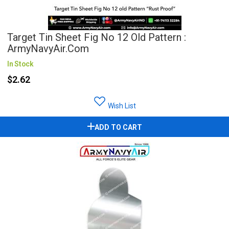
Target Tin Sheet Fig No 12 Old Pattern :
ArmyNavyAir.com
In Stock
$2.62
Wish List
ADD TO CART