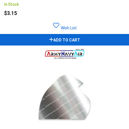
In Stock
$3.15
Wish List
ADD TO CART