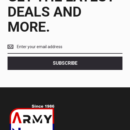
DEALS AND
MORE.
Get
the
latest
<br>
SUBSCRIBE
deals
and
more.