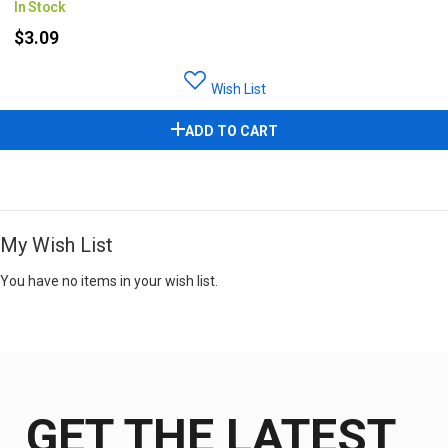
In Stock
$3.09
Wish List
ADD TO CART
My Wish List
You have no items in your wish list.
GET THE LATEST