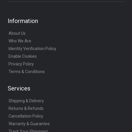
Information
About Us
Who We Are
Identity Verification Policy
Enable Cookies
Privacy Policy
Terms & Conditions
Services
Shipping & Delivery
Returns & Refunds
Cancellation Policy
Warranty & Guarantee
Track Your Shipment