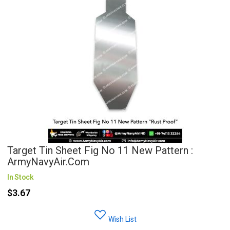
Target Tin Sheet Fig No 11 New Pattern :
ArmyNavyAir.com
In Stock
$3.67
Wish List