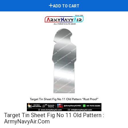
ADD TO CART
Target Tin Sheet Fig No 11 Old Pattern :
ArmyNavyAir.com