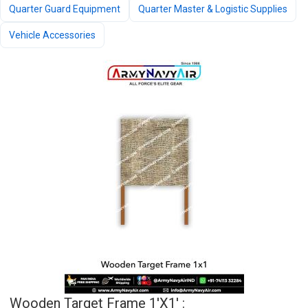
Quarter Guard Equipment
Quarter Master & Logistic Supplies
Vehicle Accessories
Wooden Target Frame 1'x1' :