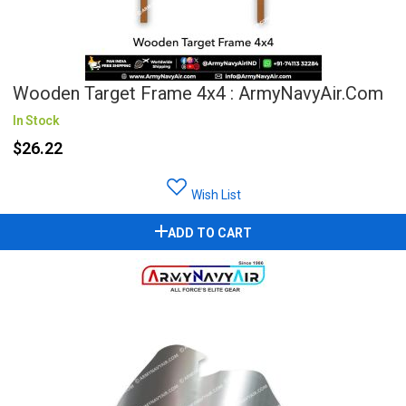
Wooden Target Frame 4x4 : ArmyNavyAir.com
In Stock
$26.22
Wish List
ADD TO CART