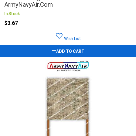
ArmyNavyAir.com
In Stock
$3.67
Wish List
ADD TO CART