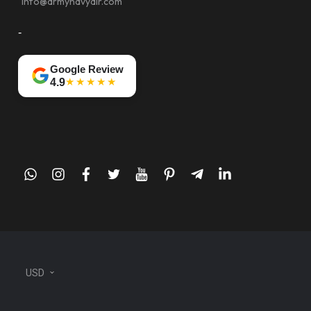
info@armynavyair.com
-
Google Review
★★★★★
4.9
whatsapp
instagram
facebook
twitter
youtube
pinterest
telegram-
linkedin
plane
USD