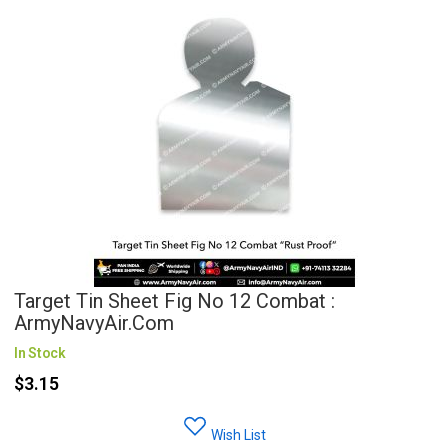
Target Tin Sheet Fig No 12 Combat :
ArmyNavyAir.com
In Stock
$3.15
Wish List