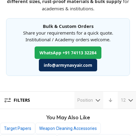
different sizes, rust-proof materials & bulk supply
for
academies & institutions.
Bulk & Custom Orders
Share your requirements for a quick quote.
Institutional / Academy orders welcome.
WhatsApp +91 74113 32284
info@armynavyair.com
FILTERS
Position
12
You May Also Like
Target Papers
Weapon Cleaning Accessories