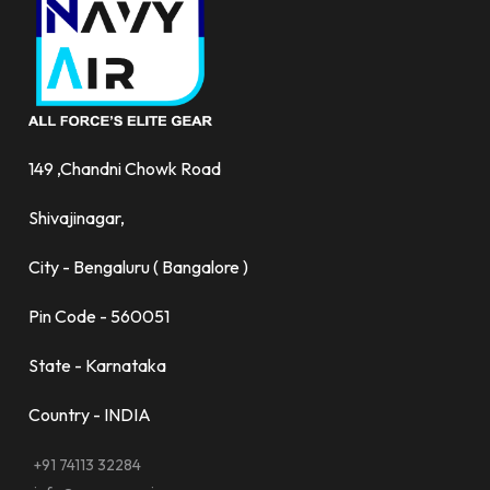
149 ,Chandni Chowk Road
Shivajinagar,
City - Bengaluru ( Bangalore )
Pin Code - 560051
State - Karnataka
Country - INDIA
+91 74113 32284