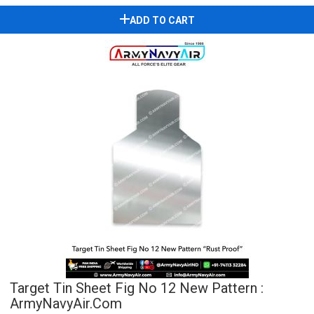
ADD TO CART
Target Tin Sheet Fig No 12 New Pattern :
ArmyNavyAir.com