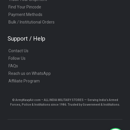
Find Your Pincode
Payment Methods
Bulk / Institutional Orders
Support / Help
Contact Us
Follow Us
FAQs
Reach us on WhatsApp
Affiliate Program
© ArmyNavyAir.com – ALL INDIA MILITARY STORES — Serving India’s Armed
Forces, Police & Institutions since 1986. Trusted by Government & Institutions.