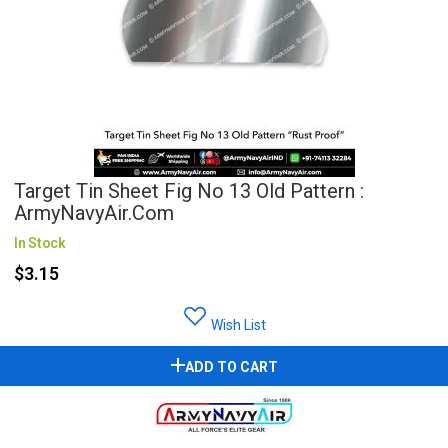
Target Tin Sheet Fig No 13 Old Pattern :
ArmyNavyAir.com
In Stock
$3.15
Wish List
ADD TO CART