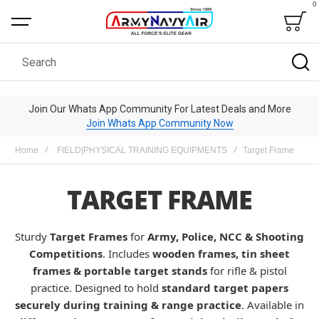
0
Bag
Search
Join Our Whats App Community For Latest Deals and More
Join Whats App Community Now
Home
FIELD|PHYSICAL TRAINING EQUIPMENTS
Target Frame
TARGET FRAME
Sturdy
Target Frames
for
Army, Police, NCC & Shooting
Competitions
. Includes
wooden frames, tin sheet
frames & portable target stands
for rifle & pistol
practice. Designed to hold
standard target papers
securely during training & range practice
. Available in