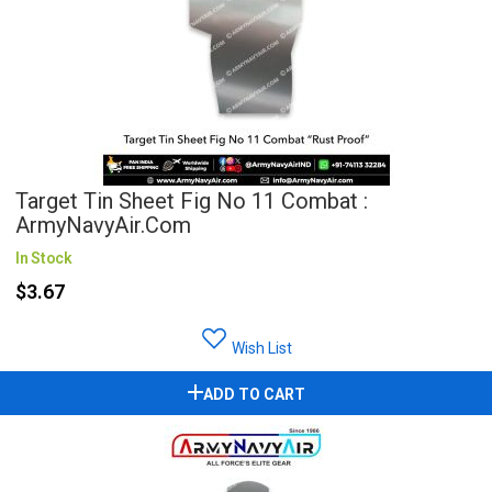
Target Tin Sheet Fig No 11 Combat :
ArmyNavyAir.com
In Stock
$3.67
Wish List
ADD TO CART