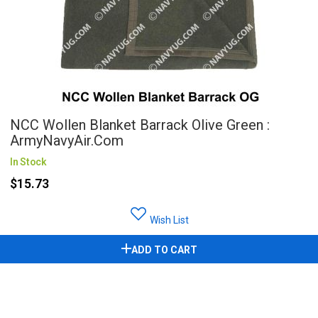
NCC Wollen Blanket Barrack Olive Green :
ArmyNavyAir.com
In Stock
$15.73
Wish List
ADD TO CART