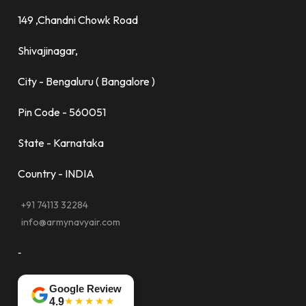
149 ,Chandni Chowk Road
Shivajinagar,
City - Bengaluru ( Bangalore )
Pin Code - 560051
State - Karnataka
Country - INDIA
+91 74113 32284
info@armynavyair.com
-
Google Review
★★★★★
4.9