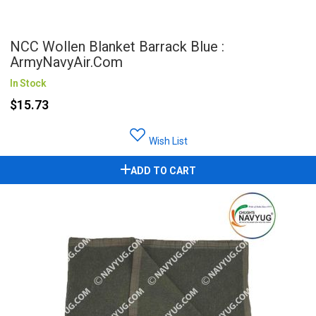
NCC Wollen Blanket Barrack Blue :
ArmyNavyAir.com
In Stock
$15.73
Wish List
ADD TO CART