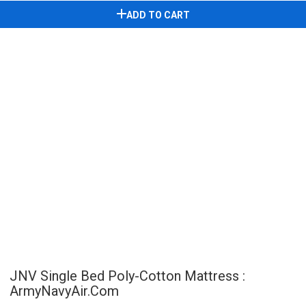
ADD TO CART
JNV Single Bed Poly-Cotton Mattress :
ArmyNavyAir.com