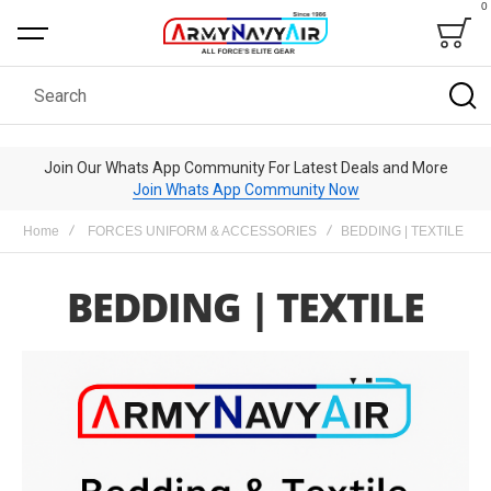
0
Bag
Search
Join Our Whats App Community For Latest Deals and More
Join Whats App Community Now
Home
FORCES UNIFORM & ACCESSORIES
BEDDING | TEXTILE
BEDDING | TEXTILE