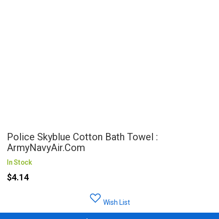
Police Skyblue Cotton Bath Towel :
ArmyNavyAir.com
In Stock
$4.14
Wish List