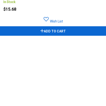
In Stock
$15.68
Wish List
ADD TO CART