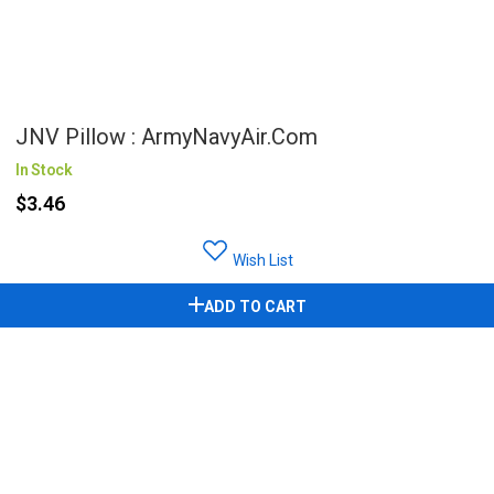
JNV Pillow : ArmyNavyAir.com
In Stock
$3.46
Wish List
ADD TO CART