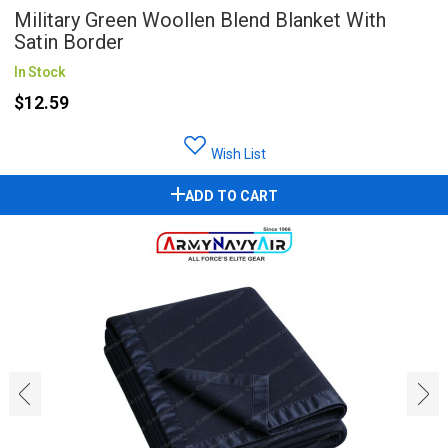
Military Green Woollen Blend Blanket With
Satin Border
In Stock
$12.59
Wish List
ADD TO CART
‹
›