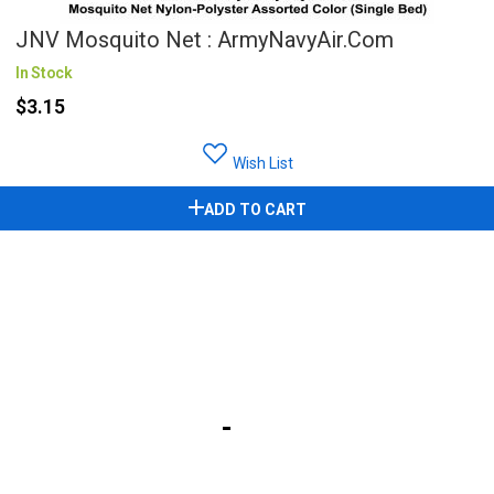
JNV Mosquito Net : ArmyNavyAir.com
In Stock
$3.15
Wish List
ADD TO CART