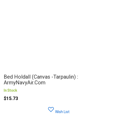
Bed Holdall (Canvas -Tarpaulin) :
ArmyNavyAir.com
In Stock
$15.73
Wish List