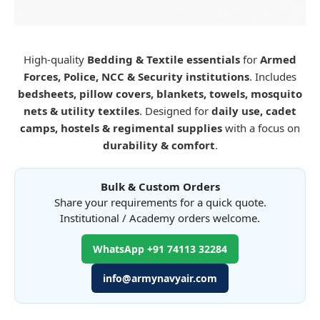
High-quality
Bedding & Textile essentials
for
Armed
Forces, Police, NCC & Security institutions
. Includes
bedsheets, pillow covers, blankets, towels, mosquito
nets & utility textiles
. Designed for
daily use, cadet
camps, hostels & regimental supplies
with a focus on
durability & comfort
.
Bulk & Custom Orders
Share your requirements for a quick quote.
Institutional / Academy orders welcome.
WhatsApp +91 74113 32284
info@armynavyair.com