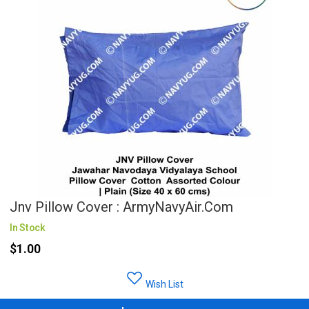
Jnv Pillow Cover : ArmyNavyAir.com
In Stock
$1.00
Wish List