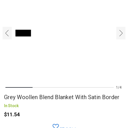
‹
›
1
4
Grey Woollen Blend Blanket With Satin Border
In Stock
$11.54