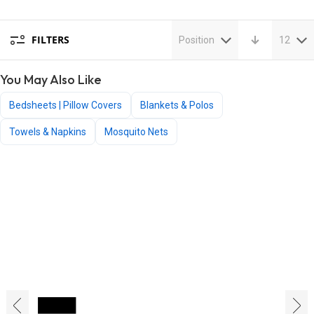
FILTERS
Position
12
You May Also Like
Bedsheets | Pillow Covers
Blankets & Polos
Towels & Napkins
Mosquito Nets
‹
›