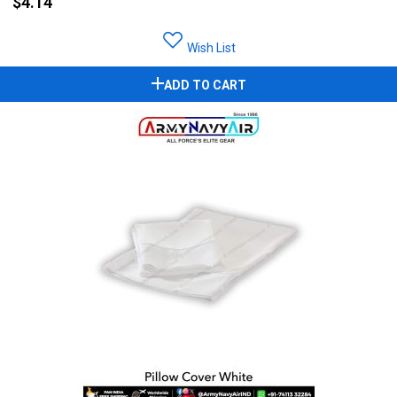
$4.14
Wish List
ADD TO CART