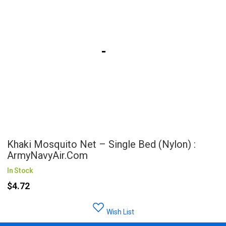
Khaki Mosquito Net – Single Bed (Nylon) :
ArmyNavyAir.com
In Stock
$4.72
Wish List