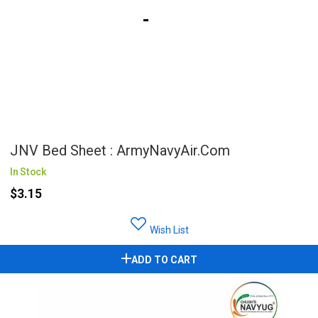
JNV Bed Sheet : ArmyNavyAir.com
In Stock
$3.15
Wish List
ADD TO CART