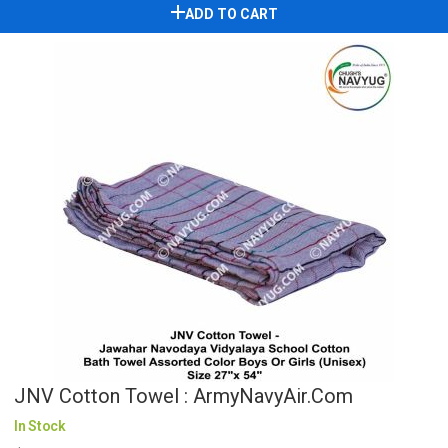
ADD TO CART
JNV Cotton Towel : ArmyNavyAir.com
In Stock