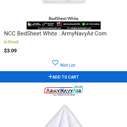
NCC BedSheet White : ArmyNavyAir.com
In Stock
$3.09
Wish List
ADD TO CART