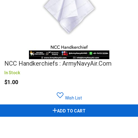
NCC Handkerchiefs : ArmyNavyAir.com
In Stock
$1.00
Wish List
ADD TO CART