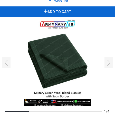
Wish List
ADD TO CART
‹
›
1
4