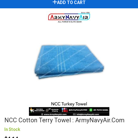
ADD TO CART
NCC Cotton Terry Towel : ArmyNavyAir.com
In Stock