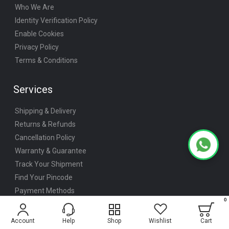
Who We Are
Identity Verification Policy
Enable Cookies
Privacy Policy
Terms & Conditions
Services
Shipping & Delivery
Returns & Refunds
Cancellation Policy
Warranty & Guarantee
Track Your Shipment
Find Your Pincode
Payment Methods
Bulk / Institutional Orders