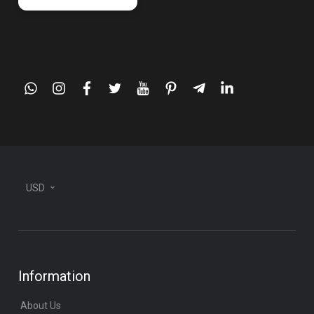
whatsapp
instagram
facebook
twitter
youtube
pinterest
telegram-
linkedin
plane
USD
Information
About Us