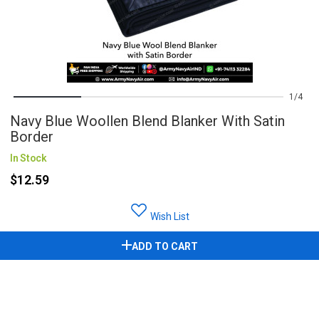
1
4
Navy Blue Woollen Blend Blanker With Satin
Border
In Stock
$12.59
Wish List
ADD TO CART