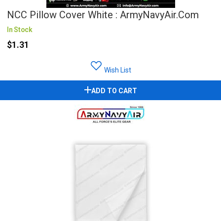
NCC Pillow Cover White : ArmyNavyAir.com
In Stock
$1.31
Wish List
ADD TO CART