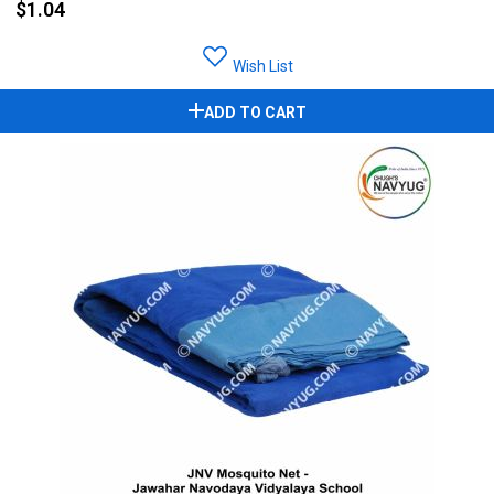
$1.04
Wish List
ADD TO CART