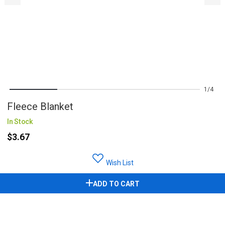
1
4
Fleece Blanket
In Stock
$3.67
Wish List
ADD TO CART