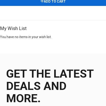
ADD TO CART
My Wish List
You have no items in your wish list.
GET THE LATEST
DEALS AND
MORE.