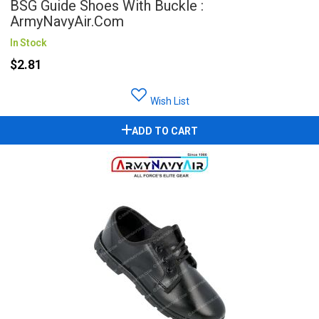
BSG Guide Shoes With Buckle :
ArmyNavyAir.com
In Stock
$2.81
Wish List
ADD TO CART