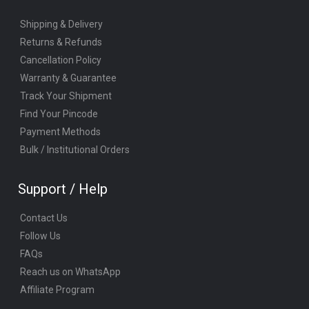
Shipping & Delivery
Returns & Refunds
Cancellation Policy
Warranty & Guarantee
Track Your Shipment
Find Your Pincode
Payment Methods
Bulk / Institutional Orders
Support / Help
Contact Us
Follow Us
FAQs
Reach us on WhatsApp
Affiliate Program