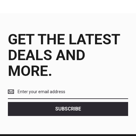
GET THE LATEST
DEALS AND
MORE.
Get
the
latest
<br>
SUBSCRIBE
deals
and
more.