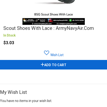
Scout Shoes With Lace : ArmyNavyAir.com
In Stock
$3.03
Wish List
ADD TO CART
My Wish List
You have no items in your wish list.