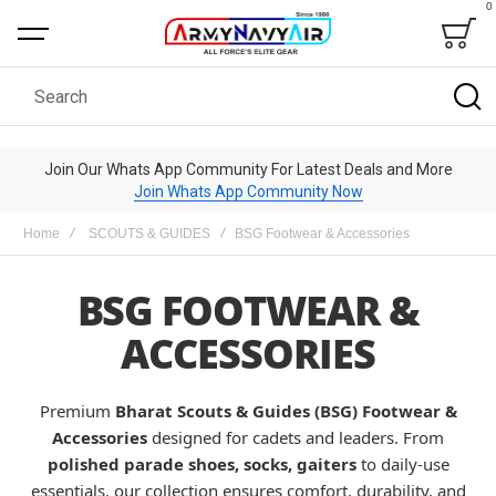
0
Bag
Search
Join Our Whats App Community For Latest Deals and More
Join Whats App Community Now
Home
SCOUTS & GUIDES
BSG Footwear & Accessories
BSG FOOTWEAR &
ACCESSORIES
Premium
Bharat Scouts & Guides (BSG) Footwear &
Accessories
designed for cadets and leaders. From
polished parade shoes, socks, gaiters
to daily-use
essentials, our collection ensures comfort, durability, and