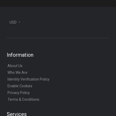
USD
Information
About Us
Who We Are
Identity Verification Policy
Enable Cookies
Privacy Policy
Terms & Conditions
Services