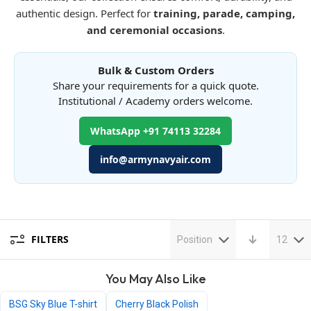
authentic design. Perfect for
training, parade, camping,
and ceremonial occasions
.
Bulk & Custom Orders
Share your requirements for a quick quote.
Institutional / Academy orders welcome.
WhatsApp +91 74113 32284
info@armynavyair.com
FILTERS
Position
12
You May Also Like
BSG Sky Blue T-shirt
Cherry Black Polish