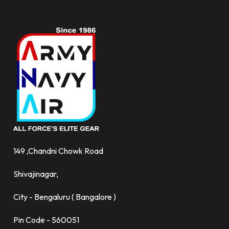
149 ,Chandni Chowk Road
Shivajinagar,
City - Bengaluru ( Bangalore )
Pin Code - 560051