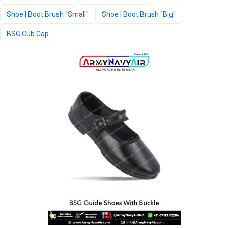
Shoe | Boot Brush "Small"
Shoe | Boot Brush "Big"
BSG Cub Cap