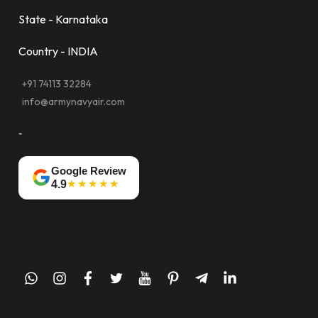
State - Karnataka
Country - INDIA
+91 74113 32284
info@armynavyair.com
-
Google Review
★★★★★
4.9
whatsapp
instagram
facebook
twitter
youtube
pinterest
telegram-
linkedin
plane