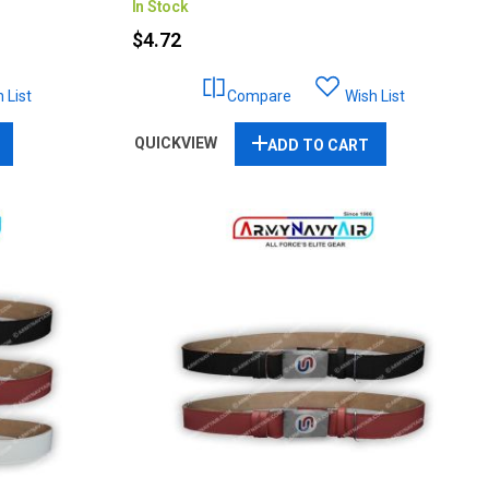
In Stock
$4.72
 List
Compare
Wish List
QUICKVIEW
ADD TO CART