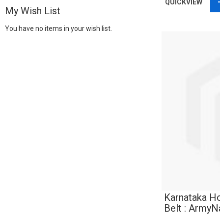
QUICKVIEW
My Wish List
You have no items in your wish list.
Karnataka H
Belt : Army