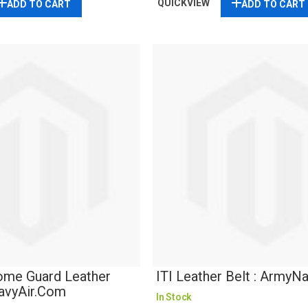
QUICKVIEW
ADD TO CART
ADD TO CART
ome Guard Leather
ITI Leather Belt : ArmyN
NavyAir.com
In Stock