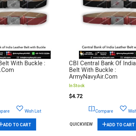
elt With Buckle :
CBI Central Bank Of Indi
r.com
Belt With Buckle :
ArmyNavyAir.com
In Stock
$4.72
pare
Wish List
Compare
Wish
QUICKVIEW
ADD TO CART
ADD TO CART