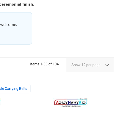
 ceremonial finish
.
s welcome.
Items
1
-
36
of
134
Show
12
per page
ole Carrying Belts