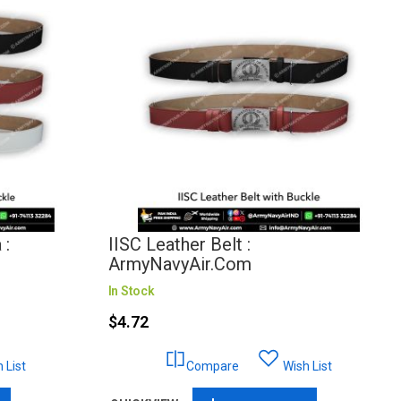
 :
IISC Leather Belt :
ArmyNavyAir.com
In Stock
$4.72
 List
Compare
Wish List