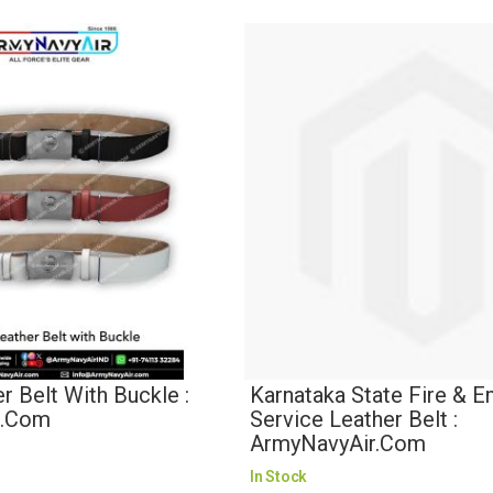
 Belt With Buckle :
Karnataka State Fire & 
r.com
Service Leather Belt :
ArmyNavyAir.com
In Stock