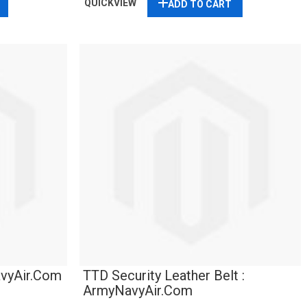
QUICKVIEW
ADD TO CART
avyAir.com
TTD Security Leather Belt :
ArmyNavyAir.com