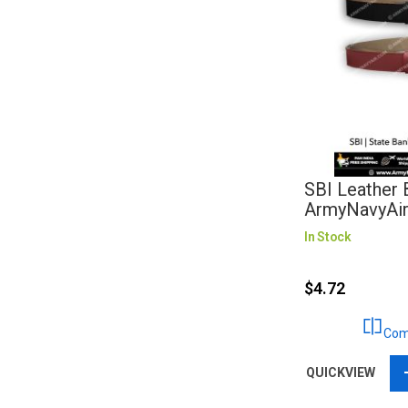
SBI Leather B
ArmyNavyAi
In Stock
$4.72
Com
QUICKVIEW