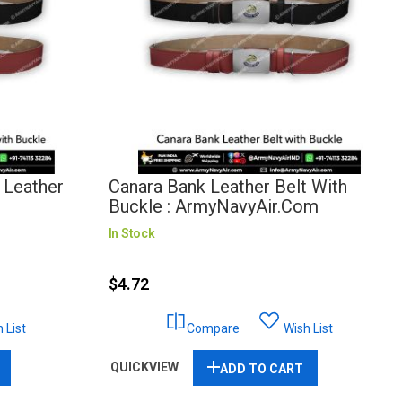
a Leather
Canara Bank Leather Belt With
Buckle : ArmyNavyAir.com
In Stock
$4.72
 List
Compare
Wish List
QUICKVIEW
ADD TO CART