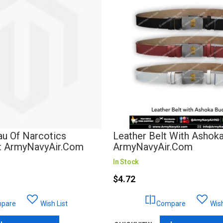
au Of Narcotics
Leather Belt With Ashoka
 : ArmyNavyAir.com
ArmyNavyAir.com
In Stock
$4.72
pare
Wish List
Compare
Wish