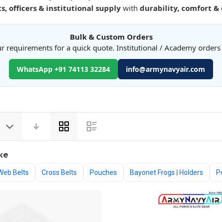
s, officers & institutional supply
with
durability, comfort &
Bulk & Custom Orders
r requirements for a quick quote. Institutional / Academy order
WhatsApp +91 74113 32284
info@armynavyair.com
View
as
ke
Web Belts
Cross Belts
Pouches
Bayonet Frogs | Holders
P