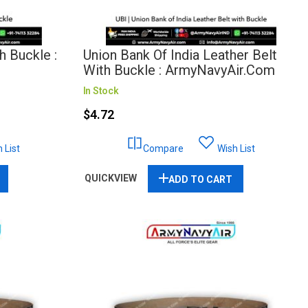
h Buckle :
Union Bank Of India Leather Belt
With Buckle : ArmyNavyAir.com
In Stock
$4.72
 List
Compare
Wish List
QUICKVIEW
ADD TO CART