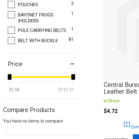
items
3
POUCHES
item
1
BAYONET FROGS
|HOLDERS
item
1
POLE CARRYING BELTS
items
81
BELT WITH BUCKLE
Price
Central Bure
$0.58
$131.21
Leather Belt
In Stock
Compare Products
$4.72
You have no items to compare.
Com