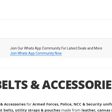
Join Our Whats App Community For Latest Deals and More
Join Whats App Community Now
BELTS & ACCESSORIE
 & Accessories
for
Armed Forces, Police, NCC & Security uni
st belts, utility straps & pouches
made from
leather, canvas