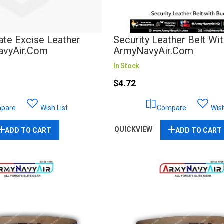
ate Excise Leather
Security Leather Belt Wit
NavyAir.com
ArmyNavyAir.com
In Stock
$4.72
pare
Wish List
Compare
Wish
QUICKVIEW
ADD TO CART
ADD TO CART