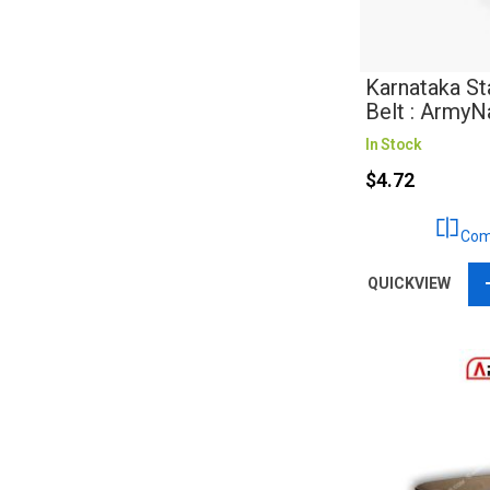
Karnataka St
Belt : Army
In Stock
$4.72
Com
QUICKVIEW