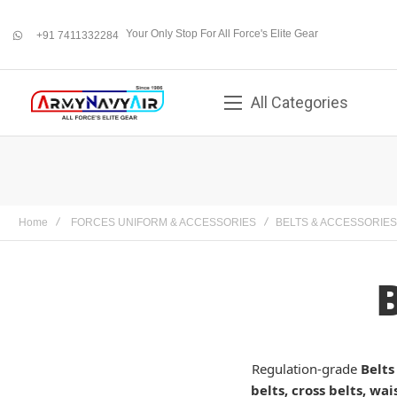
Your Only Stop For All Force's Elite Gear
+91 7411332284
whatsapp
All Categories
Home
FORCES UNIFORM & ACCESSORIES
BELTS & ACCESSORIES
Regulation-grade
Belts
belts, cross belts, wai