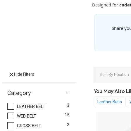
Designed for
cadet
Share you
Hide Filters
Sort By
Position
You May Also Li
Category
Leather Belts
items
3
LEATHER BELT
items
15
WEB BELT
items
2
CROSS BELT