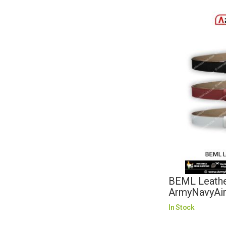
BEML Leather
ArmyNavyAi
In Stock