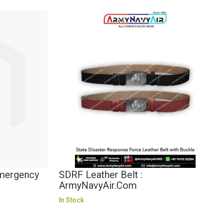
Emergency
SDRF Leather Belt :
ArmyNavyAir.com
In Stock