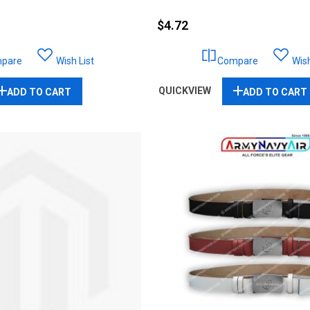
$4.72
pare
Wish List
Compare
Wish
QUICKVIEW
ADD TO CART
ADD TO CART