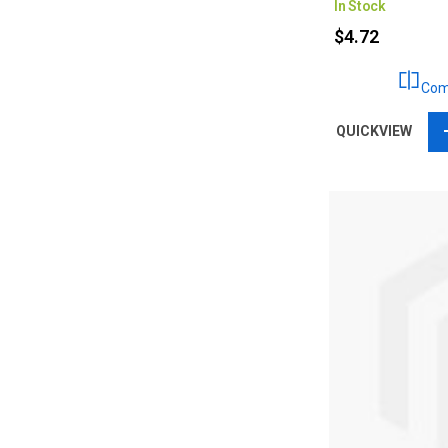
In Stock
$4.72
Com
QUICKVIEW