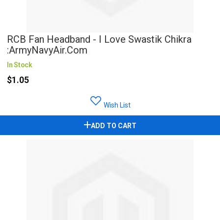
RCB Fan Headband - I Love Swastik Chikra
:ArmyNavyAir.com
In Stock
$1.05
Wish List
ADD TO CART