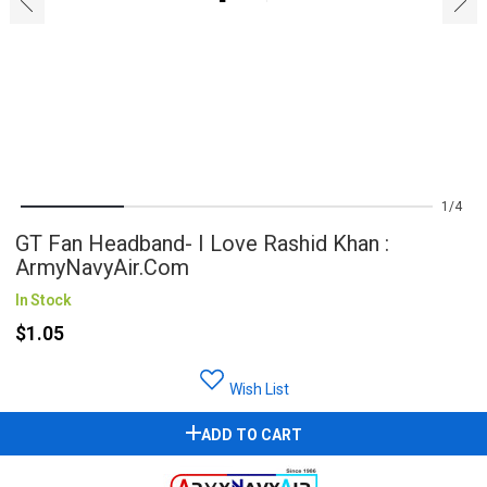
‹
›
1
4
GT Fan Headband- I Love Rashid Khan :
ArmyNavyAir.com
In Stock
$1.05
Wish List
ADD TO CART