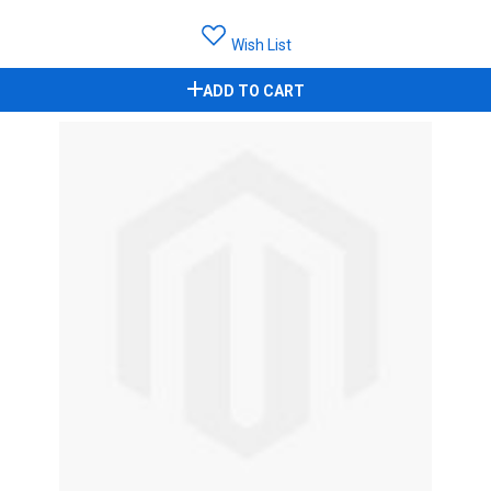
Wish List
ADD TO CART