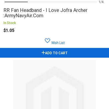
1
4
RR Fan Headband - I Love Jofra Archer
:ArmyNavyAir.com
In Stock
$1.05
Wish List
ADD TO CART