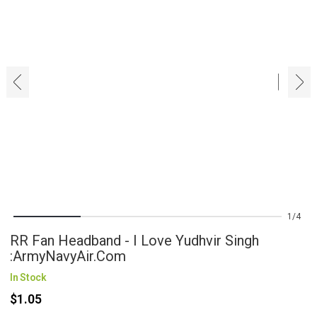
‹
›
1
4
RR Fan Headband - I Love Yudhvir Singh
:ArmyNavyAir.com
In Stock
$1.05