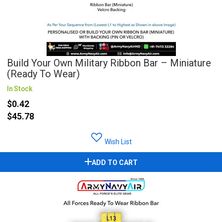
Build Your Own Military Ribbon Bar – Miniature
(Ready To Wear)
In Stock
$0.42
$45.78
Wish List
ADD TO CART