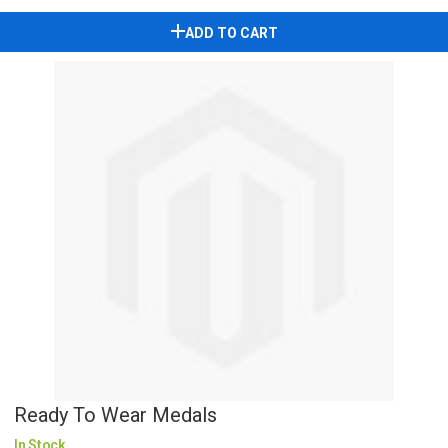
ADD TO CART
Ready To Wear Medals
In Stock