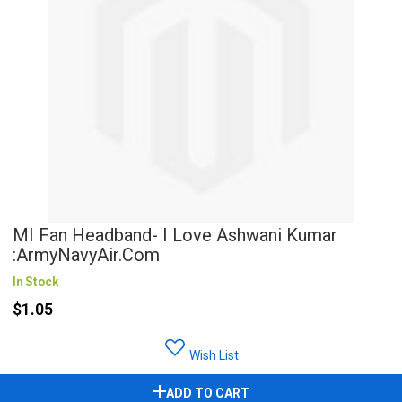
MI Fan Headband- I Love Ashwani Kumar
:ArmyNavyAir.com
In Stock
$1.05
Wish List
ADD TO CART