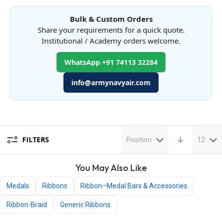
Bulk & Custom Orders
Share your requirements for a quick quote.
Institutional / Academy orders welcome.
WhatsApp +91 74113 32284
info@armynavyair.com
FILTERS
Position
12
You May Also Like
Medals
Ribbons
Ribbon–Medal Bars & Accessories
Ribbon-Braid
Generic Ribbons