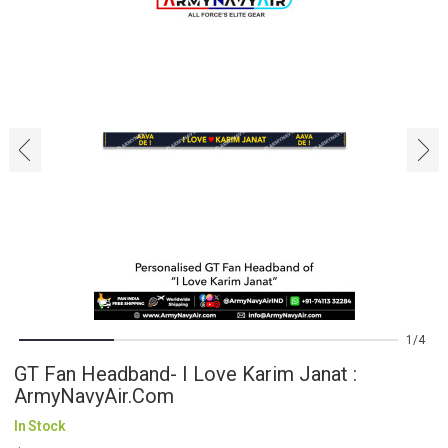
‹
›
1
4
GT Fan Headband- I Love Karim Janat :
ArmyNavyAir.com
In Stock