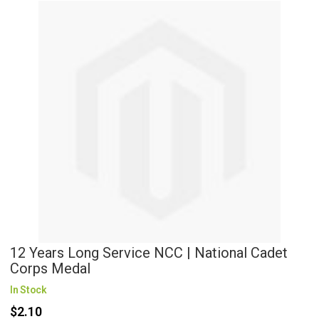
12 Years Long Service NCC | National Cadet
Corps Medal
In Stock
$2.10