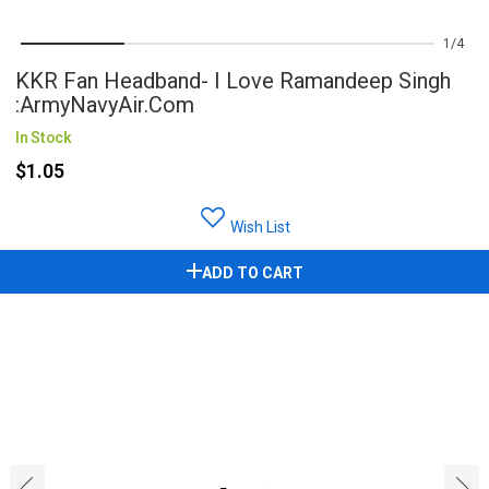
1
4
KKR Fan Headband- I Love Ramandeep Singh
:ArmyNavyAir.com
In Stock
$1.05
Wish List
ADD TO CART