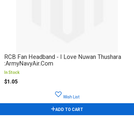
RCB Fan Headband - I Love Nuwan Thushara
:ArmyNavyAir.com
In Stock
$1.05
Wish List
ADD TO CART