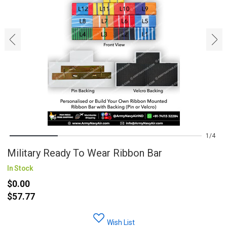
‹
›
1
4
Military Ready To Wear Ribbon Bar
In Stock
$0.00
$57.77
Wish List