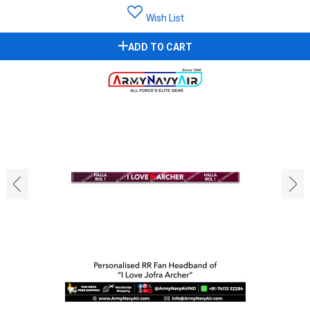
Wish List
ADD TO CART
‹
›