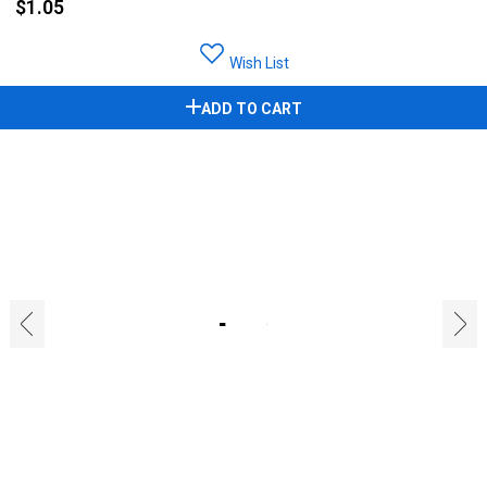
$1.05
Wish List
ADD TO CART
‹
›