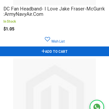
DC Fan Headband- I Love Jake Fraser-McGurrk
:ArmyNavyAir.com
In Stock
$1.05
Wish List
ADD TO CART