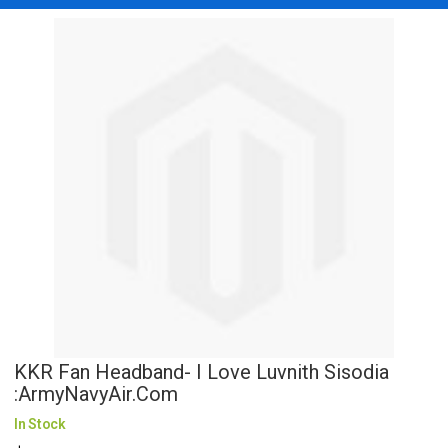
KKR Fan Headband- I Love Luvnith Sisodia
:ArmyNavyAir.com
In Stock