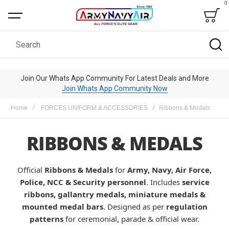
0
Bag
Search
Join Our Whats App Community For Latest Deals and More
Join Whats App Community Now
Home
FORCES UNIFORM & ACCESSORIES
Ribbons & Medals
RIBBONS & MEDALS
Official
Ribbons & Medals
for
Army, Navy, Air Force,
Police, NCC & Security personnel
. Includes
service
ribbons, gallantry medals, miniature medals &
mounted medal bars
. Designed as per
regulation
patterns
for ceremonial, parade & official wear.