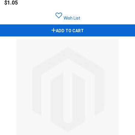
$1.05
Wish List
ADD TO CART