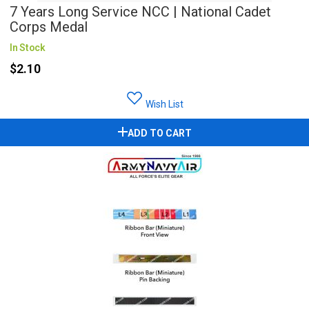
7 Years Long Service NCC | National Cadet
Corps Medal
In Stock
$2.10
Wish List
ADD TO CART