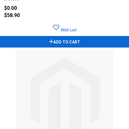
$0.00
$58.90
Wish List
ADD TO CART