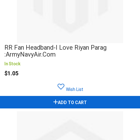
RR Fan Headband-I Love Riyan Parag
:ArmyNavyAir.com
In Stock
$1.05
Wish List
ADD TO CART