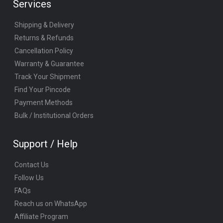
Services
Shipping & Delivery
Returns & Refunds
Cancellation Policy
Warranty & Guarantee
Track Your Shipment
Find Your Pincode
Payment Methods
Bulk / Institutional Orders
Support / Help
Contact Us
Follow Us
FAQs
Reach us on WhatsApp
Affiliate Program