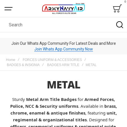
0
Bag
Search
Join Our Whats App Community For Latest Deals and More
Join Whats App Community Now
Home
FORCES UNIFORM & ACCESSORIES
BADGES & INSIGNIA
BADGES ARM TITLE
METAL
METAL
Sturdy
Metal Arm Title Badges
for
Armed Forces,
Police, NCC & Security uniforms
. Available in
brass,
chrome, enamel & antique finishes
, featuring
unit,
regimental & organizational titles
. Designed for
officers, ceremonial uniforms & regimental pride
.