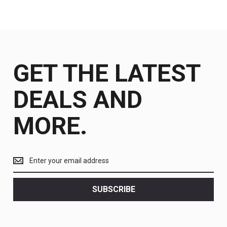
GET THE LATEST
DEALS AND
MORE.
Get
the
latest
<br>
SUBSCRIBE
deals
and
more.