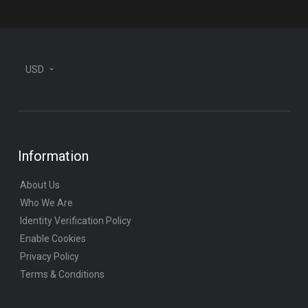
USD
Information
About Us
Who We Are
Identity Verification Policy
Enable Cookies
Privacy Policy
Terms & Conditions