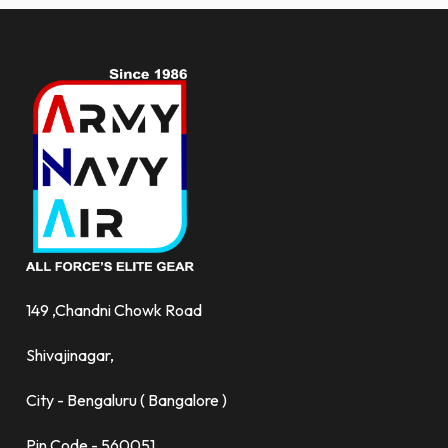
149 ,Chandni Chowk Road
Shivajinagar,
City - Bengaluru ( Bangalore )
Pin Code - 560051