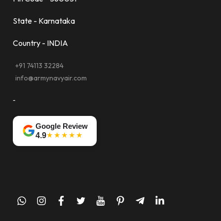
State - Karnataka
Country - INDIA
+91 74113 32284
info@armynavyair.com
-
Google Review
★★★★★
4.9
whatsapp
instagram
facebook
twitter
youtube
pinterest
telegram-
linkedin
plane