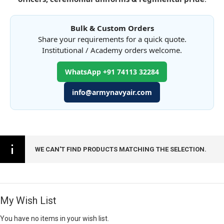
Bulk & Custom Orders
Share your requirements for a quick quote.
Institutional / Academy orders welcome.
WhatsApp +91 74113 32284
info@armynavyair.com
WE CAN'T FIND PRODUCTS MATCHING THE SELECTION.
My Wish List
You have no items in your wish list.