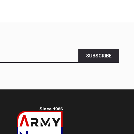
SUBSCRIBE