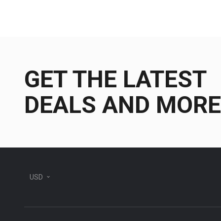
GET THE LATEST
DEALS AND MORE
USD