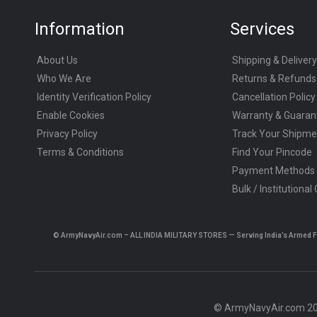
Information
Services
About Us
Shipping & Delivery
Who We Are
Returns & Refunds
Identity Verification Policy
Cancellation Policy
Enable Cookies
Warranty & Guaran
Privacy Policy
Track Your Shipme
Terms & Conditions
Find Your Pincode
Payment Methods
Bulk / Institutional
© ArmyNavyAir.com – ALL INDIA MILITARY STORES — Serving India’s Armed Forc
© ArmyNavyAir.com 202