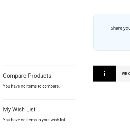
Share you
WE 
Compare Products
You have no items to compare.
My Wish List
You have no items in your wish list.