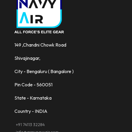
149 ,Chandni Chowk Road
Shivajinagar,
City - Bengaluru ( Bangalore )
Pin Code - 560051
State - Karnataka
Country - INDIA
+91 74113 32284
info@armynavyair.com