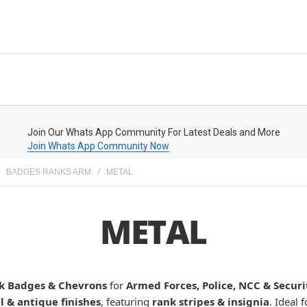
Join Our Whats App Community For Latest Deals and More
Join Whats App Community Now
BADGES RANKS ARM
METAL
METAL
k Badges & Chevrons
for
Armed Forces, Police, NCC & Secur
 & antique finishes
, featuring
rank stripes & insignia
. Ideal 