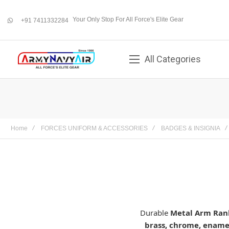
Your Only Stop For All Force's Elite Gear
+91 7411332284
whatsapp
All Categories
Home
FORCES UNIFORM & ACCESSORIES
BADGES & INSIGNIA
Durable
Metal Arm Ran
brass, chrome, enamel