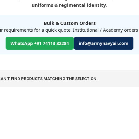
uniforms & regimental identity
.
Bulk & Custom Orders
r requirements for a quick quote. Institutional / Academy order
WhatsApp +91 74113 32284
info@armynavyair.com
CAN'T FIND PRODUCTS MATCHING THE SELECTION.