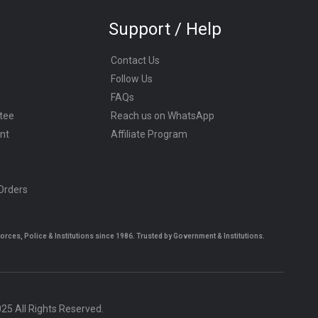
Support / Help
Contact Us
Follow Us
FAQs
tee
Reach us on WhatsApp
nt
Affiliate Program
 Orders
es, Police & Institutions since 1986. Trusted by Government & Institutions.
5 All Rights Reserved.