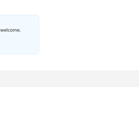
s welcome.