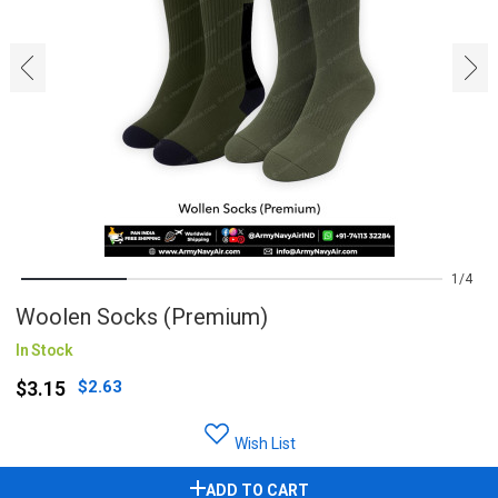
‹
›
1
4
Woolen Socks (Premium)
In Stock
$3.15
$2.63
Wish List
ADD TO CART