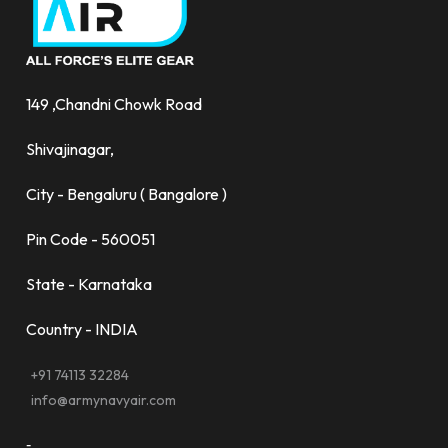
149 ,Chandni Chowk Road
Shivajinagar,
City - Bengaluru ( Bangalore )
Pin Code - 560051
State - Karnataka
Country - INDIA
+91 74113 32284
info@armynavyair.com
-