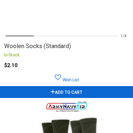
1
4
Woolen Socks (Standard)
In Stock
$2.10
Wish List
ADD TO CART