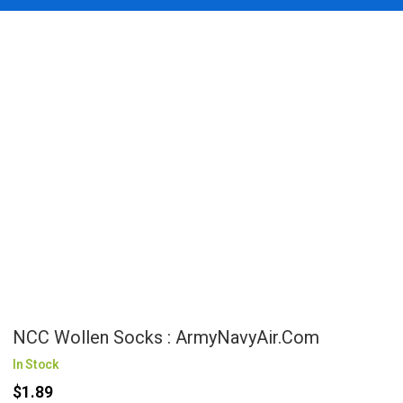
NCC Wollen Socks : ArmyNavyAir.com
In Stock
$1.89