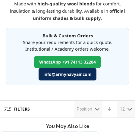
Made with
high-quality wool blends
for comfort,
insulation & long-lasting durability. Available in
official
uniform shades & bulk supply
.
Bulk & Custom Orders
Share your requirements for a quick quote.
Institutional / Academy orders welcome.
WhatsApp +91 74113 32284
info@armynavyair.com
FILTERS
Position
12
You May Also Like