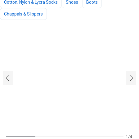
Cotton, Nylon & Lycra Socks
Shoes
Boots
Chappals & Slippers
‹
›
1
4