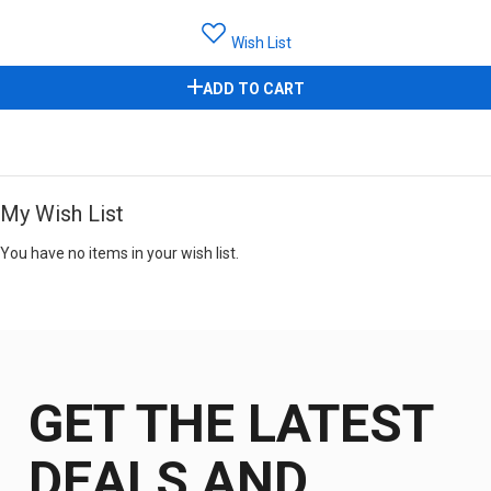
Wish List
ADD TO CART
My Wish List
You have no items in your wish list.
GET THE LATEST
DEALS AND