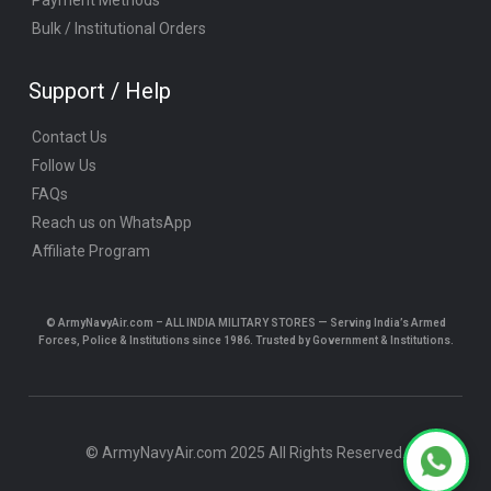
Bulk / Institutional Orders
Support / Help
Contact Us
Follow Us
FAQs
Reach us on WhatsApp
Affiliate Program
© ArmyNavyAir.com – ALL INDIA MILITARY STORES — Serving India’s Armed
Forces, Police & Institutions since 1986. Trusted by Government & Institutions.
© ArmyNavyAir.com 2025 All Rights Reserved.