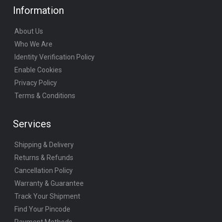
Information
About Us
Who We Are
Identity Verification Policy
Enable Cookies
Privacy Policy
Terms & Conditions
Services
Shipping & Delivery
Returns & Refunds
Cancellation Policy
Warranty & Guarantee
Track Your Shipment
Find Your Pincode
Payment Methods