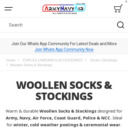
0
Bag
Search
Join Our Whats App Community For Latest Deals and More
Join Whats App Community Now
Home
FORCES UNIFORM & ACCESSORIES
Socks | Stockings
Woollen Socks & Stockings
WOOLLEN SOCKS &
STOCKINGS
Warm & durable
Woollen Socks & Stockings
designed for
Army, Navy, Air Force, Coast Guard, Police & NCC
. Ideal
for
winter, cold weather postings & ceremonial wear
.