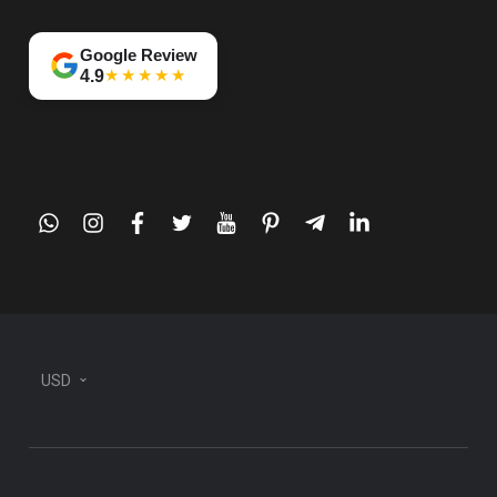
Google Review
★★★★★
4.9
whatsapp
instagram
facebook
twitter
youtube
pinterest
telegram-
linkedin
plane
USD