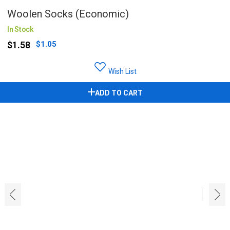
Woolen Socks (Economic)
In Stock
$1.58
$1.05
Wish List
ADD TO CART
‹
›