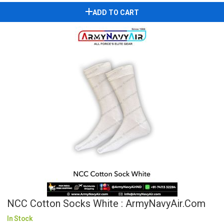
ADD TO CART
NCC Cotton Socks White : ArmyNavyAir.com
In Stock