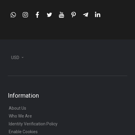
whatsapp
instagram
facebook
twitter
youtube
pinterest
telegram-
linkedin
plane
USD
Information
About Us
Who We Are
Identity Verification Policy
Enable Cookies