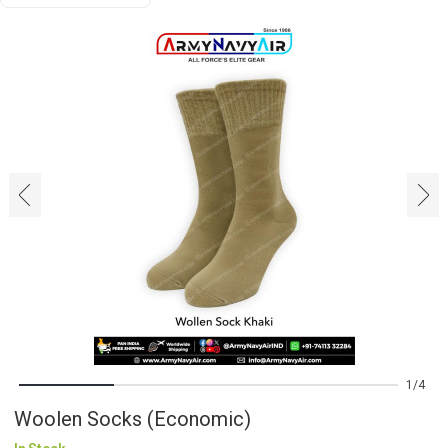
‹
›
1
4
Woolen Socks (Economic)