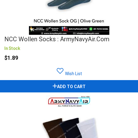
NCC Wollen Socks : ArmyNavyAir.com
In Stock
$1.89
Wish List
ADD TO CART