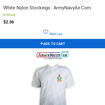
White Nylon Stockings : ArmyNavyAir.com
In Stock
$2.36
Wish List
ADD TO CART