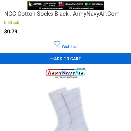
NCC Cotton Socks Black : ArmyNavyAir.com
In Stock
$0.79
Wish List
ADD TO CART