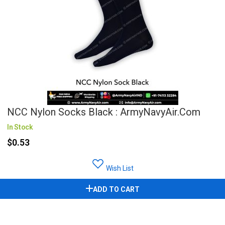
NCC Nylon Socks Black : ArmyNavyAir.com
In Stock
$0.53
Wish List
ADD TO CART