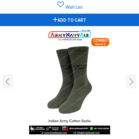
Wish List
ADD TO CART
‹
›