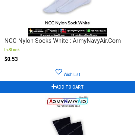
NCC Nylon Socks White : ArmyNavyAir.com
In Stock
$0.53
Wish List
ADD TO CART