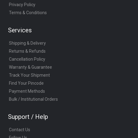
Privacy Policy
Terms & Conditions
Services
Shipping & Delivery
Returns & Refunds
Cancellation Policy
Warranty & Guarantee
Track Your Shipment
Find Your Pincode
Payment Methods
Bulk / Institutional Orders
Support / Help
Contact Us
Follow Us