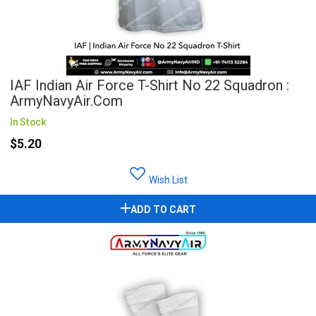
IAF Indian Air Force T-Shirt No 22 Squadron :
ArmyNavyAir.com
In Stock
$5.20
Wish List
ADD TO CART