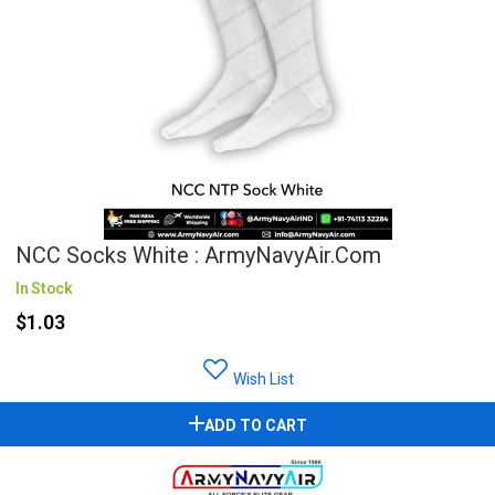
NCC Socks White : ArmyNavyAir.com
In Stock
$1.03
Wish List
ADD TO CART