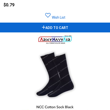
$0.79
Wish List
ADD TO CART