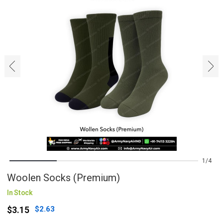
‹
›
1
4
Woolen Socks (Premium)
In Stock
$3.15
$2.63