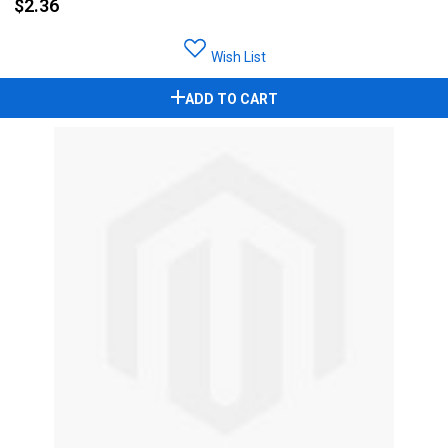
$2.36
Wish List
ADD TO CART