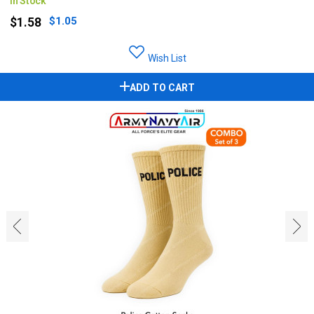
In Stock
$1.58
$1.05
Wish List
ADD TO CART
‹
›