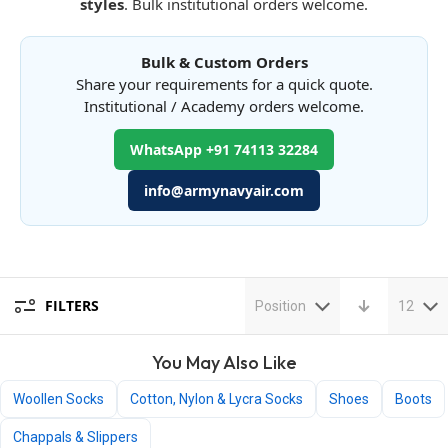
styles
. Bulk institutional orders welcome.
Bulk & Custom Orders
Share your requirements for a quick quote.
Institutional / Academy orders welcome.
WhatsApp +91 74113 32284
info@armynavyair.com
FILTERS
Position
12
You May Also Like
Woollen Socks
Cotton, Nylon & Lycra Socks
Shoes
Boots
Chappals & Slippers