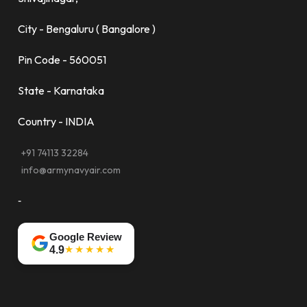
City - Bengaluru ( Bangalore )
Pin Code - 560051
State - Karnataka
Country - INDIA
+91 74113 32284
info@armynavyair.com
-
Google Review
★★★★★
4.9