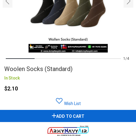
‹
›
1
4
Woolen Socks (Standard)
In Stock
$2.10
Wish List
ADD TO CART