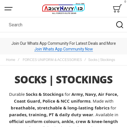
0
Bag
Search
Join Our Whats App Community For Latest Deals and More
Join Whats App Community Now
Home
FORCES UNIFORM & ACCESSORIES
Socks | Stockings
SOCKS | STOCKINGS
Durable
Socks & Stockings
for
Army, Navy, Air Force,
Coast Guard, Police & NCC uniforms
. Made with
breathable, stretchable & long-lasting fabrics
for
parades, training, PT & daily duty wear
. Available in
official uniform colours, ankle, crew & knee-length