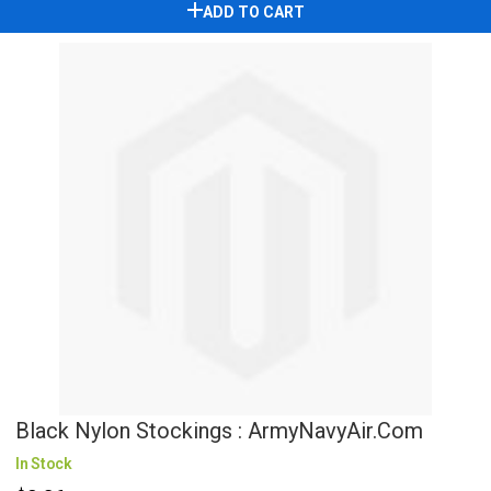
ADD TO CART
Black Nylon Stockings : ArmyNavyAir.com
In Stock