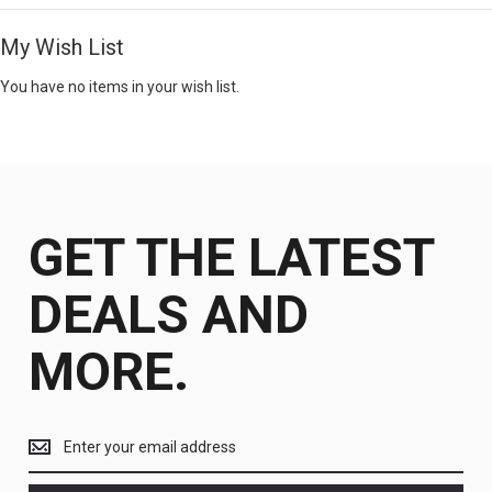
My Wish List
You have no items in your wish list.
GET THE LATEST
DEALS AND
MORE.
Get
the
latest