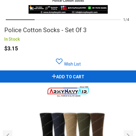
1
4
Police Cotton Socks - Set Of 3
In Stock
$3.15
Wish List
ADD TO CART