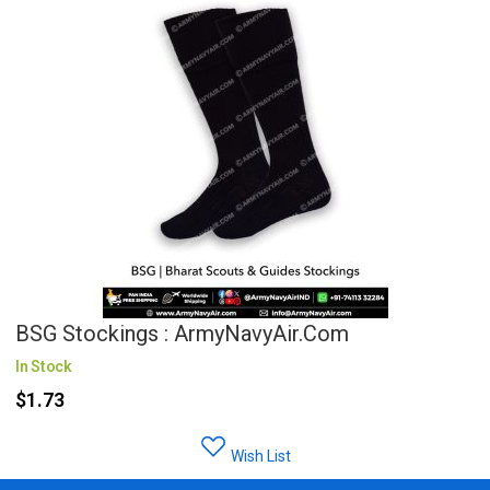
BSG Stockings : ArmyNavyAir.com
In Stock
$1.73
Wish List