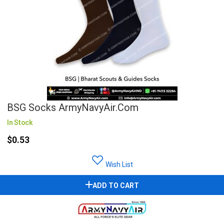
BSG Socks ArmyNavyAir.com
In Stock
$0.53
Wish List
ADD TO CART