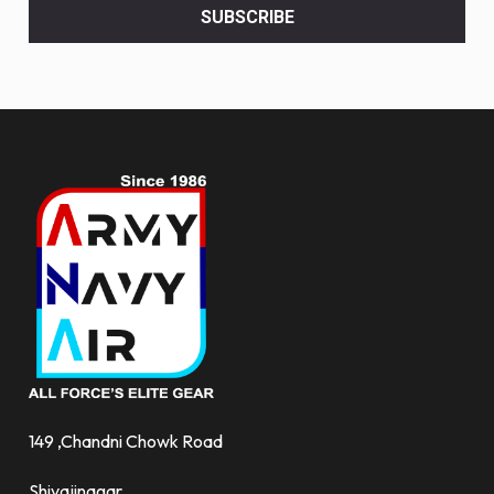
<br>
SUBSCRIBE
deals
and
more.
149 ,Chandni Chowk Road
Shivajinagar,