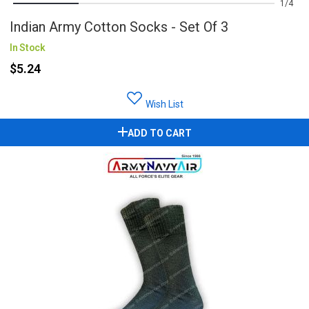
1
4
Indian Army Cotton Socks - Set Of 3
In Stock
$5.24
Wish List
ADD TO CART