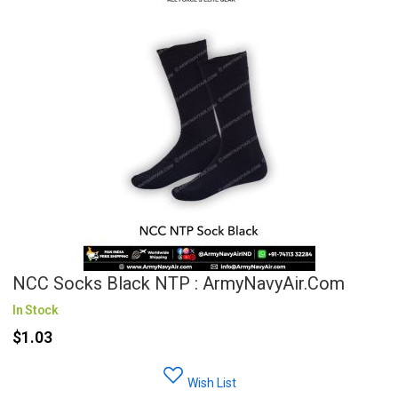
NCC Socks Black NTP : ArmyNavyAir.com
In Stock
$1.03
Wish List