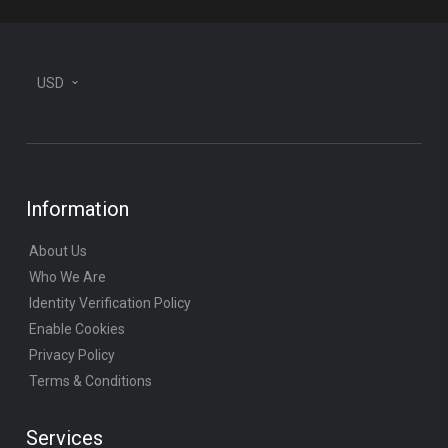
USD
Information
About Us
Who We Are
Identity Verification Policy
Enable Cookies
Privacy Policy
Terms & Conditions
Services