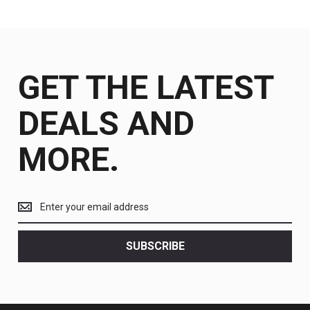
GET THE LATEST
DEALS AND
MORE.
Get
the
latest
<br>
SUBSCRIBE
deals
and
more.