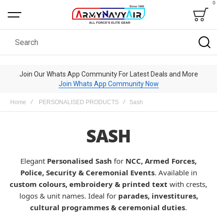
0
Bag
Search
Join Our Whats App Community For Latest Deals and More
Join Whats App Community Now
Home
PERSONALISED PRODUCTS
Sash
SASH
Elegant
Personalised Sash
for
NCC, Armed Forces,
Police, Security & Ceremonial Events
. Available in
custom colours, embroidery & printed text
with crests,
logos & unit names. Ideal for
parades, investitures,
cultural programmes & ceremonial duties
.