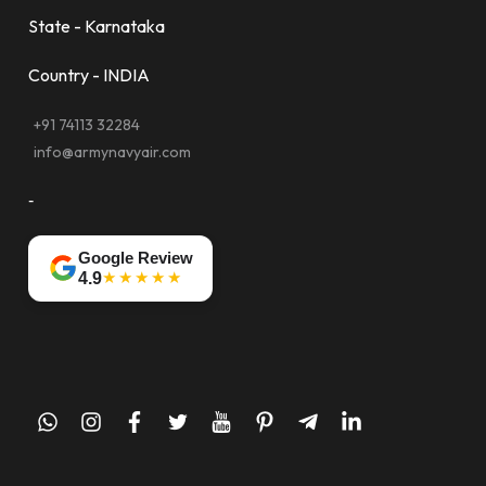
State - Karnataka
Country - INDIA
+91 74113 32284
info@armynavyair.com
-
Google Review
★★★★★
4.9
whatsapp
instagram
facebook
twitter
youtube
pinterest
telegram-
linkedin
plane