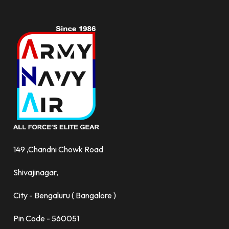
149 ,Chandni Chowk Road
Shivajinagar,
City - Bengaluru ( Bangalore )
Pin Code - 560051