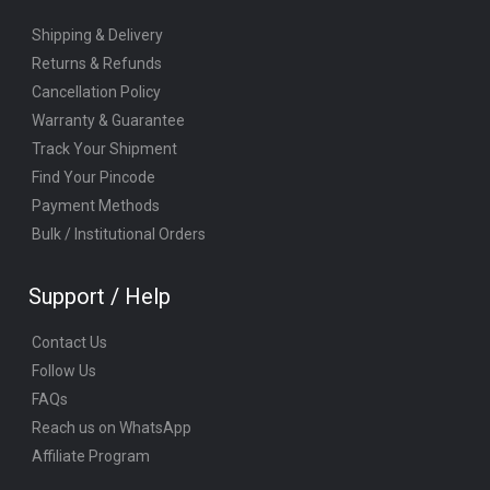
Shipping & Delivery
Returns & Refunds
Cancellation Policy
Warranty & Guarantee
Track Your Shipment
Find Your Pincode
Payment Methods
Bulk / Institutional Orders
Support / Help
Contact Us
Follow Us
FAQs
Reach us on WhatsApp
Affiliate Program