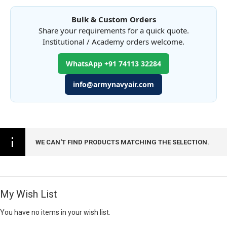
Bulk & Custom Orders
Share your requirements for a quick quote.
Institutional / Academy orders welcome.
WhatsApp +91 74113 32284
info@armynavyair.com
WE CAN'T FIND PRODUCTS MATCHING THE SELECTION.
My Wish List
You have no items in your wish list.