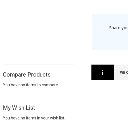
Share you
WE 
Compare Products
You have no items to compare.
My Wish List
You have no items in your wish list.