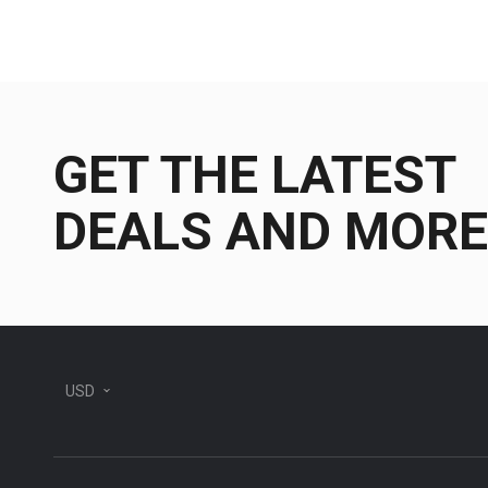
GET THE LATEST
DEALS AND MORE
USD