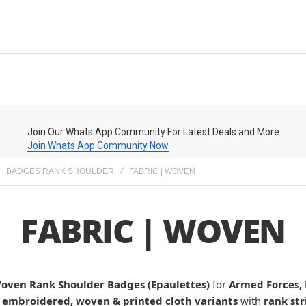
Join Our Whats App Community For Latest Deals and More
Join Whats App Community Now
BADGES RANK SHOULDER
FABRIC | WOVEN
FABRIC | WOVEN
Woven Rank Shoulder Badges (Epaulettes)
for
Armed Forces, 
n
embroidered, woven & printed cloth variants
with
rank str