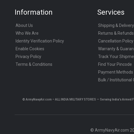
Information
Services
About Us
Shipping & Delivery
Who We Are
Returns & Refunds
Identity Verification Policy
Cancellation Policy
Enable Cookies
Warranty & Guaran
Privacy Policy
Track Your Shipme
Terms & Conditions
Find Your Pincode
Payment Methods
Bulk / Institutional
© ArmyNavyAir.com – ALL INDIA MILITARY STORES — Serving India’s Armed Forc
© ArmyNavyAir.com 202