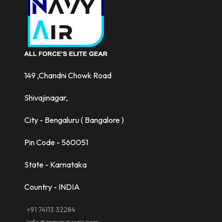
149 ,Chandni Chowk Road
Shivajinagar,
City - Bengaluru ( Bangalore )
Pin Code - 560051
State - Karnataka
Country - INDIA
+91 74113 32284
info@armynavyair.com