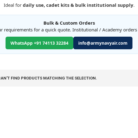
Ideal for
daily use, cadet kits & bulk institutional supply
.
Bulk & Custom Orders
r requirements for a quick quote. Institutional / Academy order
WhatsApp +91 74113 32284
info@armynavyair.com
CAN'T FIND PRODUCTS MATCHING THE SELECTION.