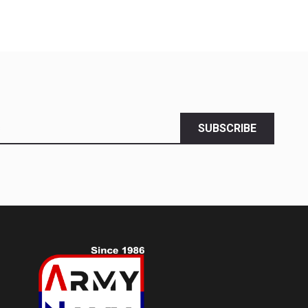
SUBSCRIBE