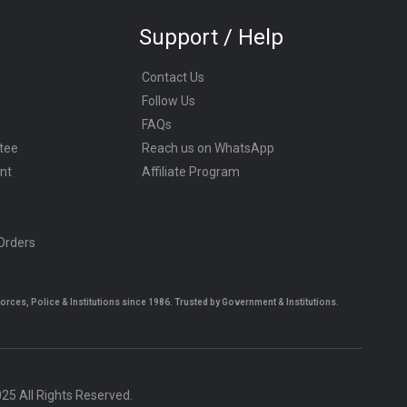
Support / Help
Contact Us
Follow Us
FAQs
tee
Reach us on WhatsApp
nt
Affiliate Program
 Orders
es, Police & Institutions since 1986. Trusted by Government & Institutions.
5 All Rights Reserved.