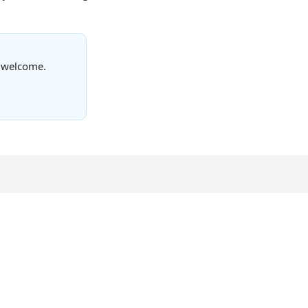
s welcome.