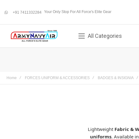
Your Only Stop For All Force's Elite Gear
+91 7411332284
whatsapp
All Categories
Home
FORCES UNIFORM & ACCESSORIES
BADGES & INSIGNIA
Lightweight
Fabric & 
uniforms
. Available i