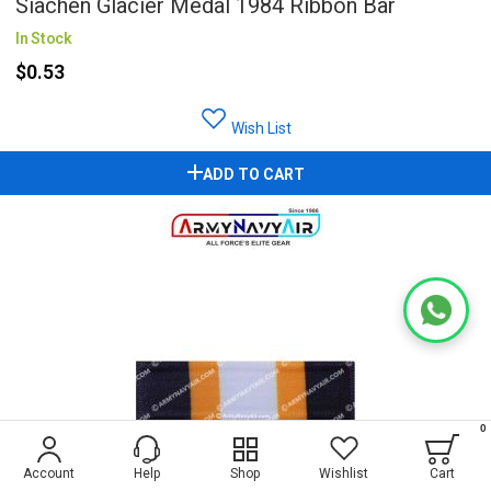
Siachen Glacier Medal 1984 Ribbon Bar
In Stock
$0.53
Wish List
ADD TO CART
0
Account
Help
Shop
Wishlist
Cart