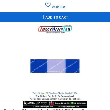
Wish List
ADD TO CART