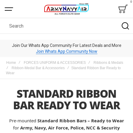
0
Bag
Search
Join Our Whats App Community For Latest Deals and More
Join Whats App Community Now
Home
FORCES UNIFORM & ACCESSORIES
Ribbons & Medals
Ribbon-Medal Bar & Accessories
Standard Ribbon Bar Ready to
Wear
STANDARD RIBBON
BAR READY TO WEAR
Pre-mounted
Standard Ribbon Bars – Ready to Wear
for
Army, Navy, Air Force, Police, NCC & Security