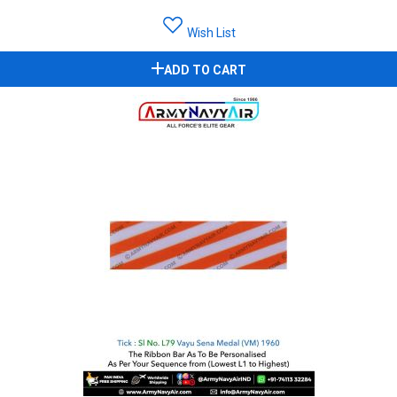
Wish List
ADD TO CART