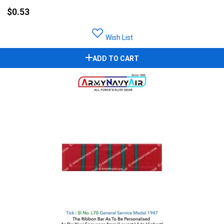
$0.53
Wish List
ADD TO CART