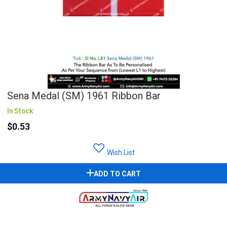
Sena Medal (SM) 1961 Ribbon Bar
In Stock
$0.53
Wish List
ADD TO CART