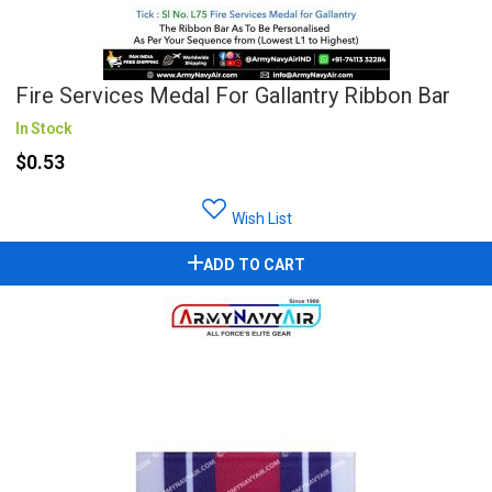
Fire Services Medal For Gallantry Ribbon Bar
In Stock
$0.53
Wish List
ADD TO CART