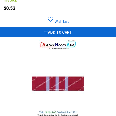
In Stock
$0.53
Wish List
ADD TO CART