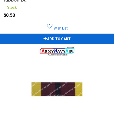
In Stock
$0.53
Wish List
ADD TO CART