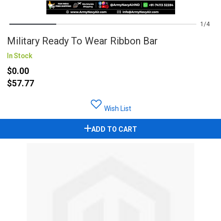
1
4
Military Ready To Wear Ribbon Bar
In Stock
$0.00
$57.77
Wish List
ADD TO CART