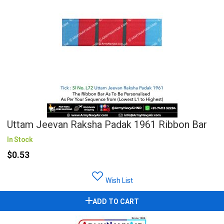
Uttam Jeevan Raksha Padak 1961 Ribbon Bar
In Stock
$0.53
Wish List
ADD TO CART