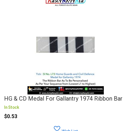
HG & CD Medal For Gallantry 1974 Ribbon Bar
In Stock
$0.53