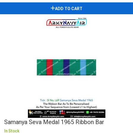
ADD TO CART
Samanya Seva Medal 1965 Ribbon Bar
In Stock