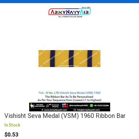
Vishisht Seva Medal (VSM) 1960 Ribbon Bar
In Stock
$0.53