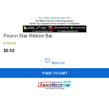
Poorvi Star Ribbon Bar
In Stock
$0.53
Wish List
ADD TO CART