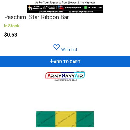
Paschimi Star Ribbon Bar
In Stock
$0.53
Wish List
ADD TO CART