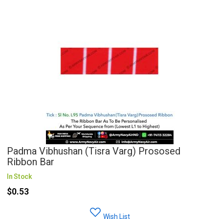
Padma Vibhushan (Tisra Varg) Prososed
Ribbon Bar
In Stock
$0.53
Wish List