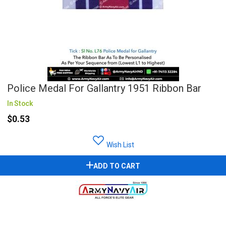
Police Medal For Gallantry 1951 Ribbon Bar
In Stock
$0.53
Wish List
ADD TO CART