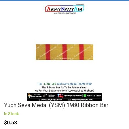
Yudh Seva Medal (YSM) 1980 Ribbon Bar
In Stock
$0.53