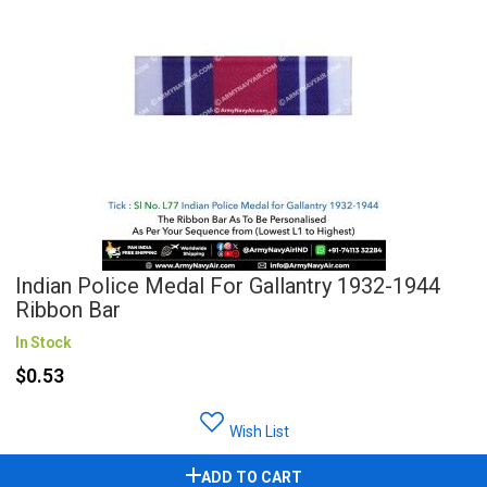
Indian Police Medal For Gallantry 1932-1944
Ribbon Bar
In Stock
$0.53
Wish List
ADD TO CART