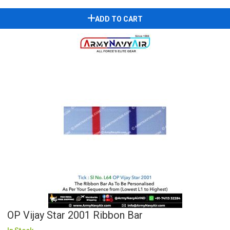
ADD TO CART
OP Vijay Star 2001 Ribbon Bar