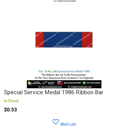
Special Service Medal 1986 Ribbon Bar
In Stock
$0.53
Wish List