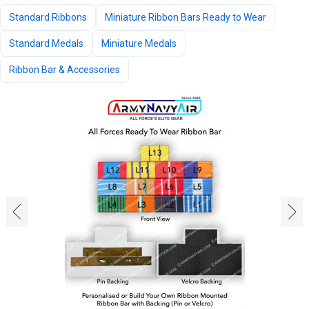
Standard Ribbons
Miniature Ribbon Bars Ready to Wear
Standard Medals
Miniature Medals
Ribbon Bar & Accessories
‹
›