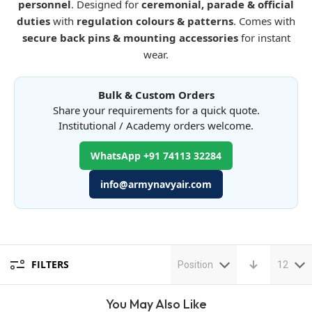
personnel
. Designed for
ceremonial, parade & official
duties
with
regulation colours & patterns
. Comes with
secure back pins & mounting accessories
for instant
wear.
Bulk & Custom Orders
Share your requirements for a quick quote.
Institutional / Academy orders welcome.
WhatsApp +91 74113 32284
info@armynavyair.com
FILTERS
Position
12
You May Also Like