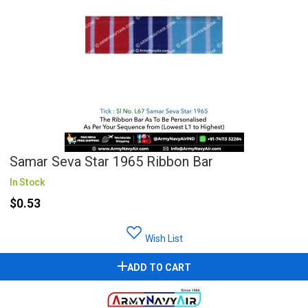
Samar Seva Star 1965 Ribbon Bar
In Stock
$0.53
Wish List
ADD TO CART