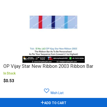
OP Vijay Star New Ribbon 2003 Ribbon Bar
In Stock
$0.53
Wish List
ADD TO CART