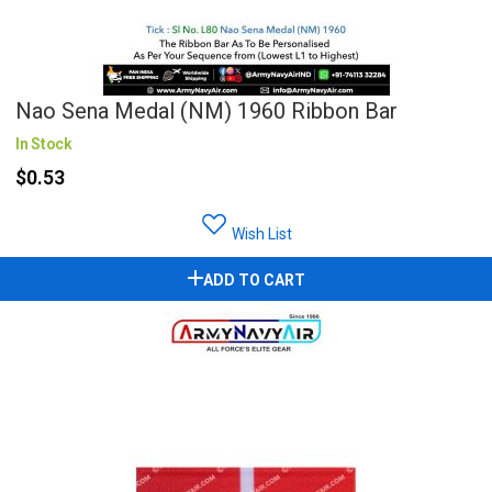
Nao Sena Medal (NM) 1960 Ribbon Bar
In Stock
$0.53
Wish List
ADD TO CART