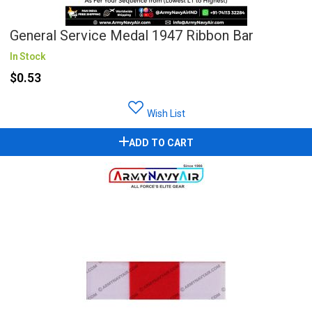
General Service Medal 1947 Ribbon Bar
In Stock
$0.53
Wish List
ADD TO CART