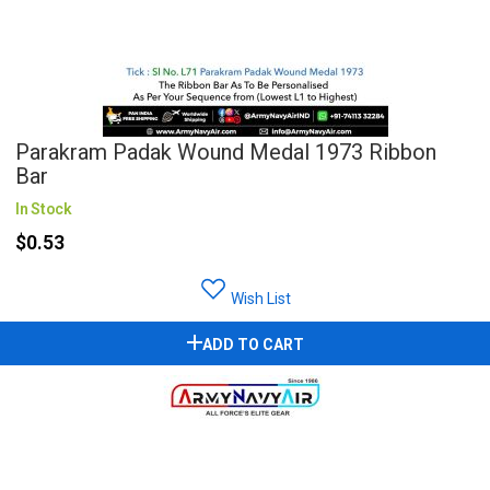
Parakram Padak Wound Medal 1973 Ribbon
Bar
In Stock
$0.53
Wish List
ADD TO CART