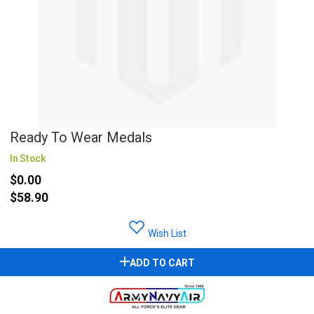
Ready To Wear Medals
In Stock
$0.00
$58.90
Wish List
ADD TO CART