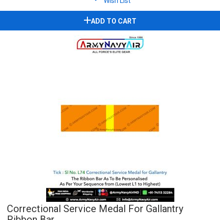
Wish List
ADD TO CART
Correctional Service Medal For Gallantry
Ribbon Bar