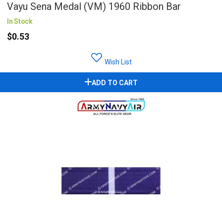
Vayu Sena Medal (VM) 1960 Ribbon Bar
In Stock
$0.53
Wish List
ADD TO CART