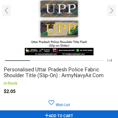
‹
›
1
4
Personalised Uttar Pradesh Police Fabric
Shoulder Title (Slip-On) : ArmyNavyAir.com
In Stock
$2.05
Wish List
ADD TO CART