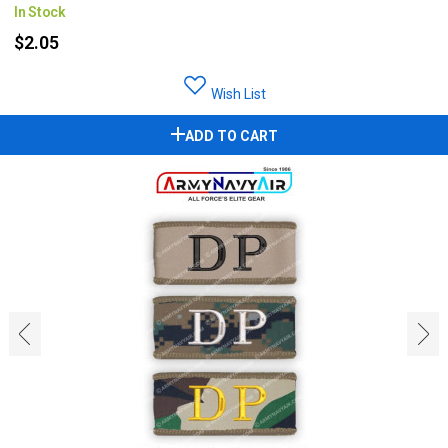
In Stock
$2.05
Wish List
ADD TO CART
‹
›