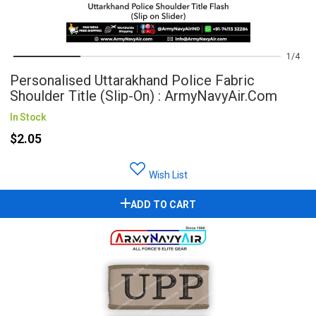
1
4
Personalised Uttarakhand Police Fabric
Shoulder Title (Slip-On) : ArmyNavyAir.com
In Stock
$2.05
Wish List
ADD TO CART