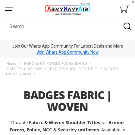
0
Bag
Search
Join Our Whats App Community For Latest Deals and More
Join Whats App Community Now
Home
FORCES UNIFORM & ACCESSORIES
BADGES & INSIGNIA
BADGES SHOULDER TITLE
BADGES
FABRIC | WOVEN
BADGES FABRIC |
WOVEN
Durable
Fabric & Woven Shoulder Titles
for
Armed
Forces, Police, NCC & Security uniforms
. Available in