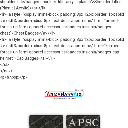
shoulder-title/badges-shoulder-title-acrylic-plastic">Shoulder Titles
(Plastic | Acrylic)</a></li>
<li><a style="display: inline-block; padding: 8px 12px; border: 1px solid
#e7edf3; border-radius: 8px; text-decoration: none;" href="armed-
forces-uniform-apparel-accessories/badges-insignia/badges-
chest">Chest Badges</a></li>
<li><a style="display: inline-block; padding: 8px 12px; border: 1px solid
#e7edf3; border-radius: 8px; text-decoration: none;" href="/armed-
forces-uniform-apparel-accessories/badges-insignia/badges-cap-
helmet">Cap Badges</a></li>
</ul>
</nav>
<p>&nbsp;</p>