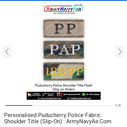
‹
›
1
4
Personalised Puducherry Police Fabric
Shoulder Title (Slip-On) : ArmyNavyAir.com