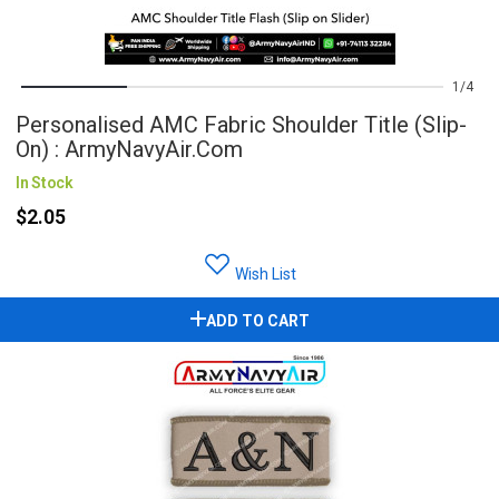
1
4
Personalised AMC Fabric Shoulder Title (Slip-
On) : ArmyNavyAir.com
In Stock
$2.05
Wish List
ADD TO CART