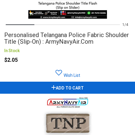
1
4
Personalised Telangana Police Fabric Shoulder
Title (Slip-On) : ArmyNavyAir.com
In Stock
$2.05
Wish List
ADD TO CART