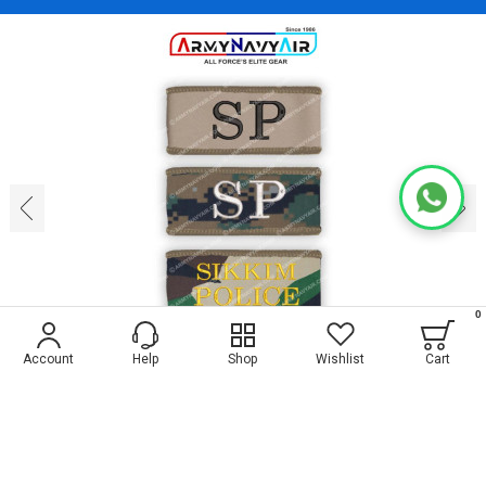
‹
›
0
Account
Help
Shop
Wishlist
Cart
1
4
Personalised Sikkim Police Fabric Shoulder
Title (Slip-On) : ArmyNavyAir.com