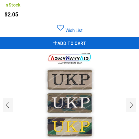
In Stock
$2.05
Wish List
ADD TO CART
‹
›