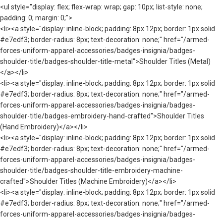
<ul style="display: flex; flex-wrap: wrap; gap: 10px; list-style: none;
padding: 0; margin: 0;">
<li><a style="display: inline-block; padding: 8px 12px; border: 1px solid
#e7edf3; border-radius: 8px; text-decoration: none;" href="/armed-
forces-uniform-apparel-accessories/badges-insignia/badges-
shoulder-title/badges-shoulder-title-metal">Shoulder Titles (Metal)
</a></li>
<li><a style="display: inline-block; padding: 8px 12px; border: 1px solid
#e7edf3; border-radius: 8px; text-decoration: none;" href="/armed-
forces-uniform-apparel-accessories/badges-insignia/badges-
shoulder-title/badges-embroidery-hand-crafted">Shoulder Titles
(Hand Embroidery)</a></li>
<li><a style="display: inline-block; padding: 8px 12px; border: 1px solid
#e7edf3; border-radius: 8px; text-decoration: none;" href="/armed-
forces-uniform-apparel-accessories/badges-insignia/badges-
shoulder-title/badges-shoulder-title-embroidery-machine-
crafted">Shoulder Titles (Machine Embroidery)</a></li>
<li><a style="display: inline-block; padding: 8px 12px; border: 1px solid
#e7edf3; border-radius: 8px; text-decoration: none;" href="/armed-
forces-uniform-apparel-accessories/badges-insignia/badges-