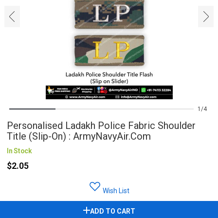
‹
›
1
4
Personalised Ladakh Police Fabric Shoulder
Title (Slip-On) : ArmyNavyAir.com
In Stock
$2.05
Wish List
ADD TO CART