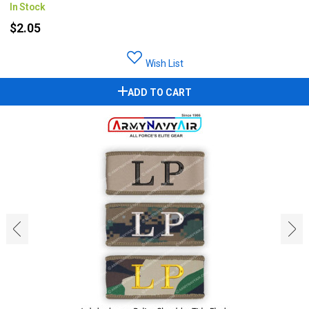
In Stock
$2.05
Wish List
ADD TO CART
‹
›