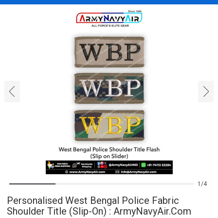
‹
›
1
4
Personalised West Bengal Police Fabric
Shoulder Title (Slip-On) : ArmyNavyAir.com