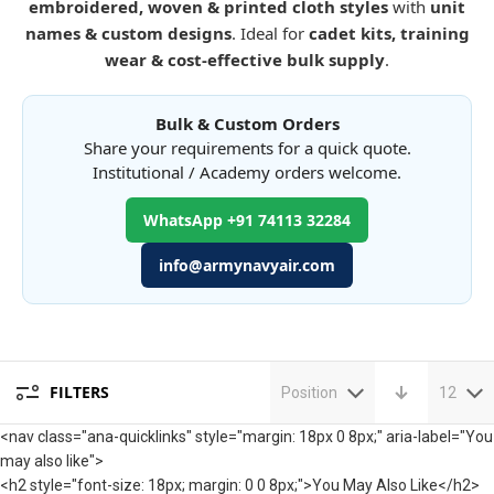
embroidered, woven & printed cloth styles
with
unit
names & custom designs
. Ideal for
cadet kits, training
wear & cost-effective bulk supply
.
Bulk & Custom Orders
Share your requirements for a quick quote.
Institutional / Academy orders welcome.
WhatsApp +91 74113 32284
info@armynavyair.com
FILTERS
Position
12
<nav class="ana-quicklinks" style="margin: 18px 0 8px;" aria-label="You
may also like">
<h2 style="font-size: 18px; margin: 0 0 8px;">You May Also Like</h2>