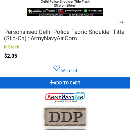
1
4
Personalised Delhi Police Fabric Shoulder Title
(Slip-On) : ArmyNavyAir.com
In Stock
$2.05
Wish List
ADD TO CART