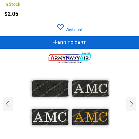
In Stock
$2.05
Wish List
ADD TO CART
‹
›