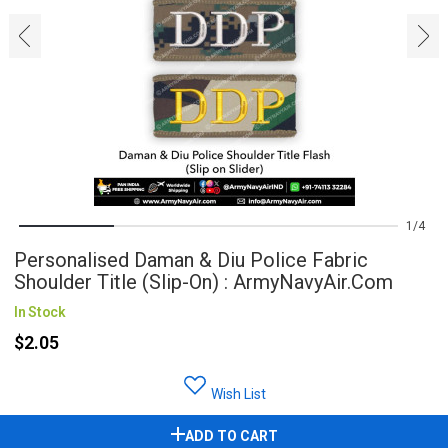
‹
›
1
4
Personalised Daman & Diu Police Fabric
Shoulder Title (Slip-On) : ArmyNavyAir.com
In Stock
$2.05
Wish List
ADD TO CART