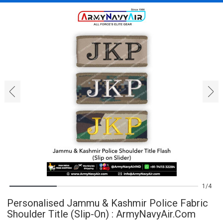
‹
›
1
4
Personalised Jammu & Kashmir Police Fabric
Shoulder Title (Slip-On) : ArmyNavyAir.com