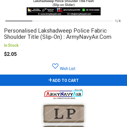
1
4
Personalised Lakshadweep Police Fabric
Shoulder Title (Slip-On) : ArmyNavyAir.com
In Stock
$2.05
Wish List
ADD TO CART