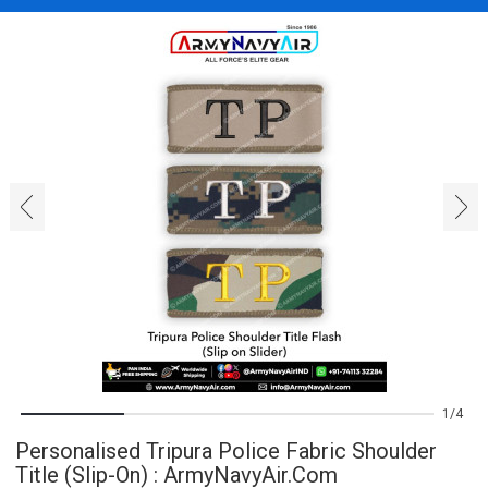
‹
›
1
4
Personalised Tripura Police Fabric Shoulder
Title (Slip-On) : ArmyNavyAir.com