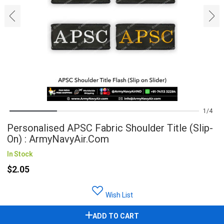
‹
›
1
4
Personalised APSC Fabric Shoulder Title (Slip-
On) : ArmyNavyAir.com
In Stock
$2.05
Wish List
ADD TO CART