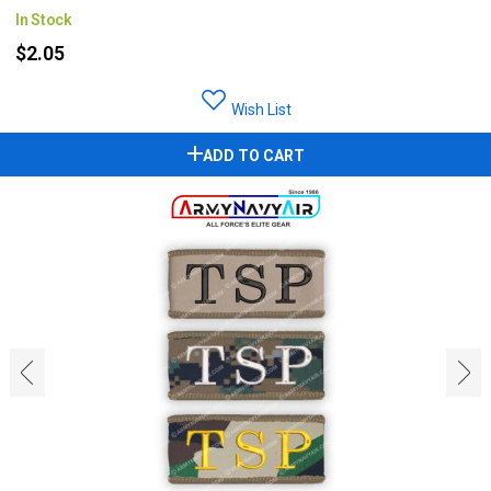
In Stock
$2.05
Wish List
ADD TO CART
‹
›