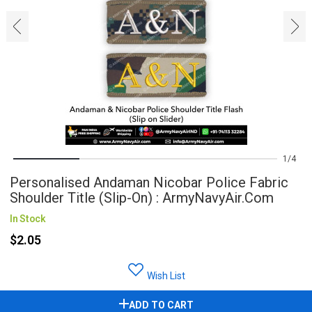
‹
›
1
4
Personalised Andaman Nicobar Police Fabric
Shoulder Title (Slip-On) : ArmyNavyAir.com
In Stock
$2.05
Wish List
ADD TO CART