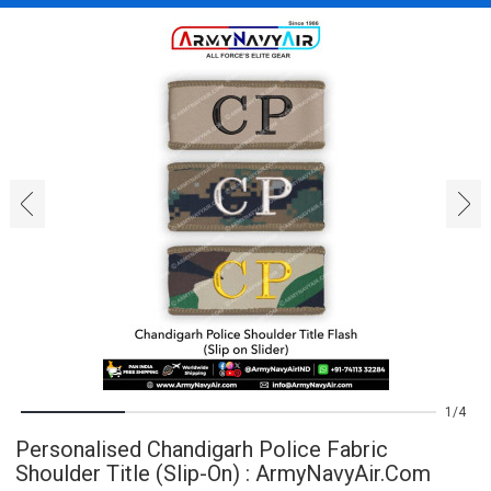
‹
›
1
4
Personalised Chandigarh Police Fabric
Shoulder Title (Slip-On) : ArmyNavyAir.com