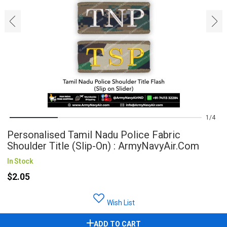
‹
›
1
4
Personalised Tamil Nadu Police Fabric
Shoulder Title (Slip-On) : ArmyNavyAir.com
In Stock
$2.05
Wish List
ADD TO CART