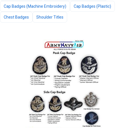
Cap Badges (Machine Embroidery)
Cap Badges (Plastic)
Chest Badges
Shoulder Titles