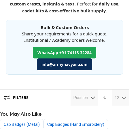
custom crests, insignia & text
. Perfect for
daily use,
cadet kits & cost-effective bulk supply
.
Bulk & Custom Orders
Share your requirements for a quick quote.
Institutional / Academy orders welcome.
WhatsApp +91 74113 32284
info@armynavyair.com
FILTERS
Position
12
You May Also Like
Cap Badges (Metal)
Cap Badges (Hand Embroidery)