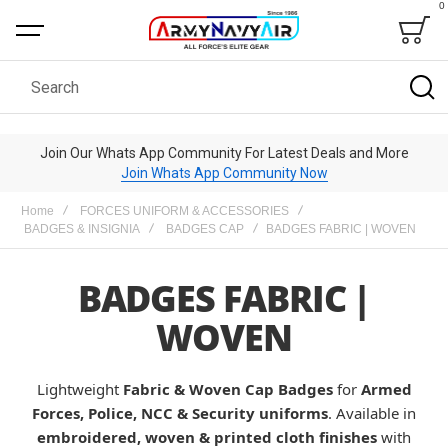
0
Bag
Search
Join Our Whats App Community For Latest Deals and More
Join Whats App Community Now
Home
FORCES UNIFORM & ACCESSORIES
BADGES & INSIGNIA
BADGES CAP
BADGES FABRIC | WOVEN
BADGES FABRIC |
WOVEN
Lightweight
Fabric & Woven Cap Badges
for
Armed
Forces, Police, NCC & Security uniforms
. Available in
embroidered, woven & printed cloth finishes
with