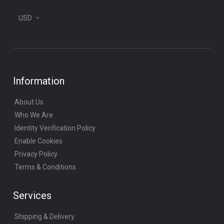
USD
Information
About Us
Who We Are
Identity Verification Policy
Enable Cookies
Privacy Policy
Terms & Conditions
Services
Shipping & Delivery