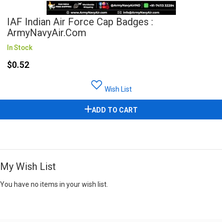
IAF Indian Air Force Cap Badges :
ArmyNavyAir.com
In Stock
$0.52
Wish List
ADD TO CART
My Wish List
You have no items in your wish list.