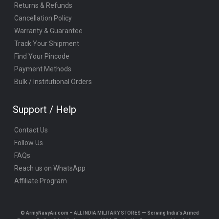
Returns & Refunds
Cancellation Policy
Warranty & Guarantee
Track Your Shipment
Find Your Pincode
Payment Methods
Bulk / Institutional Orders
Support / Help
Contact Us
Follow Us
FAQs
Reach us on WhatsApp
Affiliate Program
© ArmyNavyAir.com – ALL INDIA MILITARY STORES — Serving India’s Armed