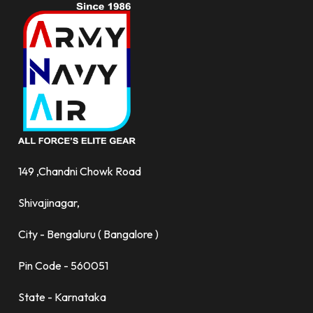
149 ,Chandni Chowk Road
Shivajinagar,
City - Bengaluru ( Bangalore )
Pin Code - 560051
State - Karnataka