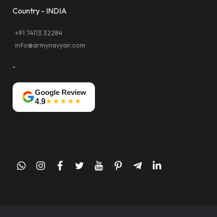
Country - INDIA
+91 74113 32284
info@armynavyair.com
-
Google Review
★★★★★
4.9
whatsapp
instagram
facebook
twitter
youtube
pinterest
telegram-
linkedin
plane