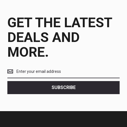
GET THE LATEST
DEALS AND
MORE.
Get
the
latest
<br>
SUBSCRIBE
deals
and
more.