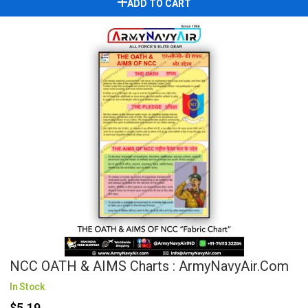
ADD TO CART
NCC OATH & AIMS Charts : ArmyNavyAir.com
In Stock
$5.19