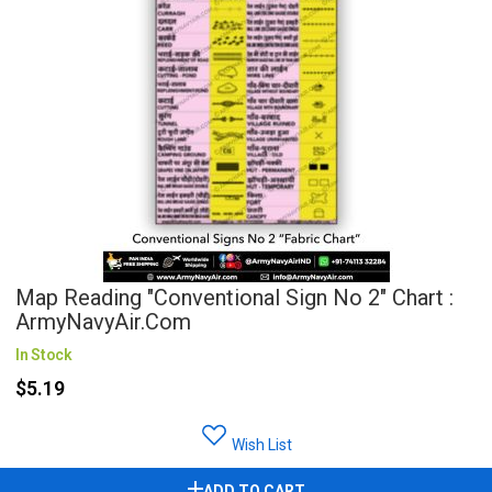
Map Reading "Conventional Sign No 2" Chart :
ArmyNavyAir.com
In Stock
$5.19
Wish List
ADD TO CART