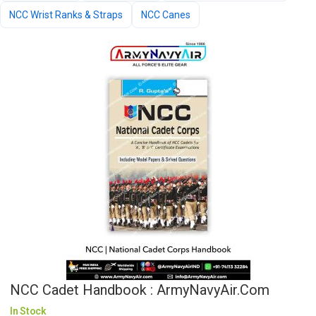
NCC Wrist Ranks & Straps
NCC Canes
NCC Cadet Handbook : ArmyNavyAir.com
In Stock