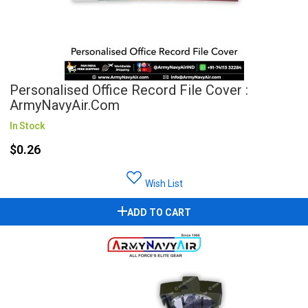
Personalised Office Record File Cover :
ArmyNavyAir.com
In Stock
$0.26
Wish List
ADD TO CART