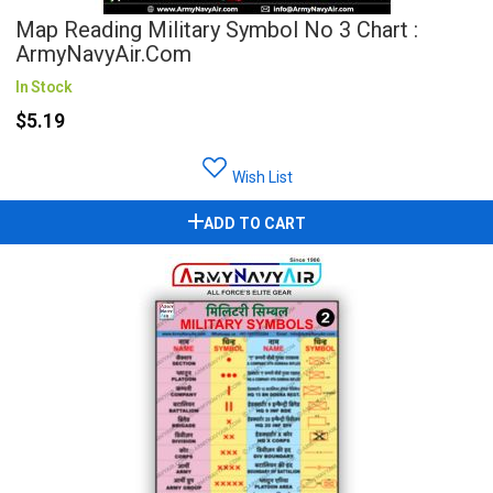
Map Reading Military Symbol No 3 Chart :
ArmyNavyAir.com
In Stock
$5.19
Wish List
ADD TO CART