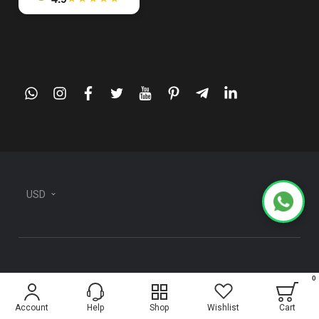
whatsapp
instagram
facebook
twitter
youtube
pinterest
telegram-
linkedin
plane
USD
0
Information
Account
Help
Shop
Wishlist
Cart
About Us