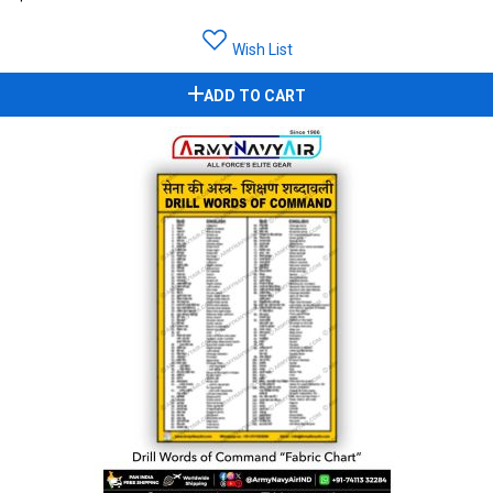
Wish List
ADD TO CART