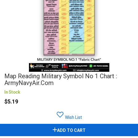
Map Reading Military Symbol No 1 Chart :
ArmyNavyAir.com
In Stock
$5.19
Wish List
ADD TO CART