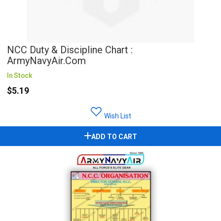
NCC Duty & Discipline Chart :
ArmyNavyAir.com
In Stock
$5.19
Wish List
ADD TO CART