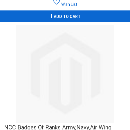
Wish List
ADD TO CART
NCC Badges Of Ranks Army,Navy,Air Wing