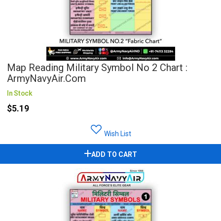
Map Reading Military Symbol No 2 Chart :
ArmyNavyAir.com
In Stock
$5.19
Wish List
ADD TO CART