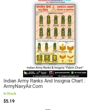
Indian Army Ranks And Insignia Chart :
ArmyNavyAir.com
In Stock
$5.19