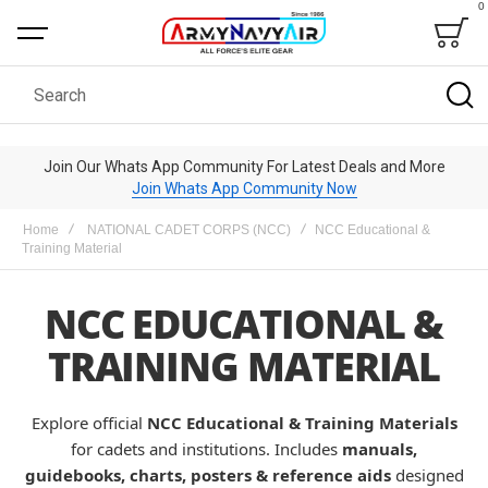
0
Bag
Search
Join Our Whats App Community For Latest Deals and More
Join Whats App Community Now
Home
NATIONAL CADET CORPS (NCC)
NCC Educational &
Training Material
NCC EDUCATIONAL &
TRAINING MATERIAL
Explore official
NCC Educational & Training Materials
for cadets and institutions. Includes
manuals,
guidebooks, charts, posters & reference aids
designed