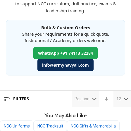
to support NCC curriculum, drill practice, exams &
leadership training.
Bulk & Custom Orders
Share your requirements for a quick quote.
Institutional / Academy orders welcome.
WhatsApp +91 74113 32284
info@armynavyair.com
FILTERS
Position
12
You May Also Like
NCC Uniforms
NCC Tracksuit
NCC Gifts & Memorabilia