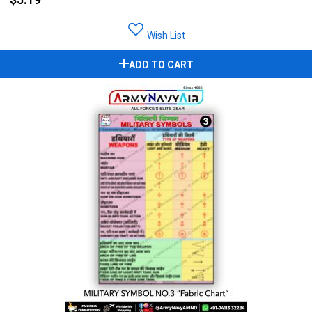
Wish List
ADD TO CART