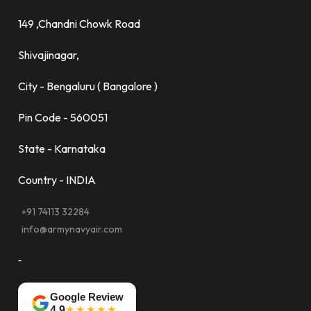
149 ,Chandni Chowk Road
Shivajinagar,
City - Bengaluru ( Bangalore )
Pin Code - 560051
State - Karnataka
Country - INDIA
+91 74113 32284
info@armynavyair.com
-
Google Review
★★★★★
4.9