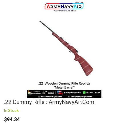
.22 Dummy Rifle : ArmyNavyAir.com
In Stock
$94.34