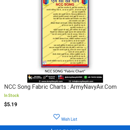
NCC Song Fabric Charts : ArmyNavyAir.com
In Stock
$5.19
Wish List