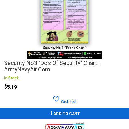
Security No3 "Do's Of Security" Chart :
ArmyNavyAir.com
In Stock
$5.19
Wish List
ADD TO CART