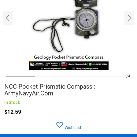
‹
›
1
4
NCC Pocket Prismatic Compass :
ArmyNavyAir.com
In Stock
$12.59
Wish List