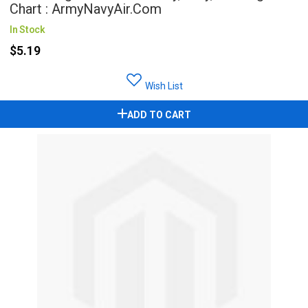
Chart : ArmyNavyAir.com
In Stock
$5.19
Wish List
ADD TO CART