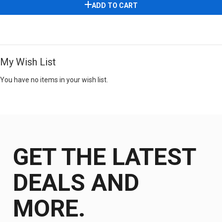
ADD TO CART
My Wish List
You have no items in your wish list.
GET THE LATEST
DEALS AND
MORE.