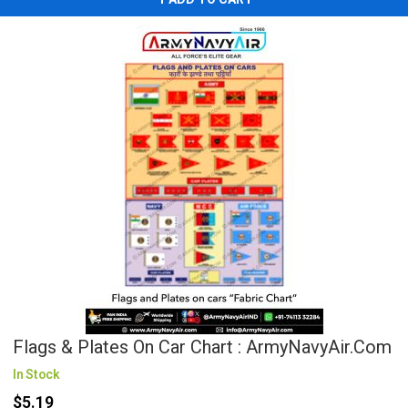
Flags & Plates On Car Chart : ArmyNavyAir.com
In Stock
$5.19