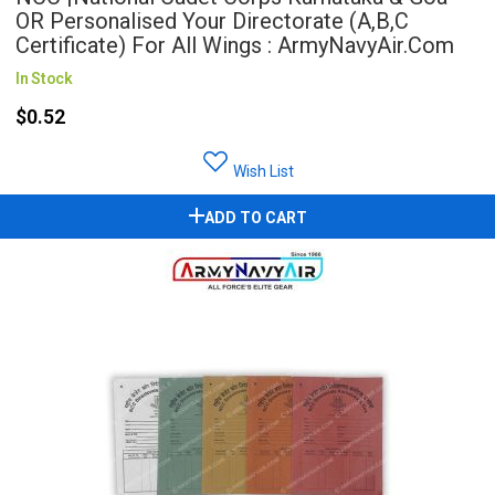
OR Personalised Your Directorate (A,B,C
Certificate) For All Wings : ArmyNavyAir.com
In Stock
$0.52
Wish List
ADD TO CART