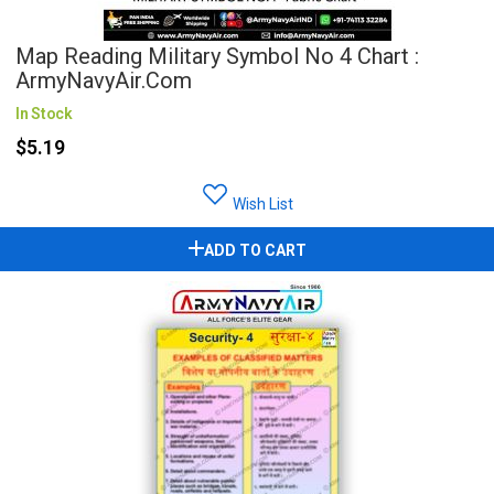
Map Reading Military Symbol No 4 Chart :
ArmyNavyAir.com
In Stock
$5.19
Wish List
ADD TO CART