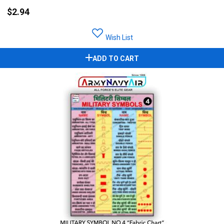
$2.94
Wish List
ADD TO CART