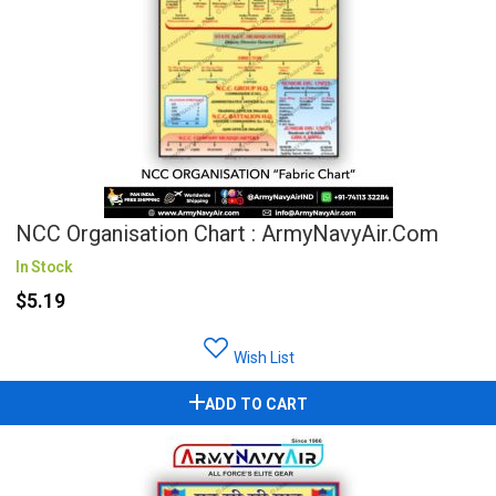
NCC Organisation Chart : ArmyNavyAir.com
In Stock
$5.19
Wish List
ADD TO CART