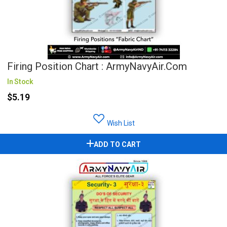
Firing Position Chart : ArmyNavyAir.com
In Stock
$5.19
Wish List
ADD TO CART