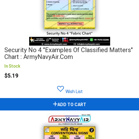
Security No 4 "Examples Of Classified Matters"
Chart : ArmyNavyAir.com
In Stock
$5.19
Wish List
ADD TO CART