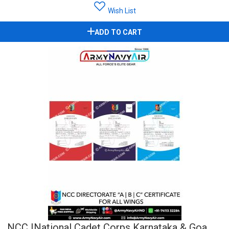
Wish List
ADD TO CART
NCC |National Cadet Corps Karnataka & Goa