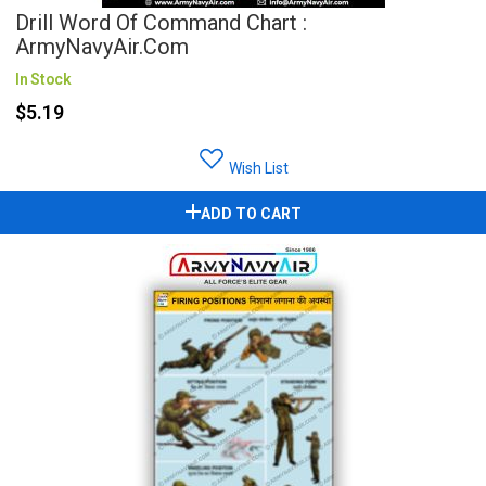
Drill Word Of Command Chart :
ArmyNavyAir.com
In Stock
$5.19
Wish List
ADD TO CART