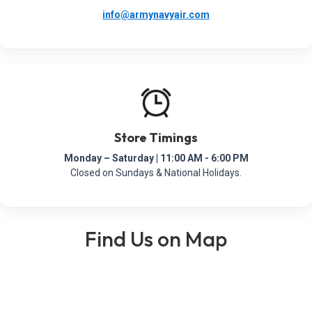
info@armynavyair.com
Store Timings
Monday – Saturday | 11:00 AM - 6:00 PM
Closed on Sundays & National Holidays.
Find Us on Map