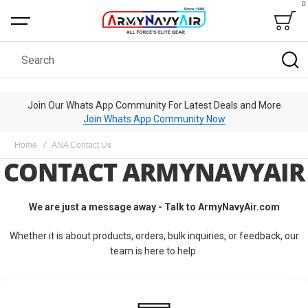
0
Bag
Search
Join Our Whats App Community For Latest Deals and More
Join Whats App Community Now
Home
ANA Contact Us
CONTACT ARMYNAVYAIR
We are just a message away - Talk to ArmyNavyAir.com
Whether it is about products, orders, bulk inquiries, or feedback, our
team is here to help.