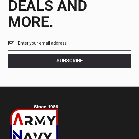
DEALS AND
MORE.
Get
the
latest
<br>
SUBSCRIBE
deals
and
more.