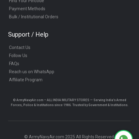
Find Your Pincode
Payment Methods
Bulk / Institutional Orders
Support / Help
Contact Us
Follow Us
FAQs
Reach us on WhatsApp
Affiliate Program
© ArmyNavyAir.com – ALL INDIA MILITARY STORES — Serving India’s Armed
Forces, Police & Institutions since 1986. Trusted by Government & Institutions.
© ArmyNavyAir.com 2025 All Rights Reserved.