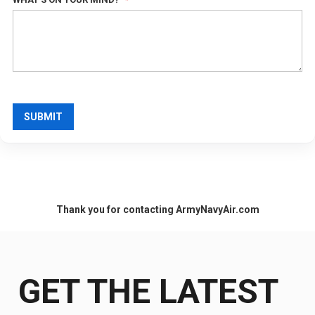
SUBMIT
Thank you for contacting ArmyNavyAir.com
GET THE LATEST