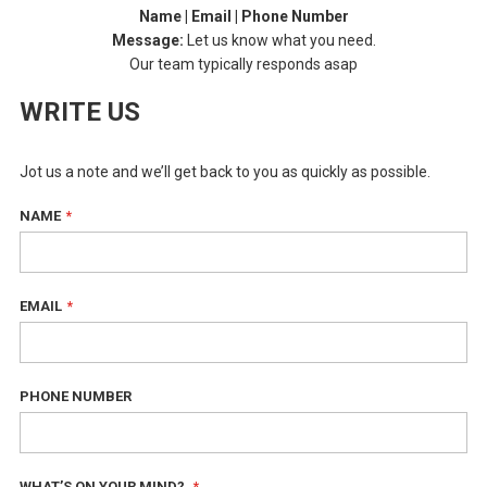
Name | Email | Phone Number
Message:
Let us know what you need.
Our team typically responds asap
WRITE US
Jot us a note and we’ll get back to you as quickly as possible.
NAME
EMAIL
PHONE NUMBER
WHAT’S ON YOUR MIND?