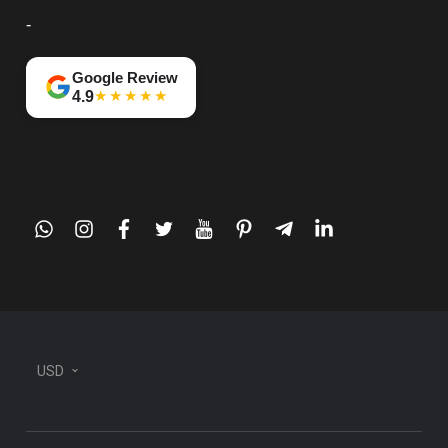
-
Google Review
★★★★★
4.9
whatsapp
instagram
facebook
twitter
youtube
pinterest
telegram-
linkedin
plane
USD