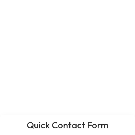
Quick Contact Form