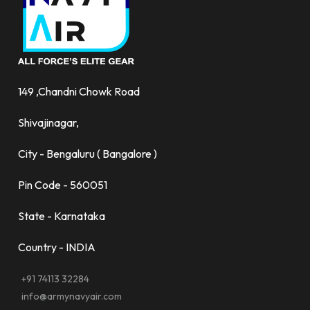
149 ,Chandni Chowk Road
Shivajinagar,
City - Bengaluru ( Bangalore )
Pin Code - 560051
State - Karnataka
Country - INDIA
+91 74113 32284
info@armynavyair.com