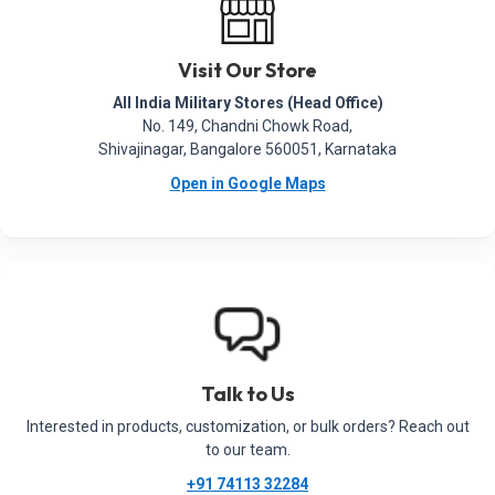
Visit Our Store
All India Military Stores (Head Office)
No. 149, Chandni Chowk Road,
Shivajinagar, Bangalore 560051, Karnataka
Open in Google Maps
Talk to Us
Interested in products, customization, or bulk orders? Reach out
to our team.
+91 74113 32284