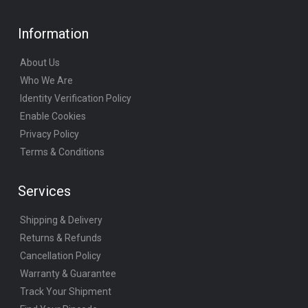
Information
About Us
Who We Are
Identity Verification Policy
Enable Cookies
Privacy Policy
Terms & Conditions
Services
Shipping & Delivery
Returns & Refunds
Cancellation Policy
Warranty & Guarantee
Track Your Shipment