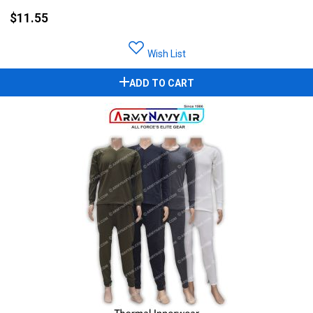
$11.55
Wish List
ADD TO CART