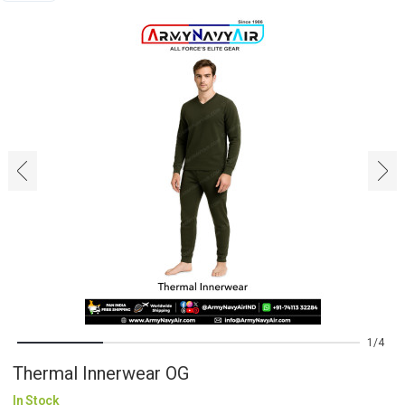
‹
›
1
4
Thermal Innerwear OG
In Stock