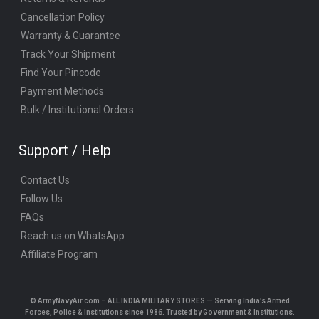
Cancellation Policy
Warranty & Guarantee
Track Your Shipment
Find Your Pincode
Payment Methods
Bulk / Institutional Orders
Support / Help
Contact Us
Follow Us
FAQs
Reach us on WhatsApp
Affiliate Program
© ArmyNavyAir.com – ALL INDIA MILITARY STORES — Serving India’s Armed
Forces, Police & Institutions since 1986. Trusted by Government & Institutions.