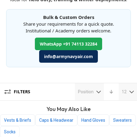
Bulk & Custom Orders
Share your requirements for a quick quote.
Institutional / Academy orders welcome.
WhatsApp +91 74113 32284
info@armynavyair.com
FILTERS
Position
12
You May Also Like
Vests & Briefs
Caps & Headwear
Hand Gloves
Sweaters
Socks