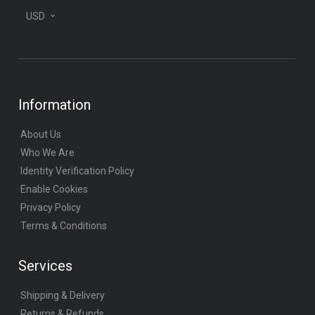
USD
Information
About Us
Who We Are
Identity Verification Policy
Enable Cookies
Privacy Policy
Terms & Conditions
Services
Shipping & Delivery
Returns & Refunds