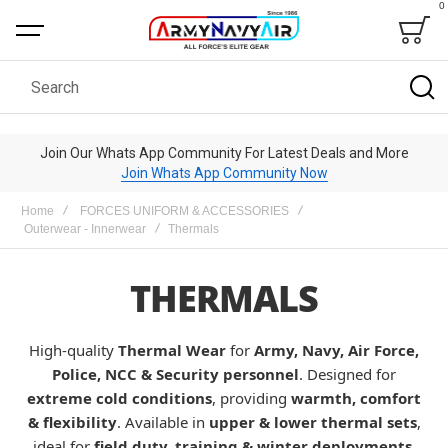
0
Bag
Search
Join Our Whats App Community For Latest Deals and More
Join Whats App Community Now
Home
FORCES UNIFORM & ACCESSORIES
Outerwear - Innerwear
Thermals
THERMALS
High-quality
Thermal Wear
for
Army, Navy, Air Force,
Police, NCC & Security personnel
. Designed for
extreme cold conditions
, providing
warmth, comfort
& flexibility
. Available in
upper & lower thermal sets
,
ideal for
field duty, training & winter deployments
.