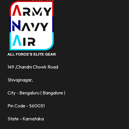
149 ,Chandni Chowk Road
Shivajinagar,
City - Bengaluru ( Bangalore )
Pin Code - 560051
State - Karnataka