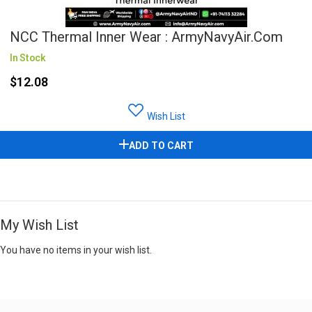
NCC Thermal Inner Wear : ArmyNavyAir.com
In Stock
$12.08
Wish List
ADD TO CART
My Wish List
You have no items in your wish list.