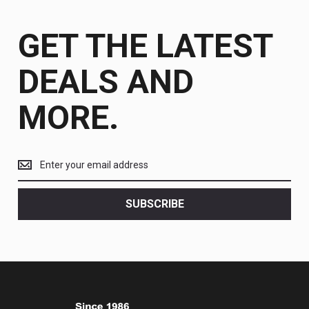
GET THE LATEST
DEALS AND
MORE.
Get
the
latest
<br>
SUBSCRIBE
deals
and
more.