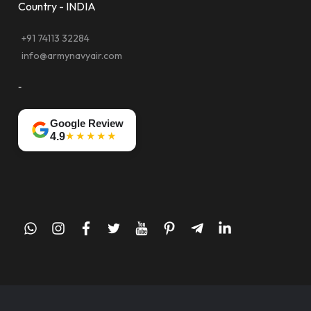
Country - INDIA
+91 74113 32284
info@armynavyair.com
-
Google Review
★★★★★
4.9
whatsapp
instagram
facebook
twitter
youtube
pinterest
telegram-
linkedin
plane