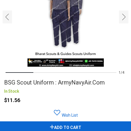
‹
›
1
4
BSG Scout Uniform : ArmyNavyAir.com
In Stock
$11.56
Wish List
ADD TO CART