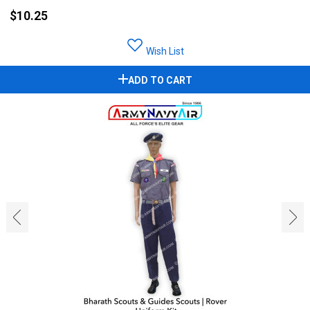
$10.25
Wish List
ADD TO CART
‹
›