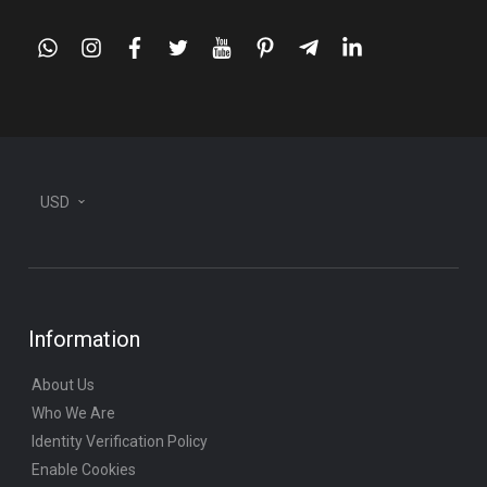
whatsapp
instagram
facebook
twitter
youtube
pinterest
telegram-
linkedin
plane
USD
Information
About Us
Who We Are
Identity Verification Policy
Enable Cookies