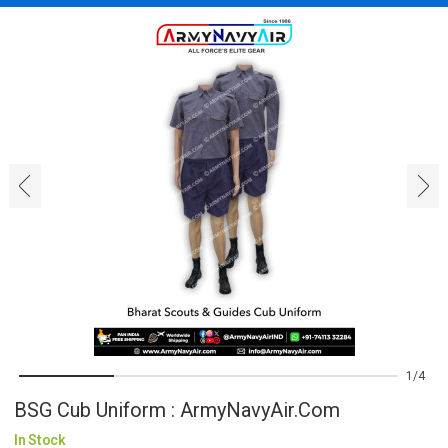
‹
›
1
4
BSG Cub Uniform : ArmyNavyAir.com
In Stock