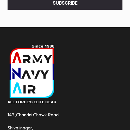
<br>
SUBSCRIBE
deals
and
more.
149 ,Chandni Chowk Road
Shivajinagar,