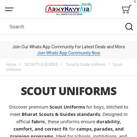
0
Bag
Search
Join Our Whats App Community For Latest Deals and More
Join Whats App Community Now
Home
SCOUTS & GUIDES
Scout & Guide Uniforms
Scout
Uniforms
SCOUT UNIFORMS
Discover premium
Scout Uniforms
for boys, stitched to
meet
Bharat Scouts & Guides standards
. Designed in
official
fabric
, these uniforms ensure
durability,
comfort, and correct fit
for
camps, parades, and
training programs
. Ideal for schools, institutions, and