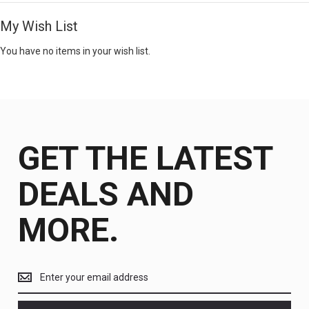
My Wish List
You have no items in your wish list.
GET THE LATEST
DEALS AND
MORE.
Get
the
latest