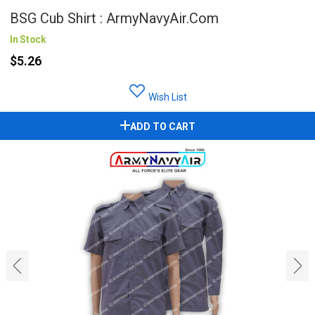
BSG Cub Shirt : ArmyNavyAir.com
In Stock
$5.26
Wish List
ADD TO CART
‹
›