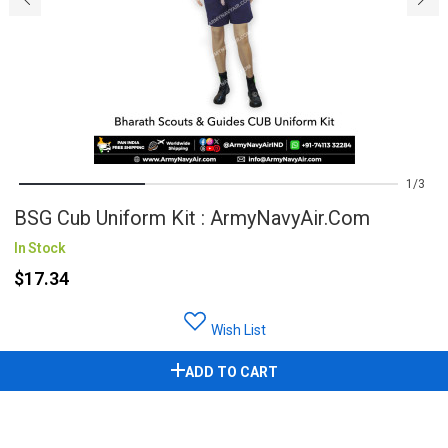
1
3
BSG Cub Uniform Kit : ArmyNavyAir.com
In Stock
$17.34
Wish List
ADD TO CART