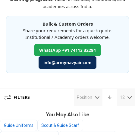
academies across India.
Bulk & Custom Orders
Share your requirements for a quick quote.
Institutional / Academy orders welcome.
WhatsApp +91 74113 32284
info@armynavyair.com
FILTERS
Position
12
You May Also Like
Guide Uniforms
Scout & Guide Scarf