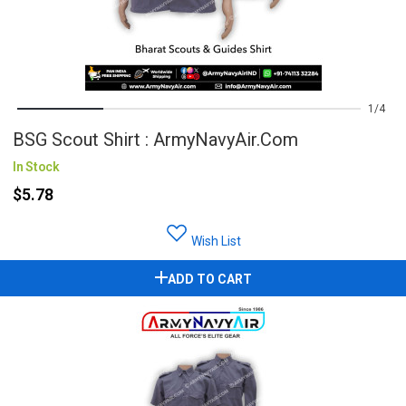
1
4
BSG Scout Shirt : ArmyNavyAir.com
In Stock
$5.78
Wish List
ADD TO CART