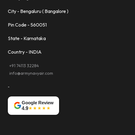
City - Bengaluru ( Bangalore )
Pin Code - 560051
State - Karnataka
Country - INDIA
+91 74113 32284
info@armynavyair.com
-
Google Review
★★★★★
4.9