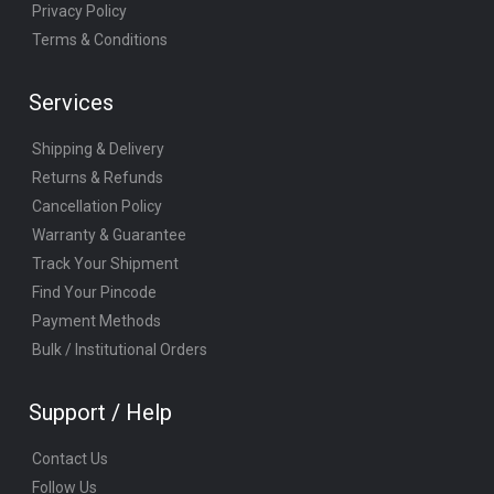
Privacy Policy
Terms & Conditions
Services
Shipping & Delivery
Returns & Refunds
Cancellation Policy
Warranty & Guarantee
Track Your Shipment
Find Your Pincode
Payment Methods
Bulk / Institutional Orders
Support / Help
Contact Us
Follow Us