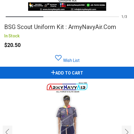
1
3
BSG Scout Uniform Kit : ArmyNavyAir.com
In Stock
$20.50
Wish List
ADD TO CART
‹
›