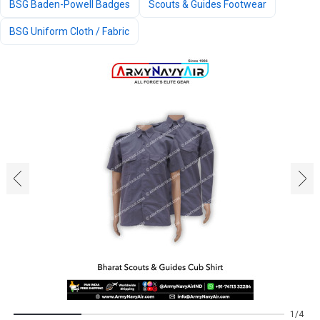
BSG Baden-Powell Badges
Scouts & Guides Footwear
BSG Uniform Cloth / Fabric
‹
›
1
4