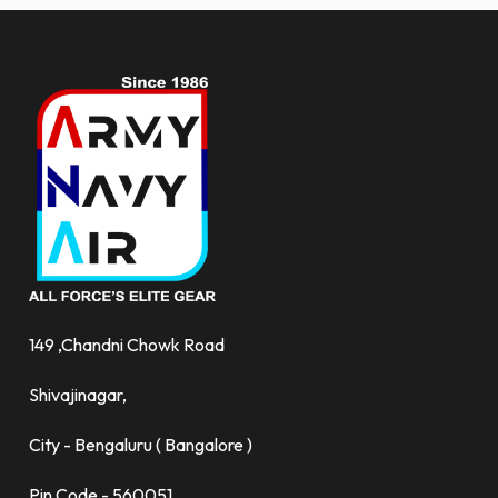
149 ,Chandni Chowk Road
Shivajinagar,
City - Bengaluru ( Bangalore )
Pin Code - 560051