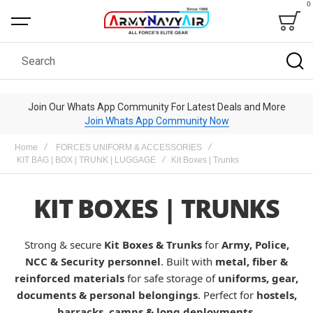
0
Bag
Search
Join Our Whats App Community For Latest Deals and More
Join Whats App Community Now
Home
FORCES UNIFORM & ACCESSORIES
KIT BAG | BOX | TRUNK | LUGGAGE
Kit Boxes | Trunks
KIT BOXES | TRUNKS
Strong & secure
Kit Boxes & Trunks
for
Army, Police,
NCC & Security personnel
. Built with
metal, fiber &
reinforced materials
for safe storage of
uniforms, gear,
documents & personal belongings
. Perfect for
hostels,
barracks, camps & long deployments
.