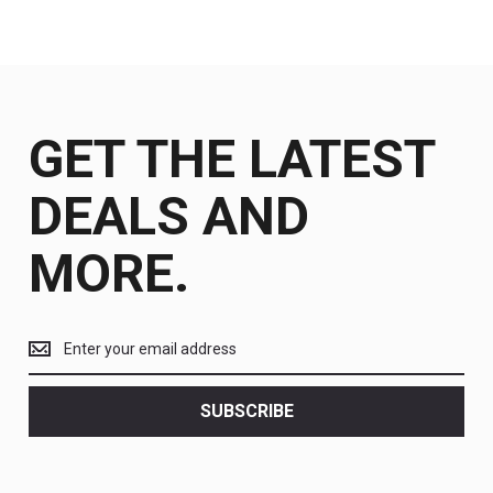
GET THE LATEST
DEALS AND
MORE.
Get
the
latest
<br>
SUBSCRIBE
deals
and
more.