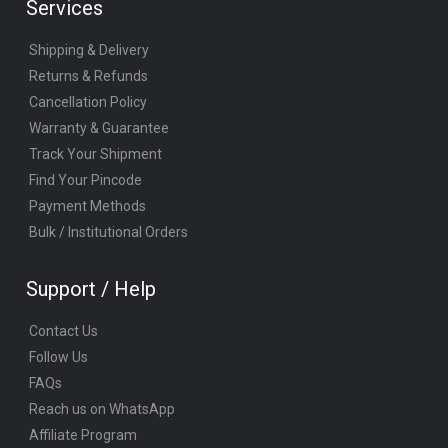
Services
Shipping & Delivery
Returns & Refunds
Cancellation Policy
Warranty & Guarantee
Track Your Shipment
Find Your Pincode
Payment Methods
Bulk / Institutional Orders
Support / Help
Contact Us
Follow Us
FAQs
Reach us on WhatsApp
Affiliate Program