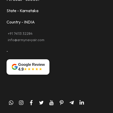
State - Karnataka
Country - INDIA
+91 74113 32284
info@armynavyair.com
-
Google Review
★★★★★
4.9
whatsapp
instagram
facebook
twitter
youtube
pinterest
telegram-
linkedin
plane