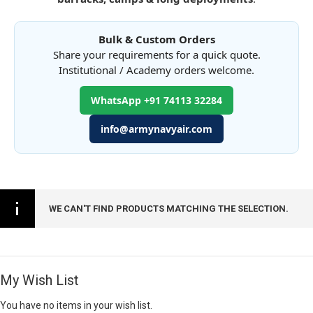
Bulk & Custom Orders
Share your requirements for a quick quote.
Institutional / Academy orders welcome.
WhatsApp +91 74113 32284
info@armynavyair.com
WE CAN'T FIND PRODUCTS MATCHING THE SELECTION.
My Wish List
You have no items in your wish list.