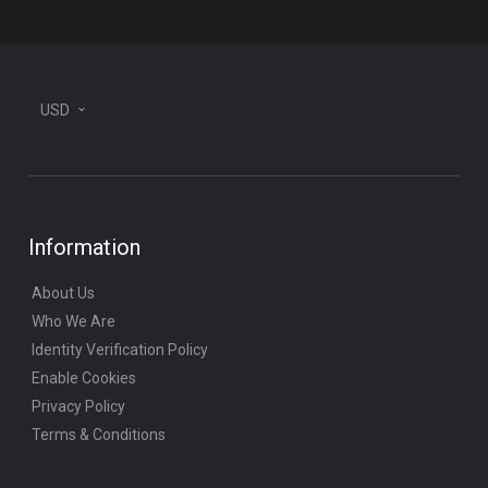
USD
Information
About Us
Who We Are
Identity Verification Policy
Enable Cookies
Privacy Policy
Terms & Conditions