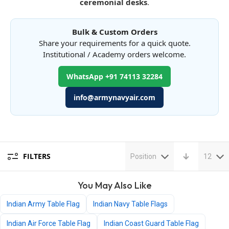
ceremonial desks
.
Bulk & Custom Orders
Share your requirements for a quick quote.
Institutional / Academy orders welcome.
WhatsApp +91 74113 32284
info@armynavyair.com
FILTERS
Position
12
You May Also Like
Indian Army Table Flag
Indian Navy Table Flags
Indian Air Force Table Flag
Indian Coast Guard Table Flag