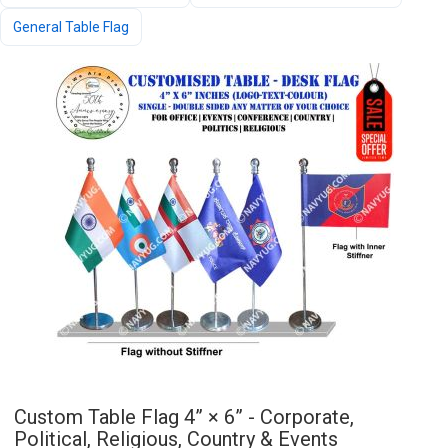
General Table Flag
Custom Table Flag 4” × 6” - Corporate,
Political, Religious, Country & Events