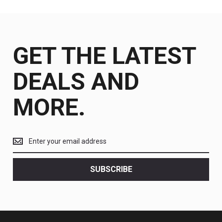
GET THE LATEST
DEALS AND
MORE.
Get
the
latest
<br>
SUBSCRIBE
deals
and
more.