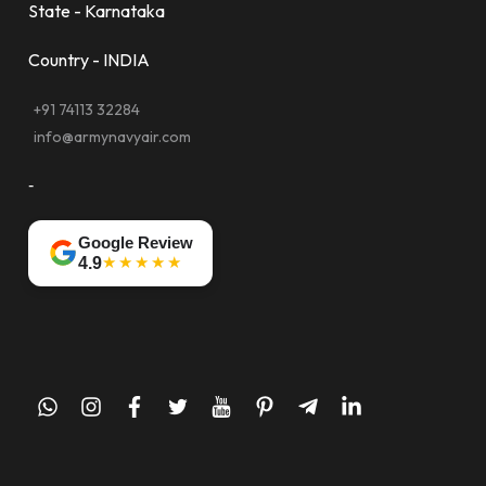
State - Karnataka
Country - INDIA
+91 74113 32284
info@armynavyair.com
-
Google Review
★★★★★
4.9
whatsapp
instagram
facebook
twitter
youtube
pinterest
telegram-
linkedin
plane