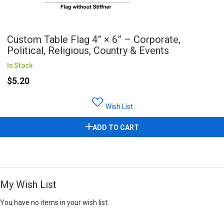
Custom Table Flag 4” × 6” – Corporate,
Political, Religious, Country & Events
In Stock
$5.20
Wish List
ADD TO CART
My Wish List
You have no items in your wish list.