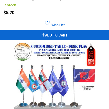
In Stock
$5.20
Wish List
ADD TO CART