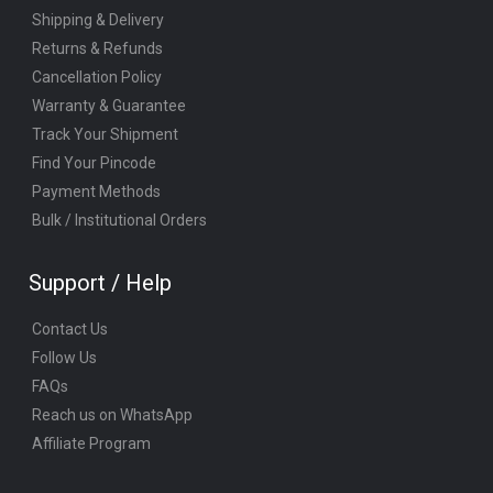
Shipping & Delivery
Returns & Refunds
Cancellation Policy
Warranty & Guarantee
Track Your Shipment
Find Your Pincode
Payment Methods
Bulk / Institutional Orders
Support / Help
Contact Us
Follow Us
FAQs
Reach us on WhatsApp
Affiliate Program