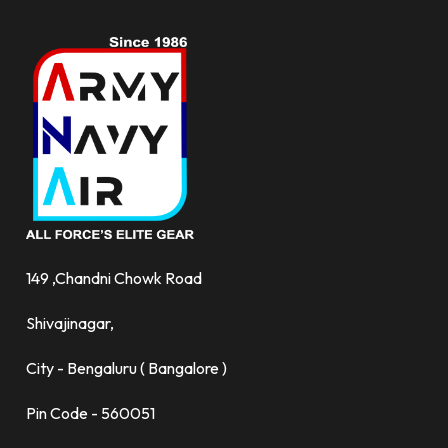
149 ,Chandni Chowk Road
Shivajinagar,
City - Bengaluru ( Bangalore )
Pin Code - 560051