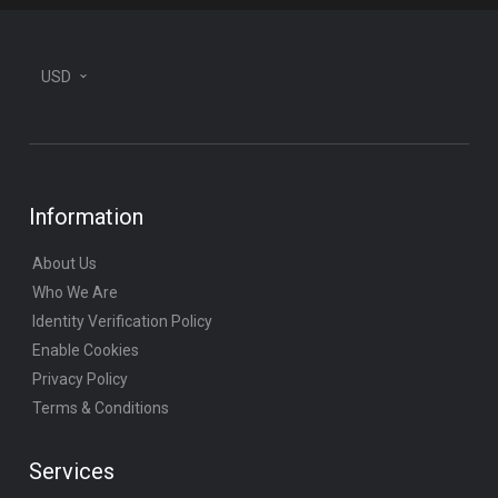
USD
Information
About Us
Who We Are
Identity Verification Policy
Enable Cookies
Privacy Policy
Terms & Conditions
Services