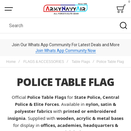
0
Bag
Search
Join Our Whats App Community For Latest Deals and More
Join Whats App Community Now
Home
FLAGS & ACCESSORIES
Table Flags
Police Table Flag
POLICE TABLE FLAG
Official
Police Table Flags
for
State Police, Central
Police & Elite Forces
. Available in
nylon, satin &
polyester fabrics
with
printed or embroidered
insignia
. Supplied with
wooden, acrylic & metal bases
for display in
offices, academies, headquarters &