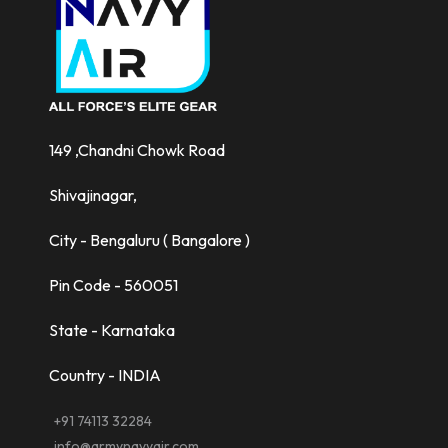
149 ,Chandni Chowk Road
Shivajinagar,
City - Bengaluru ( Bangalore )
Pin Code - 560051
State - Karnataka
Country - INDIA
+91 74113 32284
info@armynavyair.com