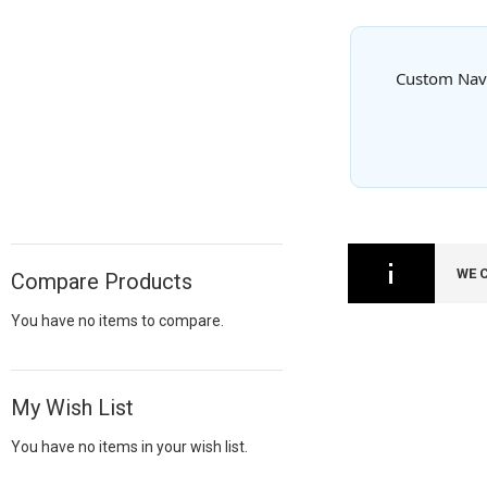
Custom Navy 
WE 
Compare Products
You have no items to compare.
My Wish List
You have no items in your wish list.