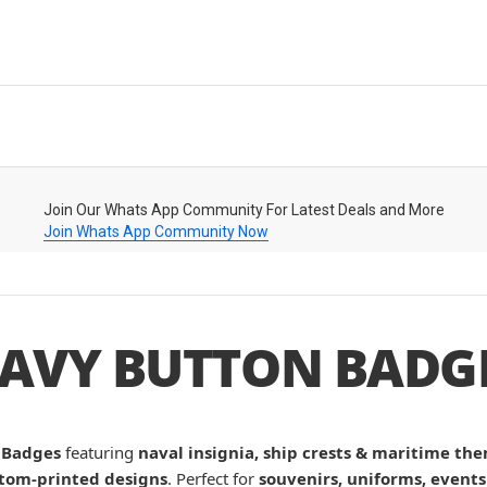
Join Our Whats App Community For Latest Deals and More
Join Whats App Community Now
AVY BUTTON BADG
 Badges
featuring
naval insignia, ship crests & maritime th
tom-printed designs
. Perfect for
souvenirs, uniforms, events