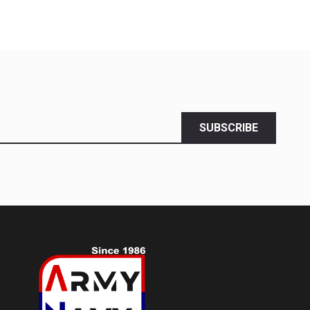
SUBSCRIBE