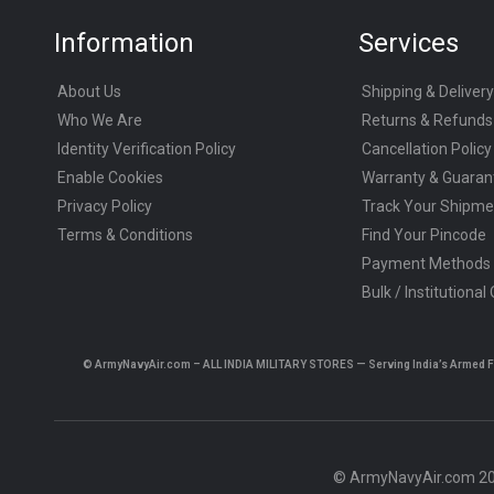
Information
Services
About Us
Shipping & Delivery
Who We Are
Returns & Refunds
Identity Verification Policy
Cancellation Policy
Enable Cookies
Warranty & Guaran
Privacy Policy
Track Your Shipme
Terms & Conditions
Find Your Pincode
Payment Methods
Bulk / Institutional
© ArmyNavyAir.com – ALL INDIA MILITARY STORES — Serving India’s Armed Forc
© ArmyNavyAir.com 202