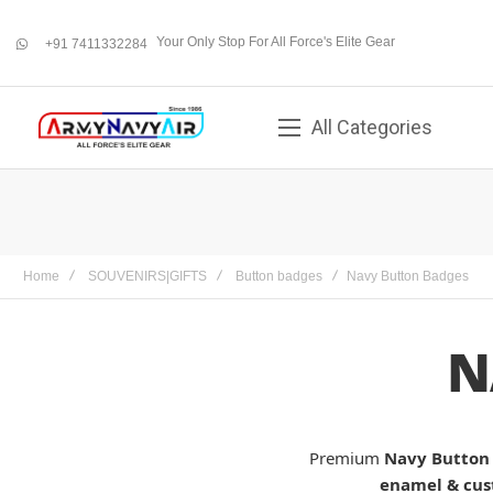
Your Only Stop For All Force's Elite Gear
+91 7411332284
whatsapp
All Categories
Home
SOUVENIRS|GIFTS
Button badges
Navy Button Badges
N
Premium
Navy Button
enamel & cus