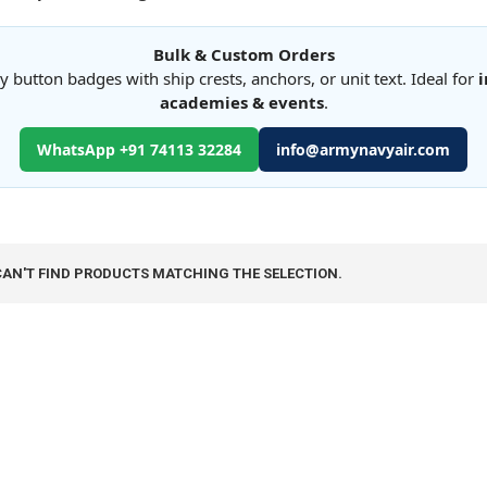
Bulk & Custom Orders
button badges with ship crests, anchors, or unit text. Ideal for
i
academies & events
.
WhatsApp +91 74113 32284
info@armynavyair.com
CAN'T FIND PRODUCTS MATCHING THE SELECTION.