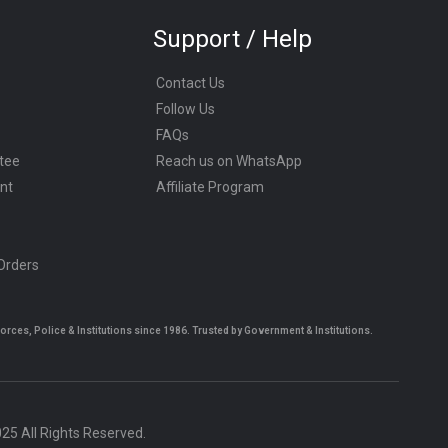
Support / Help
Contact Us
Follow Us
FAQs
tee
Reach us on WhatsApp
nt
Affiliate Program
 Orders
es, Police & Institutions since 1986. Trusted by Government & Institutions.
5 All Rights Reserved.