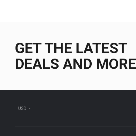
GET THE LATEST
DEALS AND MORE
USD