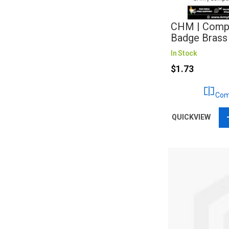
CHM | Compa
Badge Brass
In Stock
$1.73
Com
QUICKVIEW