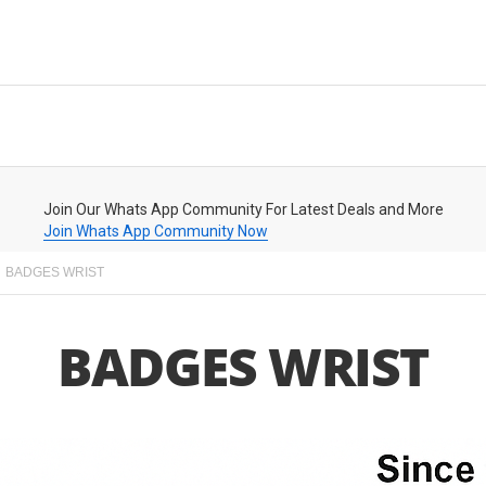
Join Our Whats App Community For Latest Deals and More
Join Whats App Community Now
BADGES WRIST
BADGES WRIST