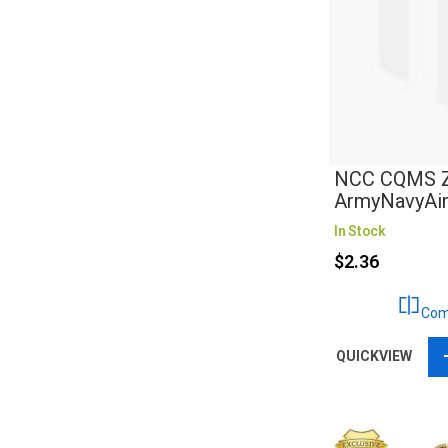
NCC CQMS Za
ArmyNavyAi
In Stock
$2.36
Com
QUICKVIEW