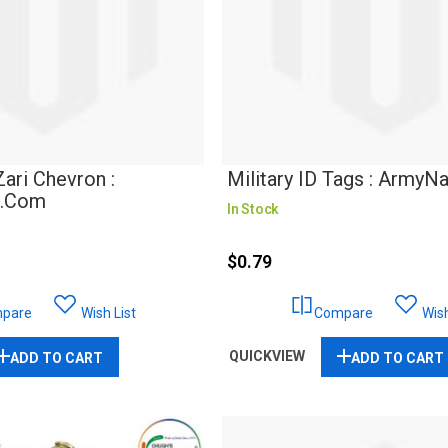
ri Chevron :
Military ID Tags : ArmyN
r.com
In Stock
$0.79
pare
Wish List
Compare
Wish
QUICKVIEW
ADD TO CART
ADD TO CART