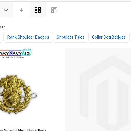
View
as
ke
Rank Shoulder Badges
Shoulder Titles
Collar Dog Badges