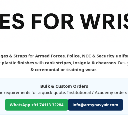
ges & Straps
for
Armed Forces, Police, NCC & Security unif
plastic finishes
with
rank stripes, insignia & chevrons
. Desi
& ceremonial or training wear
.
Bulk & Custom Orders
r requirements for a quick quote. Institutional / Academy order
WhatsApp +91 74113 32284
info@armynavyair.com