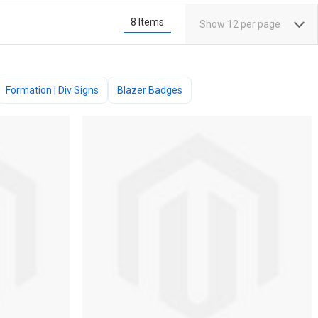
8
Items
Show
12
per page
Formation | Div Signs
Blazer Badges