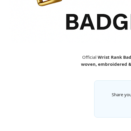
Official
Wrist Rank Bad
woven, embroidered & 
Share you