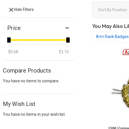
Hide Filters
Sort By
Position
You May Also Li
Price
Arm Rank Badges
$0.68
$3.10
Compare Products
You have no items to compare.
My Wish List
You have no items in your wish list.