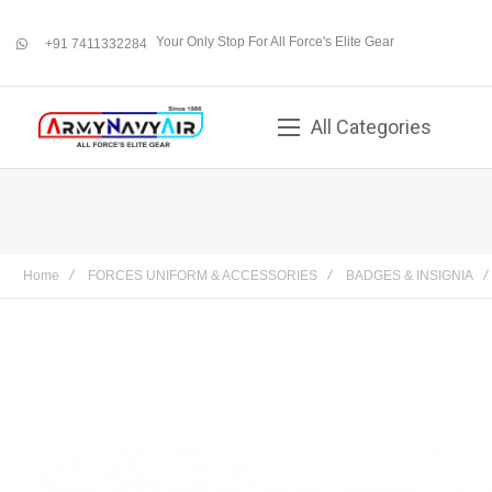
Your Only Stop For All Force's Elite Gear
+91 7411332284
whatsapp
All Categories
Home
FORCES UNIFORM & ACCESSORIES
BADGES & INSIGNIA