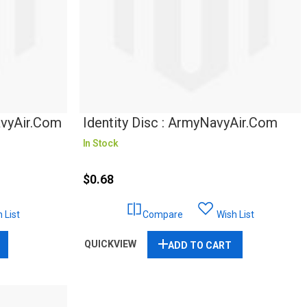
avyAir.com
Identity Disc : ArmyNavyAir.com
In Stock
$0.68
 List
Compare
Wish List
QUICKVIEW
ADD TO CART