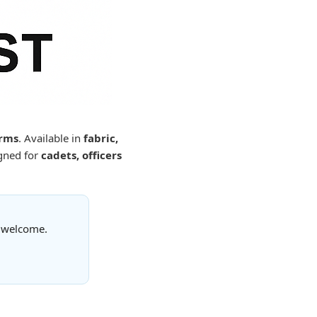
orms
. Available in
fabric,
gned for
cadets, officers
s welcome.