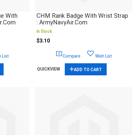
e With
CHM Rank Badge With Wrist Strap
ir.com
: ArmyNavyAir.com
In Stock
$3.10
 List
Compare
Wish List
QUICKVIEW
ADD TO CART