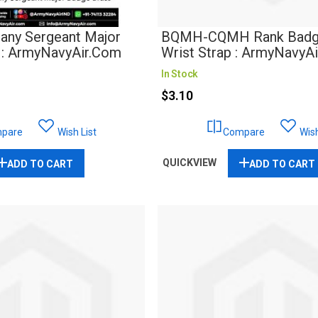
ny Sergeant Major
BQMH-CQMH Rank Badg
 : ArmyNavyAir.com
Wrist Strap : ArmyNavyA
In Stock
$3.10
pare
Wish List
Compare
Wish
QUICKVIEW
ADD TO CART
ADD TO CART