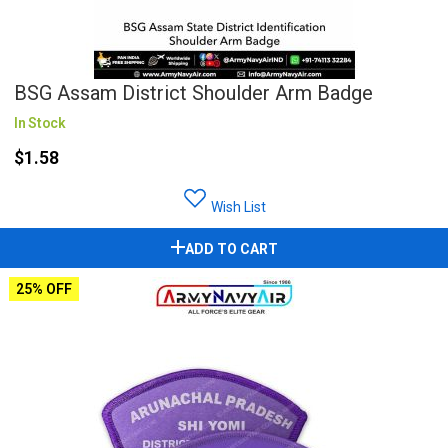
BSG Assam District Shoulder Arm Badge
In Stock
$1.58
Wish List
ADD TO CART
25% OFF