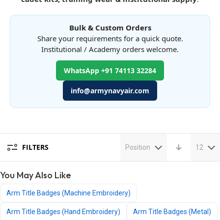
Bulk & Custom Orders
Share your requirements for a quick quote.
Institutional / Academy orders welcome.
WhatsApp +91 74113 32284
info@armynavyair.com
FILTERS
Position
12
You May Also Like
Arm Title Badges (Machine Embroidery)
Arm Title Badges (Hand Embroidery)
Arm Title Badges (Metal)