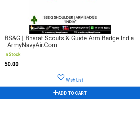
BS&G | Bharat Scouts & Guide Arm Badge India
: ArmyNavyAir.com
In Stock
₹50.00
Wish List
ADD TO CART