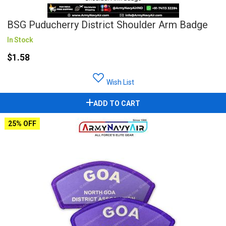
BSG Puducherry District Shoulder Arm Badge
In Stock
$1.58
Wish List
ADD TO CART
25% OFF