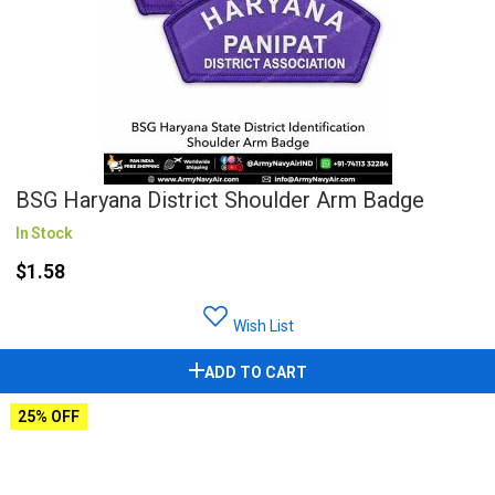
BSG Haryana District Shoulder Arm Badge
In Stock
$1.58
Wish List
ADD TO CART
25% OFF