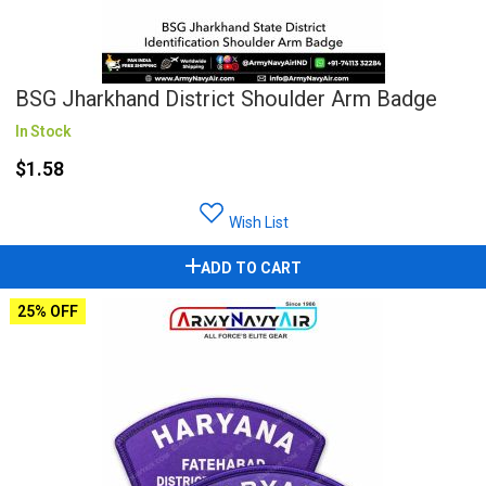
BSG Jharkhand District Shoulder Arm Badge
In Stock
$1.58
Wish List
ADD TO CART
25% OFF