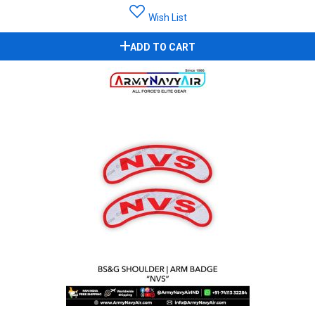
Wish List
ADD TO CART