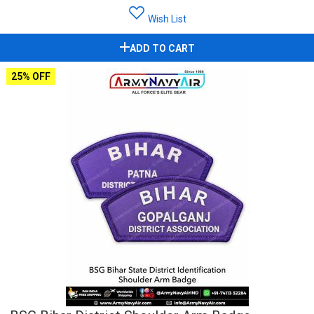
Wish List
ADD TO CART
25% OFF