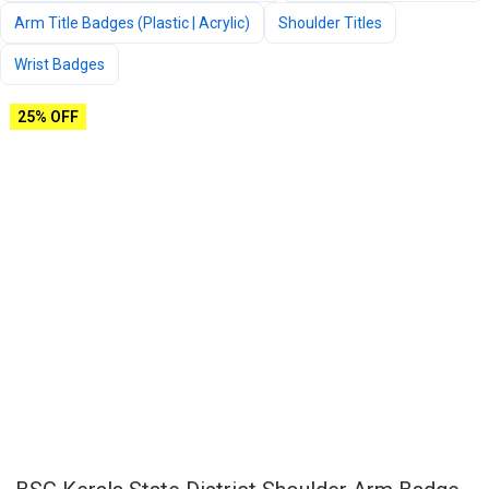
Arm Title Badges (Plastic | Acrylic)
Shoulder Titles
Wrist Badges
25% OFF