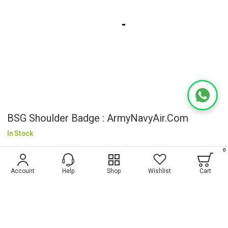
BSG Shoulder Badge : ArmyNavyAir.com
In Stock
₹50.00
0
Account
Help
Shop
Wishlist
Cart
Wish List
ADD TO CART