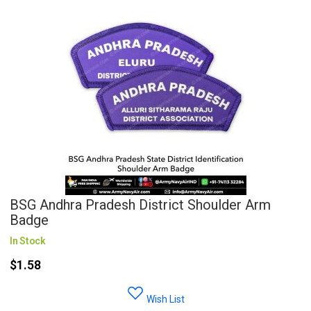
BSG Andhra Pradesh District Shoulder Arm
Badge
In Stock
$1.58
Wish List