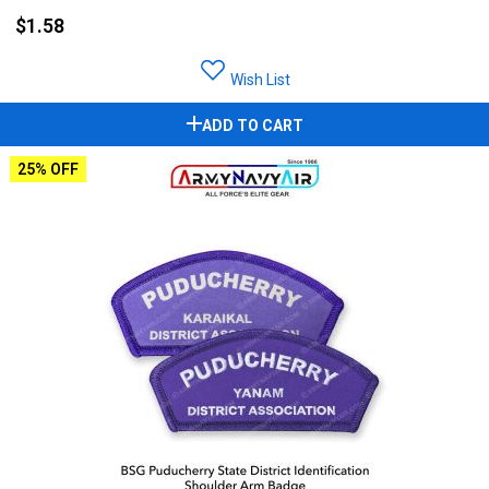
$1.58
Wish List
ADD TO CART
25% OFF