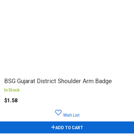
BSG Gujarat District Shoulder Arm Badge
In Stock
$1.58
Wish List
ADD TO CART