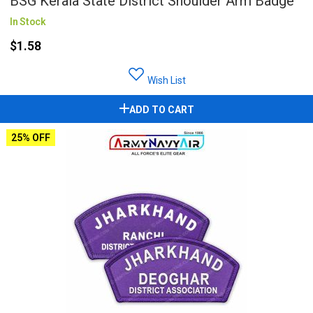
BSG Kerala State District Shoulder Arm Badge
In Stock
$1.58
Wish List
ADD TO CART
25% OFF