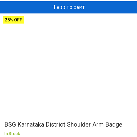
ADD TO CART
25% OFF
BSG Karnataka District Shoulder Arm Badge
In Stock