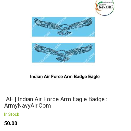
IAF | Indian Air Force Arm Eagle Badge :
ArmyNavyAir.com
In Stock
₹50.00