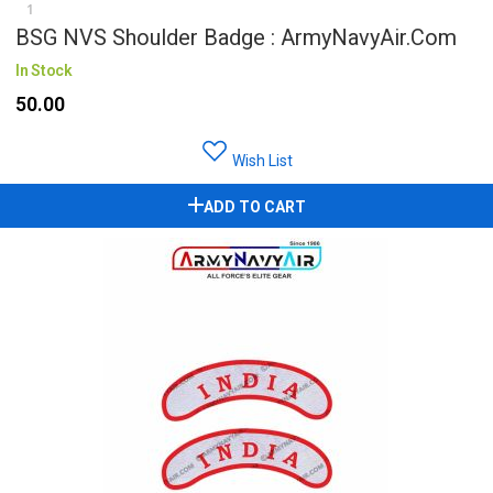
1
BSG NVS Shoulder Badge : ArmyNavyAir.com
In Stock
₹50.00
Wish List
ADD TO CART