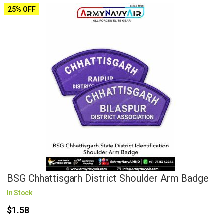
25% OFF
BSG Chhattisgarh District Shoulder Arm Badge
In Stock
$1.58