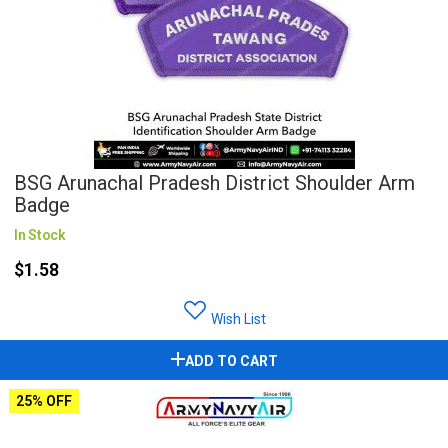
BSG Arunachal Pradesh District Shoulder Arm
Badge
In Stock
$1.58
Wish List
ADD TO CART
25% OFF