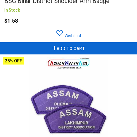
BSG Bihar District Shoulder Arm Badge
In Stock
$1.58
Wish List
ADD TO CART
25% OFF