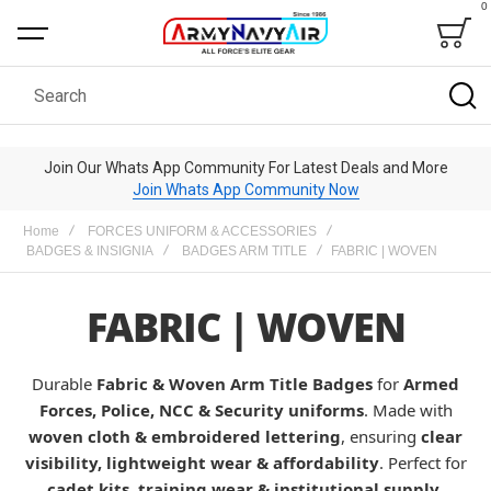
0
Bag
Search
Join Our Whats App Community For Latest Deals and More
Join Whats App Community Now
Home
FORCES UNIFORM & ACCESSORIES
BADGES & INSIGNIA
BADGES ARM TITLE
FABRIC | WOVEN
FABRIC | WOVEN
Durable
Fabric & Woven Arm Title Badges
for
Armed
Forces, Police, NCC & Security uniforms
. Made with
woven cloth & embroidered lettering
, ensuring
clear
visibility, lightweight wear & affordability
. Perfect for
cadet kits, training wear & institutional supply
.