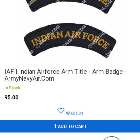
IAF | Indian Airforce Arm Title - Arm Badge :
ArmyNavyAir.com
In Stock
₹95.00
Wish List
ADD TO CART