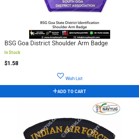
BSG Goa District Shoulder Arm Badge
In Stock
$1.58
Wish List
ADD TO CART