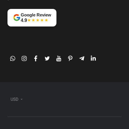
Google Review
★★★★★
4.9
whatsapp
instagram
facebook
twitter
youtube
pinterest
telegram-
linkedin
plane
USD