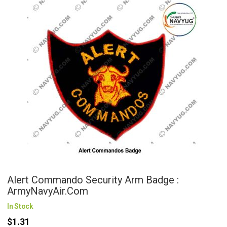
Alert Commando Security Arm Badge :
ArmyNavyAir.com
In Stock
$1.31