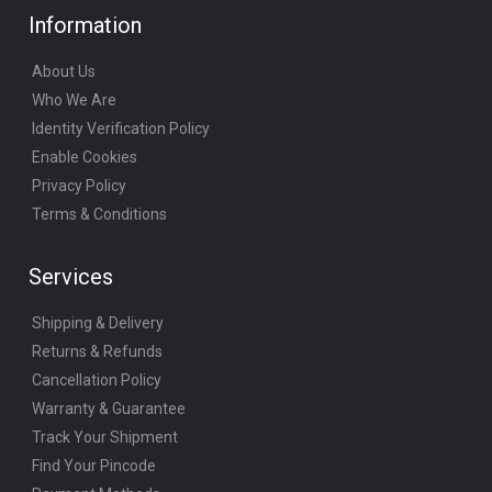
Information
About Us
Who We Are
Identity Verification Policy
Enable Cookies
Privacy Policy
Terms & Conditions
Services
Shipping & Delivery
Returns & Refunds
Cancellation Policy
Warranty & Guarantee
Track Your Shipment
Find Your Pincode