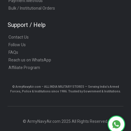
Payment Methods
Bulk / Institutional Orders
Support / Help
Contact Us
Follow Us
FAQs
Reach us on WhatsApp
Affiliate Program
© ArmyNavyAir.com – ALL INDIA MILITARY STORES — Serving India’s Armed
Forces, Police & Institutions since 1986. Trusted by Government & Institutions.
© ArmyNavyAir.com 2025 All Rights Reserved.