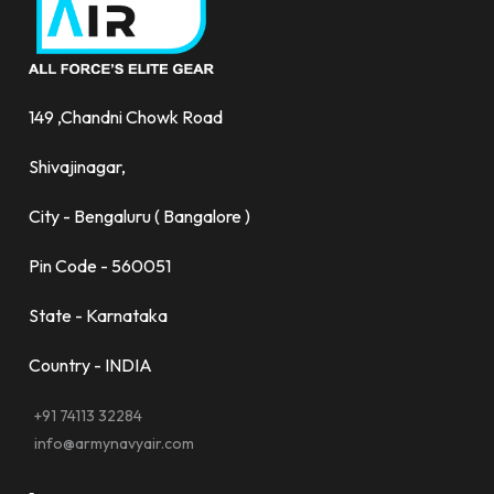
149 ,Chandni Chowk Road
Shivajinagar,
City - Bengaluru ( Bangalore )
Pin Code - 560051
State - Karnataka
Country - INDIA
+91 74113 32284
info@armynavyair.com
-