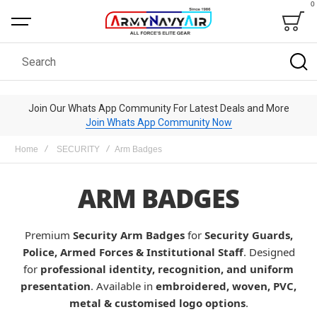
0
Bag
Search
Join Our Whats App Community For Latest Deals and More
Join Whats App Community Now
Home
SECURITY
Arm Badges
ARM BADGES
Premium
Security Arm Badges
for
Security Guards,
Police, Armed Forces & Institutional Staff
. Designed
for
professional identity, recognition, and uniform
presentation
. Available in
embroidered, woven, PVC,
metal & customised logo options
.