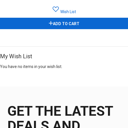
Wish List
ADD TO CART
My Wish List
You have no items in your wish list.
GET THE LATEST
DEALS AND