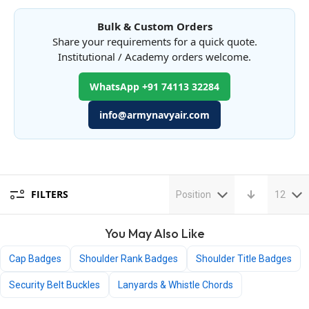
Bulk & Custom Orders
Share your requirements for a quick quote.
Institutional / Academy orders welcome.
WhatsApp +91 74113 32284
info@armynavyair.com
FILTERS
Position
12
You May Also Like
Cap Badges
Shoulder Rank Badges
Shoulder Title Badges
Security Belt Buckles
Lanyards & Whistle Chords