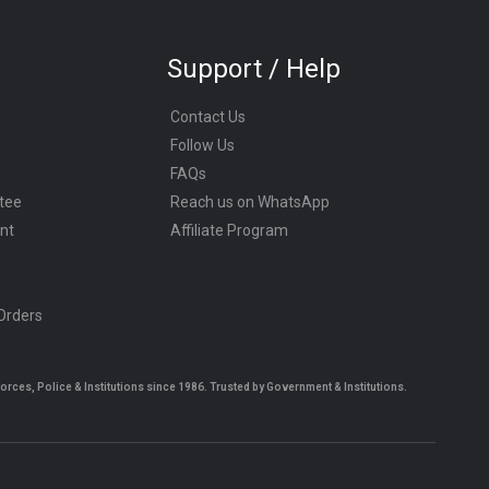
Support / Help
Contact Us
Follow Us
FAQs
tee
Reach us on WhatsApp
nt
Affiliate Program
 Orders
es, Police & Institutions since 1986. Trusted by Government & Institutions.