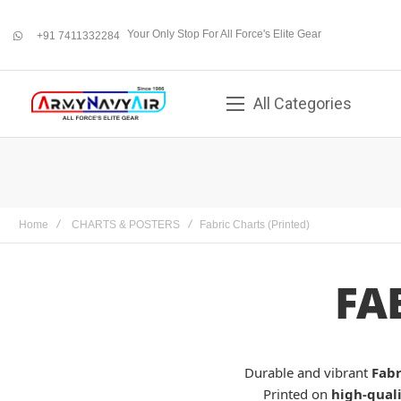
Your Only Stop For All Force's Elite Gear
+91 7411332284
whatsapp
All Categories
Home
CHARTS & POSTERS
Fabric Charts (Printed)
FA
Durable and vibrant
Fabr
Printed on
high-quali