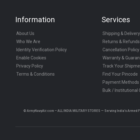
Information
Services
About Us
Shipping & Delivery
Who We Are
Returns & Refunds
Identity Verification Policy
Cancellation Policy
Enable Cookies
Warranty & Guaran
Privacy Policy
Track Your Shipme
Terms & Conditions
Find Your Pincode
Payment Methods
Bulk / Institutional
© ArmyNavyAir.com – ALL INDIA MILITARY STORES — Serving India’s Armed Forc