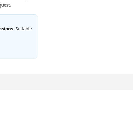
quest.
nsions
. Suitable