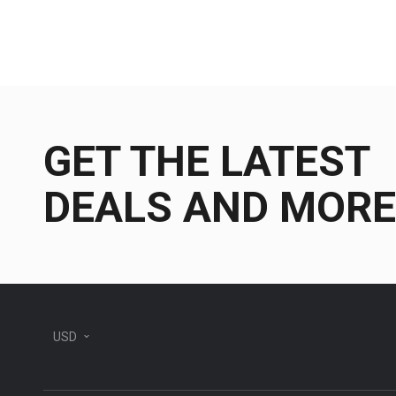
GET THE LATEST
DEALS AND MORE
USD