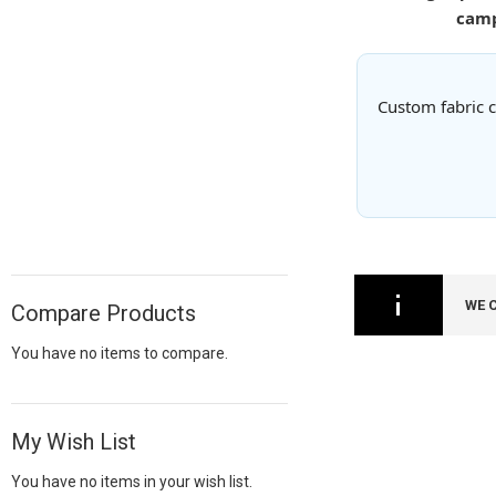
camp
Custom fabric c
WE 
Compare Products
You have no items to compare.
My Wish List
You have no items in your wish list.