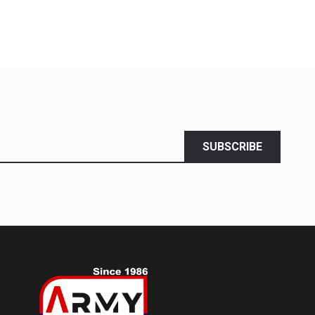
SUBSCRIBE