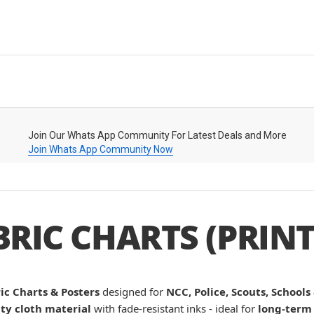
Join Our Whats App Community For Latest Deals and More
Join Whats App Community Now
BRIC CHARTS (PRINT
ic Charts & Posters
designed for
NCC, Police, Scouts, Schools
ty cloth material
with fade-resistant inks - ideal for
long-term