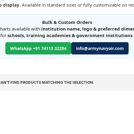
 display
. Available in standard sizes or fully customizable on re
Bulk & Custom Orders
harts available with
institution name, logo & preferred dime
for
schools, training academies & government institutions
.
WhatsApp +91 74113 32284
info@armynavyair.com
CAN'T FIND PRODUCTS MATCHING THE SELECTION.