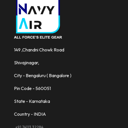
149 ,Chandni Chowk Road
Shivajinagar,
City - Bengaluru ( Bangalore )
Pin Code - 560051
State - Karnataka
Country - INDIA
+91 74113 32284