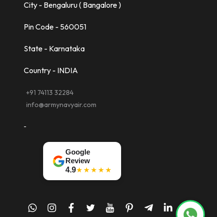
City - Bengaluru ( Bangalore )
Pin Code - 560051
State - Karnataka
Country - INDIA
+91 74113 32284
info@armynavyair.com
-
Google
Review
★★★★★
4.9
whatsapp
instagram
facebook
twitter
youtube
pinterest
telegram-
linkedin