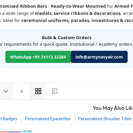
tomised Ribbon Bars
-
Ready-to-Wear Mounted
for
Armed Fo
m a wide range of
medals, service ribbons & decorations
, arr
s. Ideal for
ceremonial uniforms, parades, investitures & rec
Bulk & Custom Orders
r requirements for a quick quote. Institutional / Academy order
WhatsApp +91 74113 32284
info@armynavyair.com
View
as
You May Also Lik
st Badges
Personalised Epaulettes
Personalised Shoulder Titles