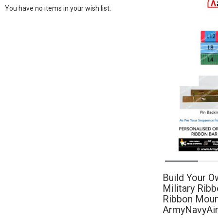
You have no items in your wish list.
Build Your O
Military Rib
Ribbon Mount
ArmyNavyAi