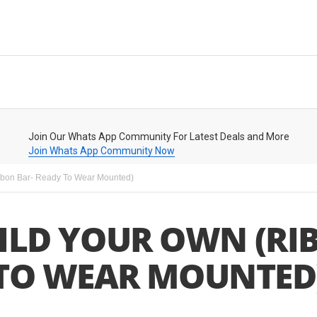
Join Our Whats App Community For Latest Deals and More
Join Whats App Community Now
bbon Bar- Ready To Wear Mounted)
ILD YOUR OWN (RI
TO WEAR MOUNTED