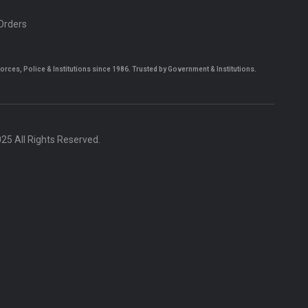
 Orders
es, Police & Institutions since 1986. Trusted by Government & Institutions.
5 All Rights Reserved.