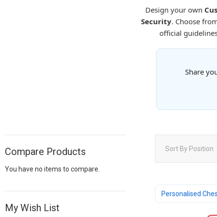
Design your own
Cus
Security
. Choose fro
official guideline
Share you
Sort By
Position
Compare Products
You have no items to compare.
Personalised Che
My Wish List