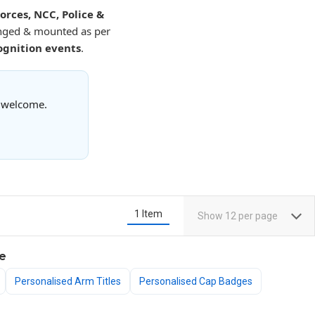
rces, NCC, Police &
anged & mounted as per
ognition events
.
s welcome.
1
Item
Show
12
per page
e
Personalised Arm Titles
Personalised Cap Badges