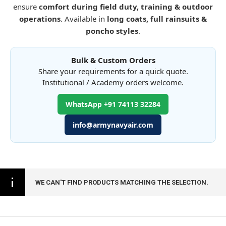
ensure
comfort during field duty, training & outdoor
operations
. Available in
long coats, full rainsuits &
poncho styles
.
Bulk & Custom Orders
Share your requirements for a quick quote.
Institutional / Academy orders welcome.
WhatsApp +91 74113 32284
info@armynavyair.com
WE CAN'T FIND PRODUCTS MATCHING THE SELECTION.