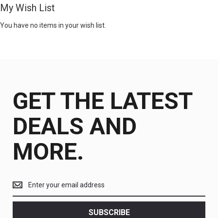
My Wish List
You have no items in your wish list.
GET THE LATEST
DEALS AND
MORE.
Get
the
latest
<br>
SUBSCRIBE
deals