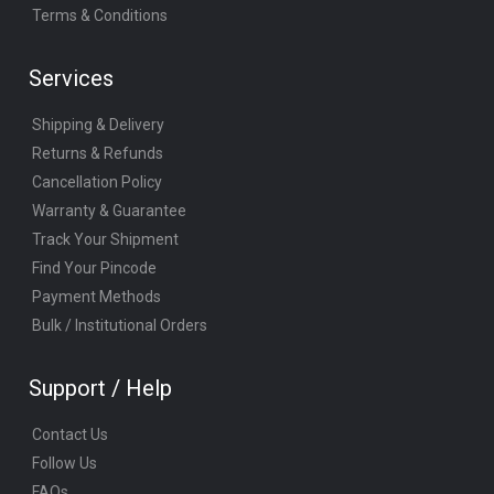
Terms & Conditions
Services
Shipping & Delivery
Returns & Refunds
Cancellation Policy
Warranty & Guarantee
Track Your Shipment
Find Your Pincode
Payment Methods
Bulk / Institutional Orders
Support / Help
Contact Us
Follow Us
FAQs