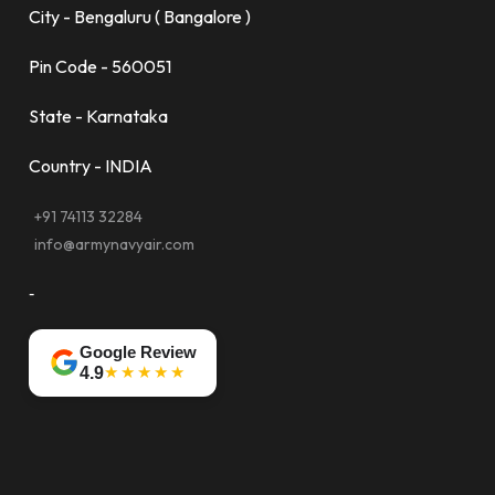
City - Bengaluru ( Bangalore )
Pin Code - 560051
State - Karnataka
Country - INDIA
+91 74113 32284
info@armynavyair.com
-
Google Review
★★★★★
4.9