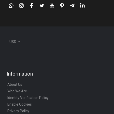
whatsapp
instagram
facebook
twitter
youtube
pinterest
telegram-
linkedin
plane
USD
Information
About Us
Who We Are
Identity Verification Policy
Enable Cookies
Privacy Policy