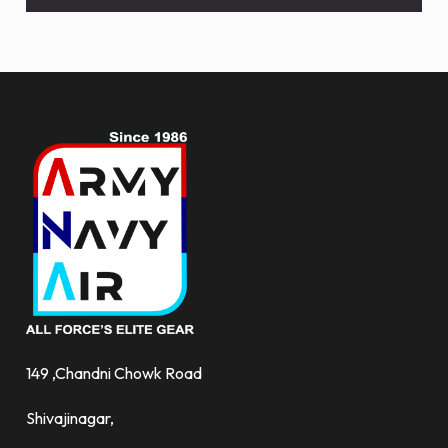
and
more.
149 ,Chandni Chowk Road
Shivajinagar,