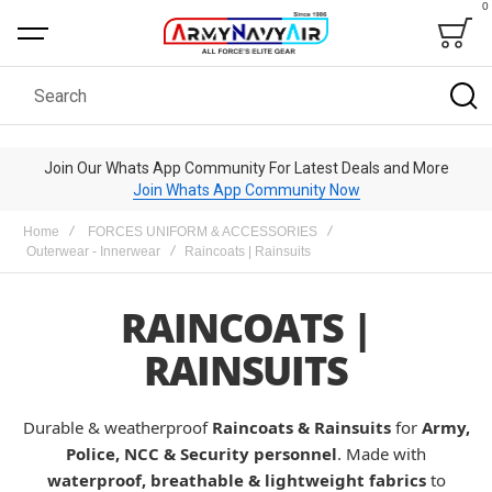
0
Bag
Search
Join Our Whats App Community For Latest Deals and More
Join Whats App Community Now
Home
FORCES UNIFORM & ACCESSORIES
Outerwear - Innerwear
Raincoats | Rainsuits
RAINCOATS |
RAINSUITS
Durable & weatherproof
Raincoats & Rainsuits
for
Army,
Police, NCC & Security personnel
. Made with
waterproof, breathable & lightweight fabrics
to