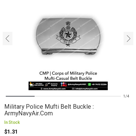
‹
›
1
4
Military Police Mufti Belt Buckle :
ArmyNavyAir.com
In Stock
$1.31