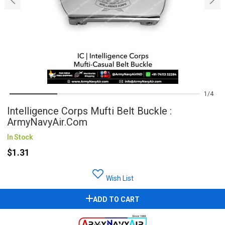
1
4
Intelligence Corps Mufti Belt Buckle :
ArmyNavyAir.com
In Stock
$1.31
Wish List
ADD TO CART