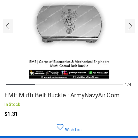
‹
›
1
4
EME Mufti Belt Buckle : ArmyNavyAir.com
In Stock
$1.31
Wish List