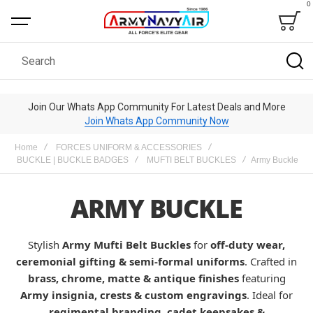
0
Bag
Search
Join Our Whats App Community For Latest Deals and More
Join Whats App Community Now
Home
FORCES UNIFORM & ACCESSORIES
BUCKLE | BUCKLE BADGES
MUFTI BELT BUCKLES
Army Buckle
ARMY BUCKLE
Stylish
Army Mufti Belt Buckles
for
off-duty wear,
ceremonial gifting & semi-formal uniforms
. Crafted in
brass, chrome, matte & antique finishes
featuring
Army insignia, crests & custom engravings
. Ideal for
regimental branding, cadet keepsakes &