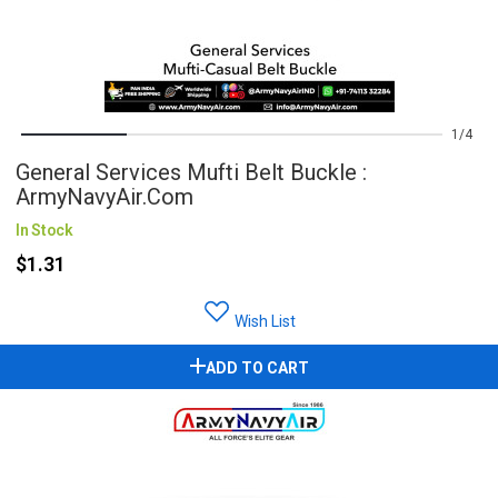
1
4
General Services Mufti Belt Buckle :
ArmyNavyAir.com
In Stock
$1.31
Wish List
ADD TO CART