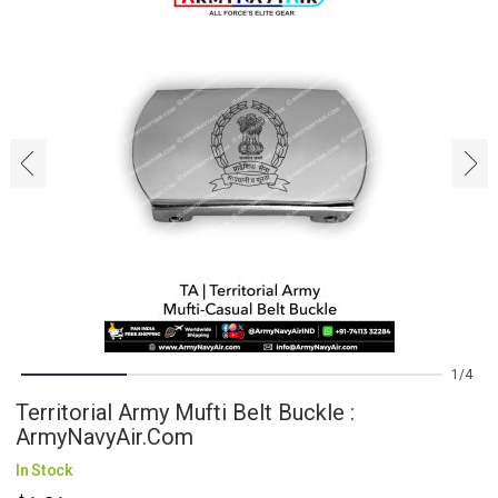
‹
›
1
4
Territorial Army Mufti Belt Buckle :
ArmyNavyAir.com
In Stock