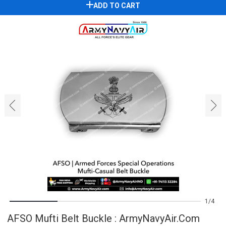
ADD TO CART
‹
›
1
4
AFSO Mufti Belt Buckle : ArmyNavyAir.com