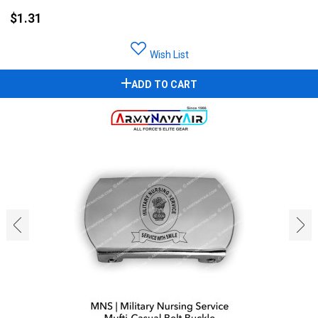
$1.31
Wish List
ADD TO CART
‹
›