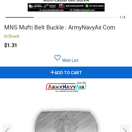
1
4
MNS Mufti Belt Buckle : ArmyNavyAir.com
In Stock
$1.31
Wish List
ADD TO CART
‹
›