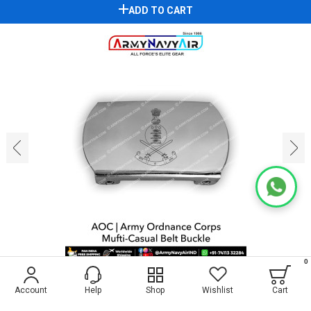
ADD TO CART
‹
›
0
1
4
Account
Help
Shop
Wishlist
Cart
AOC Mufti Belt Buckle : ArmyNavyAir.com