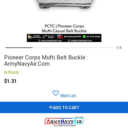
1
4
Pioneer Corps Mufti Belt Buckle :
ArmyNavyAir.com
In Stock
$1.31
Wish List
ADD TO CART