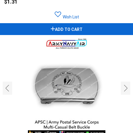
$1.31
Wish List
ADD TO CART
‹
›