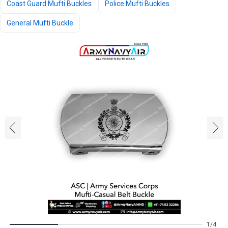
Coast Guard Mufti Buckles
Police Mufti Buckles
General Mufti Buckle
‹
›
1
4