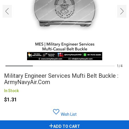
‹
›
1
4
Military Engineer Services Mufti Belt Buckle :
ArmyNavyAir.com
In Stock
$1.31
Wish List
ADD TO CART