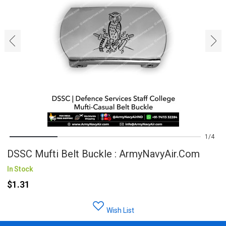
‹
›
1
4
DSSC Mufti Belt Buckle : ArmyNavyAir.com
In Stock
$1.31
Wish List