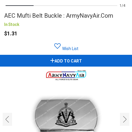
1
4
AEC Mufti Belt Buckle : ArmyNavyAir.com
In Stock
$1.31
Wish List
ADD TO CART
‹
›