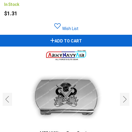
In Stock
$1.31
Wish List
ADD TO CART
‹
›