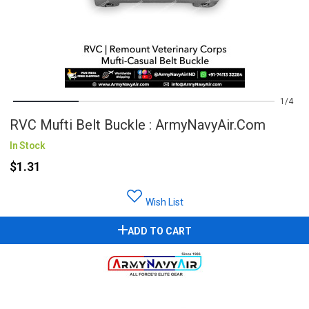
1
4
RVC Mufti Belt Buckle : ArmyNavyAir.com
In Stock
$1.31
Wish List
ADD TO CART