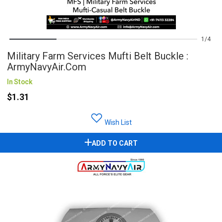
1
4
Military Farm Services Mufti Belt Buckle :
ArmyNavyAir.com
In Stock
$1.31
Wish List
ADD TO CART