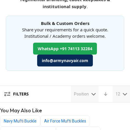
institutional supply
.
Bulk & Custom Orders
Share your requirements for a quick quote.
Institutional / Academy orders welcome.
WhatsApp +91 74113 32284
info@armynavyair.com
FILTERS
Position
12
You May Also Like
Navy Mufti Buckle
Air Force Mufti Buckles