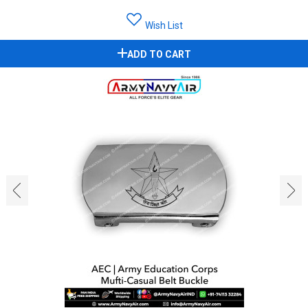
Wish List
ADD TO CART
‹
›