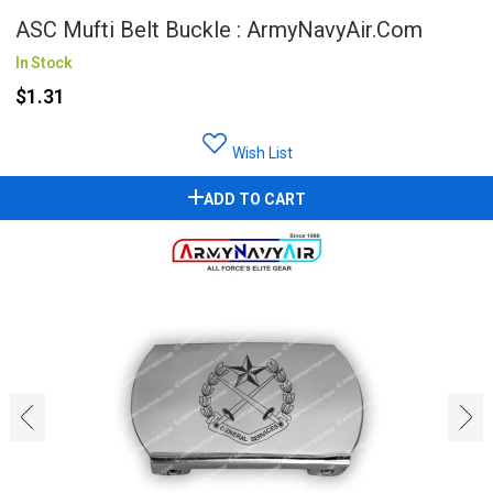
ASC Mufti Belt Buckle : ArmyNavyAir.com
In Stock
$1.31
Wish List
ADD TO CART
‹
›