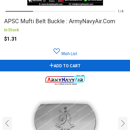
1
4
APSC Mufti Belt Buckle : ArmyNavyAir.com
In Stock
$1.31
Wish List
ADD TO CART
‹
›