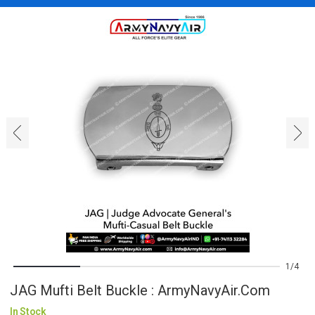
‹
›
1
4
JAG Mufti Belt Buckle : ArmyNavyAir.com
In Stock