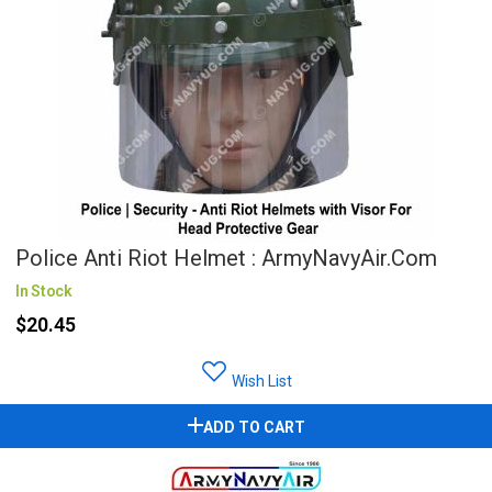
Police Anti Riot Helmet : ArmyNavyAir.com
In Stock
$20.45
Wish List
ADD TO CART