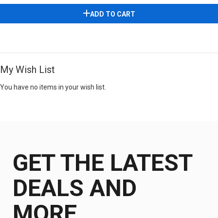
ADD TO CART
My Wish List
You have no items in your wish list.
GET THE LATEST
DEALS AND
MORE.