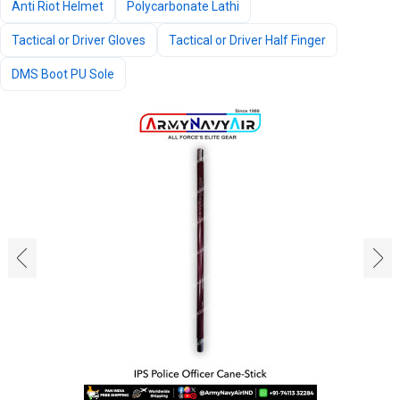
Anti Riot Helmet
Polycarbonate Lathi
Tactical or Driver Gloves
Tactical or Driver Half Finger
DMS Boot PU Sole
‹
›