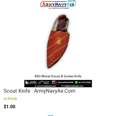
Scout Knife : ArmyNavyAir.com
In Stock
$1.00