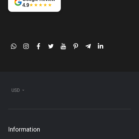
★★★★★
4.9
whatsapp
instagram
facebook
twitter
youtube
pinterest
telegram-
linkedin
plane
USD
Information