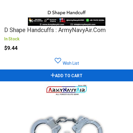
D Shape Handcuffs : ArmyNavyAir.com
In Stock
$9.44
Wish List
ADD TO CART