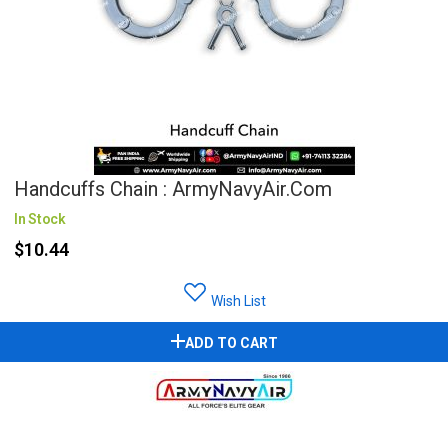
Handcuffs Chain : ArmyNavyAir.com
In Stock
$10.44
Wish List
ADD TO CART