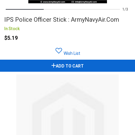
1
3
IPS Police Officer Stick : ArmyNavyAir.com
In Stock
$5.19
Wish List
ADD TO CART