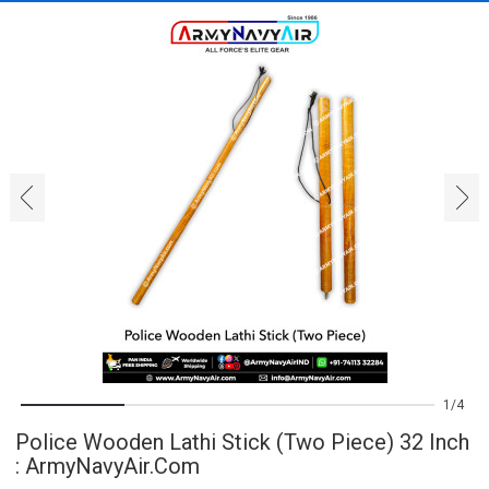
‹
›
1
4
Police Wooden Lathi Stick (Two Piece) 32 Inch
: ArmyNavyAir.com