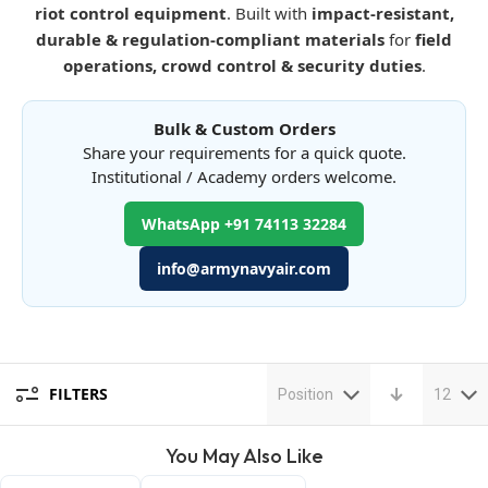
riot control equipment
. Built with
impact-resistant,
durable & regulation-compliant materials
for
field
operations, crowd control & security duties
.
Bulk & Custom Orders
Share your requirements for a quick quote.
Institutional / Academy orders welcome.
WhatsApp +91 74113 32284
info@armynavyair.com
FILTERS
Position
12
You May Also Like