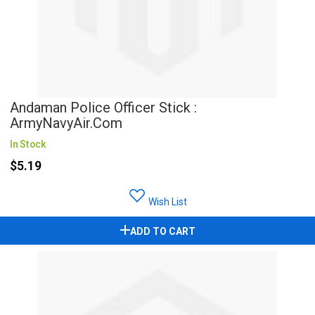
Andaman Police Officer Stick :
ArmyNavyAir.com
In Stock
$5.19
Wish List
ADD TO CART