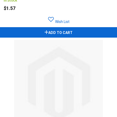
In Stock
$1.57
Wish List
ADD TO CART