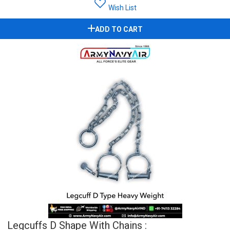
Wish List
ADD TO CART
Legcuffs D Shape With Chains :