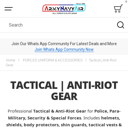
0
Bag
Search
Join Our Whats App Community For Latest Deals and More
Join Whats App Community Now
Home
FORCES UNIFORM & ACCESSORIES
Tactical | Anti-Riot
Gear
TACTICAL | ANTI-RIOT
GEAR
Professional
Tactical & Anti-Riot Gear
for
Police, Para-
Military, Security & Special Forces
. Includes
helmets,
shields, body protectors, shin guards, tactical vests &