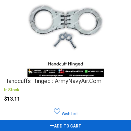
Handcuffs Hinged : ArmyNavyAir.Com
In Stock
$13.11
Wish List
ADD TO CART