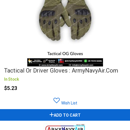
Tactical Or Driver Gloves : ArmyNavyAir.com
In Stock
$5.23
Wish List
ADD TO CART