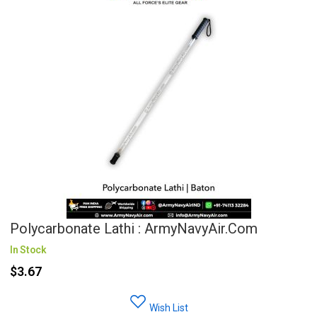
Polycarbonate Lathi : ArmyNavyAir.com
In Stock
$3.67
Wish List