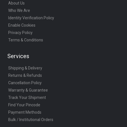
About Us
Who We Are
Identity Verification Policy
Enable Cookies
Privacy Policy
Terms & Conditions
Services
Shipping & Delivery
Returns & Refunds
Cancellation Policy
Warranty & Guarantee
Track Your Shipment
Find Your Pincode
Payment Methods
Bulk / Institutional Orders