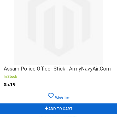
Assam Police Officer Stick : ArmyNavyAir.com
In Stock
$5.19
Wish List
ADD TO CART