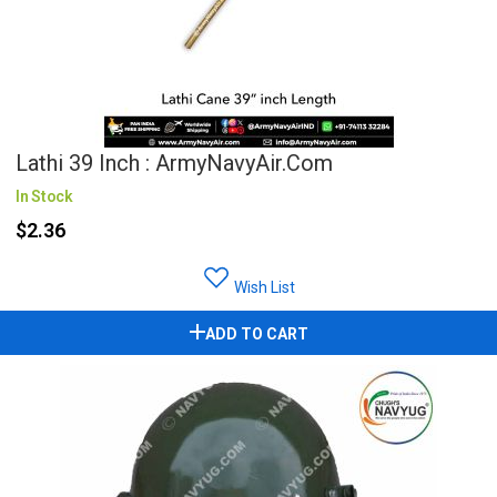
Lathi 39 Inch : ArmyNavyAir.com
In Stock
$2.36
Wish List
ADD TO CART