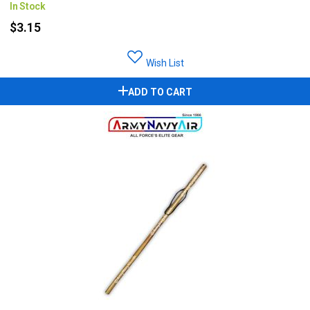
In Stock
$3.15
Wish List
ADD TO CART