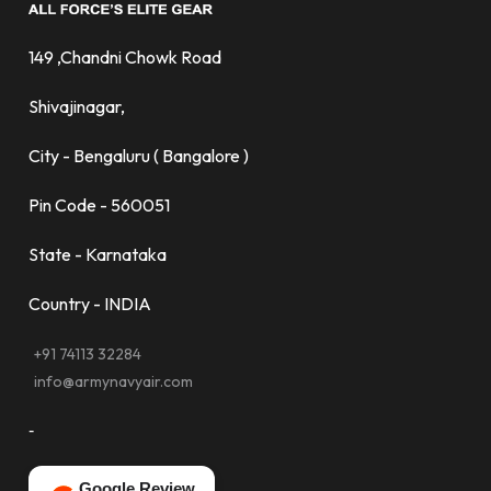
149 ,Chandni Chowk Road
Shivajinagar,
City - Bengaluru ( Bangalore )
Pin Code - 560051
State - Karnataka
Country - INDIA
+91 74113 32284
info@armynavyair.com
-
Google Review