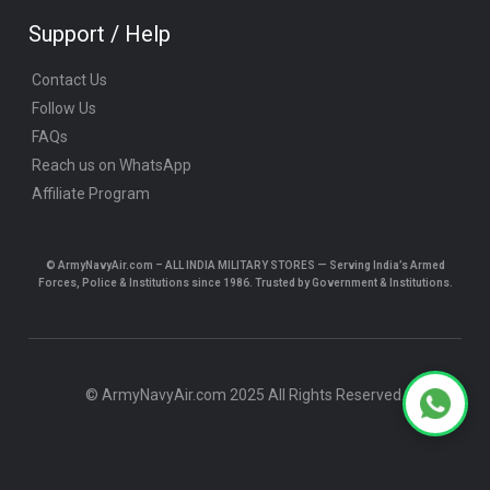
Support / Help
Contact Us
Follow Us
FAQs
Reach us on WhatsApp
Affiliate Program
© ArmyNavyAir.com – ALL INDIA MILITARY STORES — Serving India’s Armed
Forces, Police & Institutions since 1986. Trusted by Government & Institutions.
© ArmyNavyAir.com 2025 All Rights Reserved.