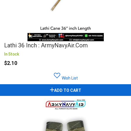
Lathi 36 Inch : ArmyNavyAir.com
In Stock
$2.10
Wish List
ADD TO CART