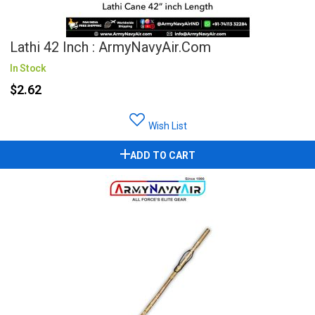
Lathi 42 Inch : ArmyNavyAir.com
In Stock
$2.62
Wish List
ADD TO CART