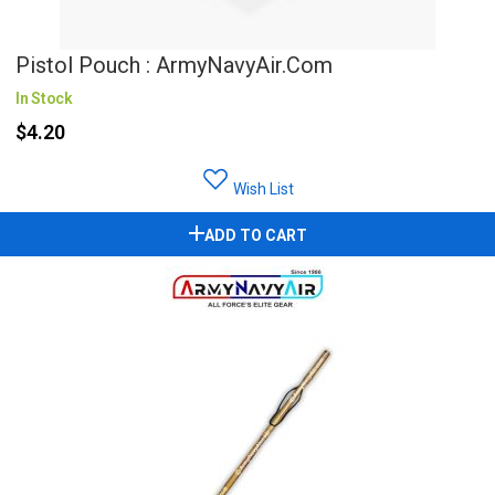
Pistol Pouch : ArmyNavyAir.Com
In Stock
$4.20
Wish List
ADD TO CART