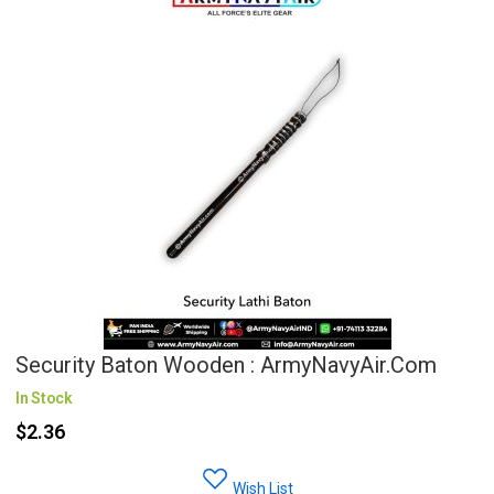
Security Baton Wooden : ArmyNavyAir.com
In Stock
$2.36
Wish List