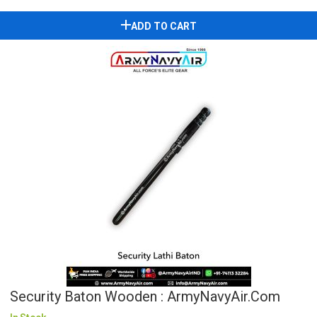
ADD TO CART
Security Baton Wooden : ArmyNavyAir.com