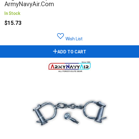
ArmyNavyAir.com
In Stock
$15.73
Wish List
ADD TO CART