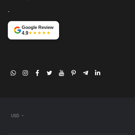
-
Google Review
★★★★★
4.9
whatsapp
instagram
facebook
twitter
youtube
pinterest
telegram-
linkedin
plane
USD