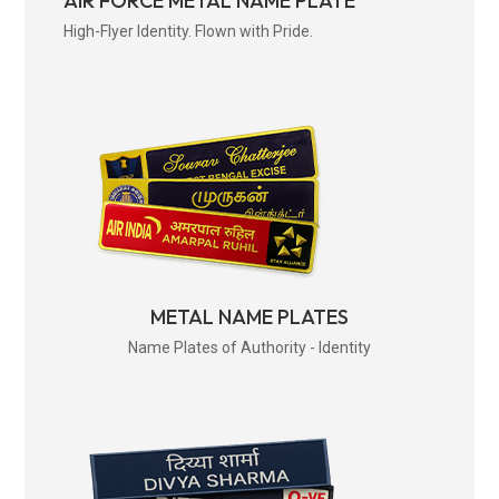
AIR FORCE METAL NAME PLATE
High-Flyer Identity. Flown with Pride.
METAL NAME PLATES
Name Plates of Authority - Identity