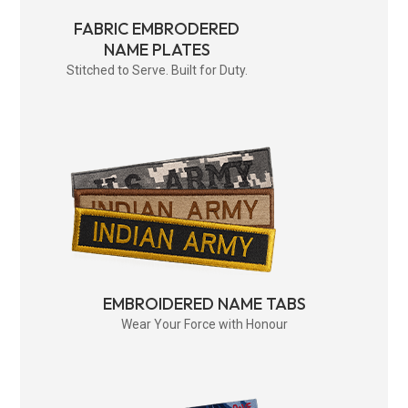
FABRIC EMBRODERED
NAME PLATES
Stitched to Serve. Built for Duty.
EMBROIDERED NAME TABS
Wear Your Force with Honour