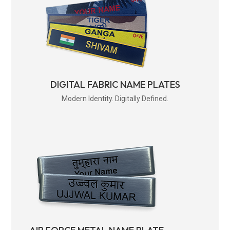
DIGITAL FABRIC NAME PLATES
Modern Identity. Digitally Defined.