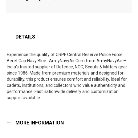
DETAILS
Experience the quality of CRPF Central Reserve Police Force
Beret Cap Navy Blue : ArmyNavyAir.Com from ArmyNavyAir –
India’s trusted supplier of Defence, NCC, Scouts & Military gear
since 1986. Made from premium materials and designed for
durability, this product ensures comfort and reliability. Ideal for
cadets, institutions, and collectors who value authenticity and
performance. Fast nationwide delivery and customization
support available.
MORE INFORMATION