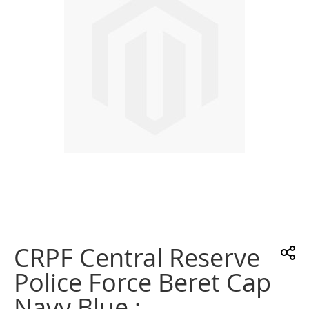
images
gallery
Skip
to
the
CRPF Central Reserve
beginning
of
Police Force Beret Cap
the
images
Navy Blue :
gallery