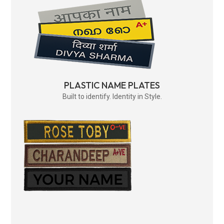
PLASTIC NAME PLATES
Built to identify. Identity in Style.