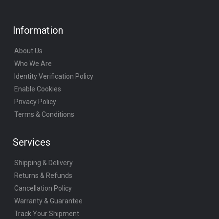
Information
About Us
Who We Are
Identity Verification Policy
Enable Cookies
Privacy Policy
Terms & Conditions
Services
Shipping & Delivery
Returns & Refunds
Cancellation Policy
Warranty & Guarantee
Track Your Shipment