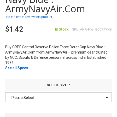
ArmyNavyAir.Com
Be the first to review this product
$1.42
In Stock
SKU
ANA-HW- BCCRPFNB
Buy CRPF Central Reserve Police Force Beret Cap Navy Blue :
ArmyNavyAir.Com from ArmyNavyAir – premium gear trusted
by NCC, Scouts & Defence personnel across India. Established
1986.
See all Specs
SELECT SIZE