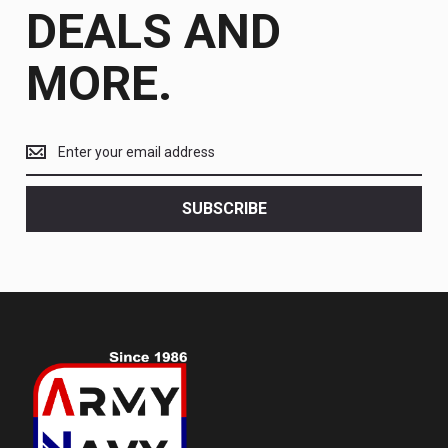
DEALS AND
MORE.
Get
the
latest
<br>
SUBSCRIBE
deals
and
more.