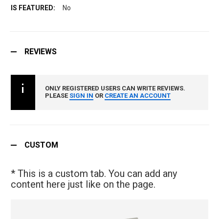
No
REVIEWS
ONLY REGISTERED USERS CAN WRITE REVIEWS.
PLEASE
SIGN IN
OR
CREATE AN ACCOUNT
CUSTOM
* This is a custom tab. You can add any
content here just like on the page.