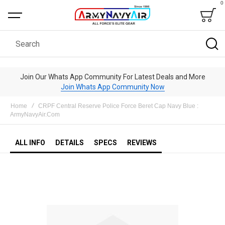
0
Bag
Search
Join Our Whats App Community For Latest Deals and More
Join Whats App Community Now
Home
CRPF Central Reserve Police Force Beret Cap Navy Blue :
ArmyNavyAir.Com
ALL INFO
DETAILS
SPECS
REVIEWS
Skip
to
the
end
of
the