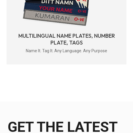
MULTILINGUAL NAME PLATES, NUMBER
PLATE, TAGS
Name It. Tag It. Any Language. Any Purpose
GET THE LATEST