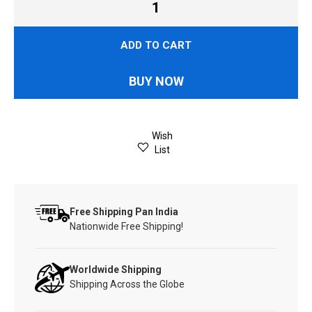
ADD TO CART
BUY NOW
Wish
List
Free Shipping Pan India
Nationwide Free Shipping!
Worldwide Shipping
Shipping Across the Globe