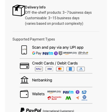
Delivery Info
Off-the-shelf products: 3–7 business days
Customisable: 3–15 business days
(varies based on product complexity)
Supported Payment Types