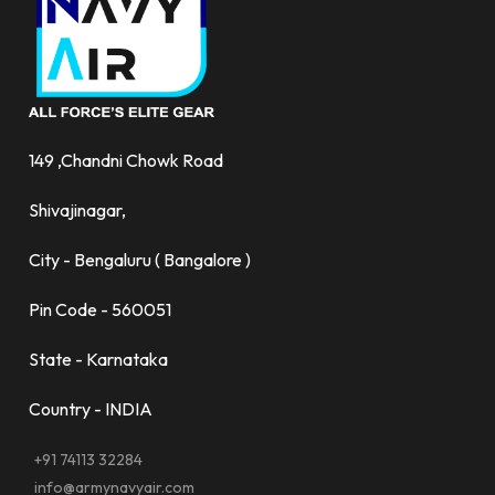
149 ,Chandni Chowk Road
Shivajinagar,
City - Bengaluru ( Bangalore )
Pin Code - 560051
State - Karnataka
Country - INDIA
+91 74113 32284
info@armynavyair.com