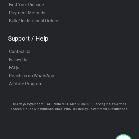
Find Your Pincode
Payment Methods
Bulk / Institutional Orders
Support / Help
Contact Us
Follow Us
FAQs
Reach us on WhatsApp
Affiliate Program
© ArmyNavyAir.com – ALL INDIA MILITARY STORES — Serving India’s Armed
Forces, Police & Institutions since 1986. Trusted by Government & Institutions.