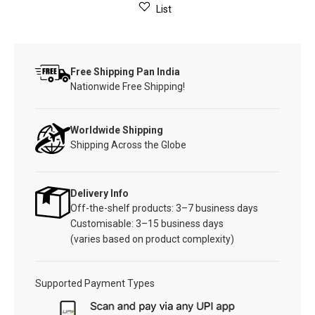
List
Free Shipping Pan India
Nationwide Free Shipping!
Worldwide Shipping
Shipping Across the Globe
Delivery Info
Off-the-shelf products: 3–7 business days
Customisable: 3–15 business days
(varies based on product complexity)
Supported Payment Types