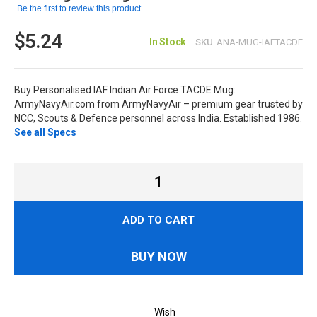
Be the first to review this product
$5.24
In Stock
SKU
ANA-MUG-IAFTACDE
Buy Personalised IAF Indian Air Force TACDE Mug:
ArmyNavyAir.com from ArmyNavyAir – premium gear trusted by
NCC, Scouts & Defence personnel across India. Established 1986.
See all Specs
ADD TO CART
BUY NOW
Wish