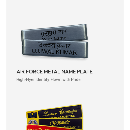
AIR FORCE METAL NAME PLATE
High-Flyer Identity. Flown with Pride.