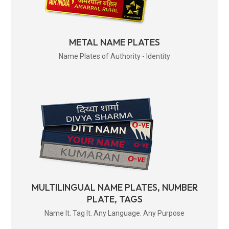
METAL NAME PLATES
Name Plates of Authority - Identity
MULTILINGUAL NAME PLATES, NUMBER
PLATE, TAGS
Name It. Tag It. Any Language. Any Purpose