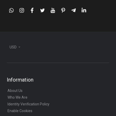
whatsapp
instagram
facebook
twitter
youtube
pinterest
telegram-
linkedin
plane
USD
Information
About Us
Who We Are
Identity Verification Policy
Enable Cookies