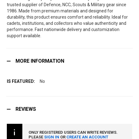
trusted supplier of Defence, NCC, Scouts & Military gear since
1986. Made from premium materials and designed for
durability, this product ensures comfort and reliability. Ideal for
cadets, institutions, and collectors who value authenticity and
performance. Fast nationwide delivery and customization
support available.
MORE INFORMATION
No
REVIEWS
ONLY REGISTERED USERS CAN WRITE REVIEWS.
PLEASE
SIGN IN
OR
CREATE AN ACCOUNT