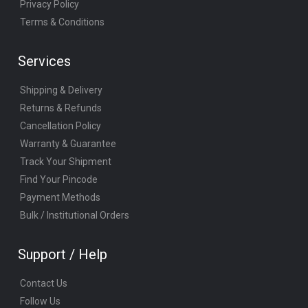
Privacy Policy
Terms & Conditions
Services
Shipping & Delivery
Returns & Refunds
Cancellation Policy
Warranty & Guarantee
Track Your Shipment
Find Your Pincode
Payment Methods
Bulk / Institutional Orders
Support / Help
Contact Us
Follow Us