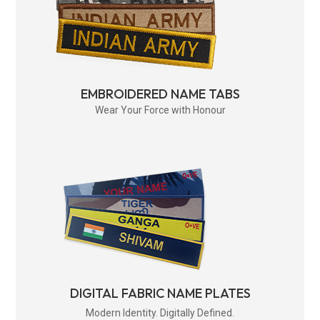
EMBROIDERED NAME TABS
Wear Your Force with Honour
DIGITAL FABRIC NAME PLATES
Modern Identity. Digitally Defined.