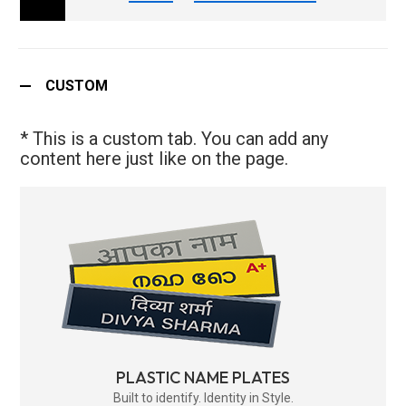
CUSTOM
* This is a custom tab. You can add any
content here just like on the page.
PLASTIC NAME PLATES
Built to identify. Identity in Style.