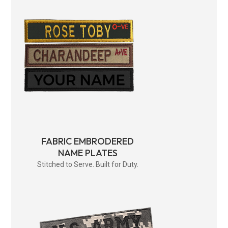
FABRIC EMBRODERED
NAME PLATES
Stitched to Serve. Built for Duty.