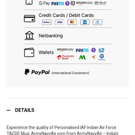
DETAILS
Experience the quality of Personalised IAF Indian Air Force
TACDE Mug: ArmyNavyAir.com from ArmyNavyAir – India’s