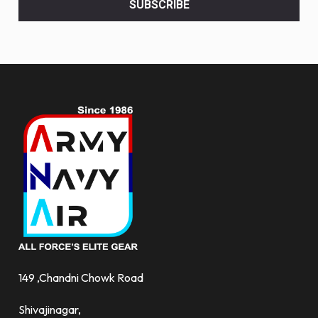
SUBSCRIBE
deals
and
more.
149 ,Chandni Chowk Road
Shivajinagar,