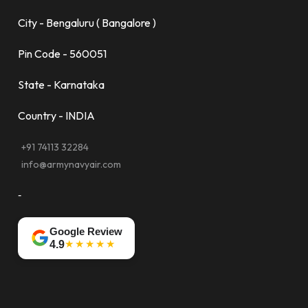
City - Bengaluru ( Bangalore )
Pin Code - 560051
State - Karnataka
Country - INDIA
+91 74113 32284
info@armynavyair.com
-
Google Review
★★★★★
4.9