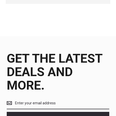
GET THE LATEST
DEALS AND
MORE.
Get
the
latest
<br>