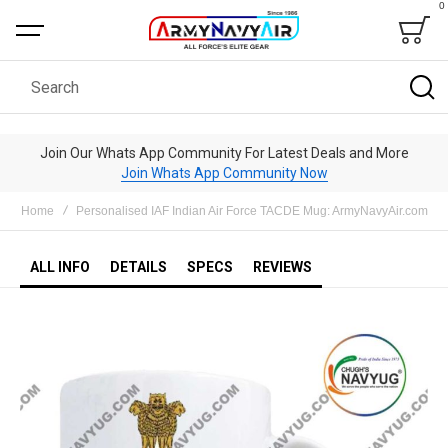
0
Bag
Search
Join Our Whats App Community For Latest Deals and More
Join Whats App Community Now
Home
Personalised IAF Indian Air Force TACDE Mug: ArmyNavyAir.com
ALL INFO
DETAILS
SPECS
REVIEWS
Skip
to
the
end
of
the
images