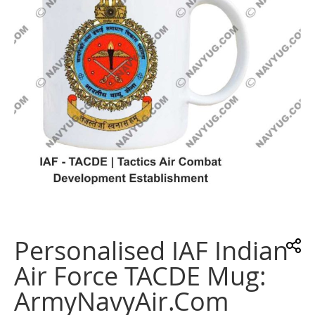
gallery
Skip
to
the
Personalised IAF Indian
beginning
of
Air Force TACDE Mug:
the
images
ArmyNavyAir.com
gallery