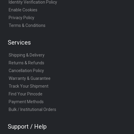
Identity Verification Policy
Enable Cookies
Privacy Policy
Terms & Conditions
Services
Shipping & Delivery
Returns & Refunds
Cancellation Policy
Warranty & Guarantee
Track Your Shipment
Find Your Pincode
Payment Methods
Bulk / Institutional Orders
Support / Help