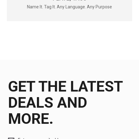
Name It. Tag It. Any Language. Any Purpose
GET THE LATEST
DEALS AND
MORE.
Get