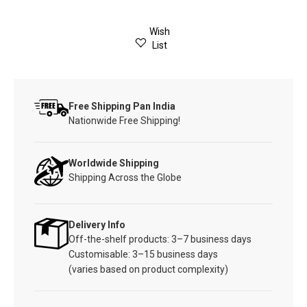
Wish
List
Free Shipping Pan India
Nationwide Free Shipping!
Worldwide Shipping
Shipping Across the Globe
Delivery Info
Off-the-shelf products: 3–7 business days
Customisable: 3–15 business days
(varies based on product complexity)