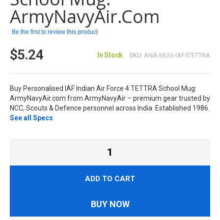
ArmyNavyAir.com
Be the first to review this product
$5.24
In Stock
SKU
ANA-MUG-IAF4TETTRA
Buy Personalised IAF Indian Air Force 4 TETTRA School Mug:
ArmyNavyAir.com from ArmyNavyAir – premium gear trusted by
NCC, Scouts & Defence personnel across India. Established 1986.
See all Specs
ADD TO CART
BUY NOW