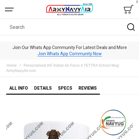
0
Bag
Search
Join Our Whats App Community For Latest Deals and More
Join Whats App Community Now
Home
Personalised IAF Indian Air Force 4 TETTRA School Mug:
ArmyNavyAir.com
ALL INFO
DETAILS
SPECS
REVIEWS
Skip
to
the
end
of
the