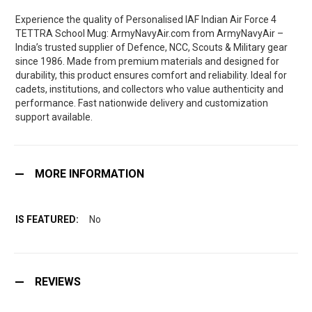
Experience the quality of Personalised IAF Indian Air Force 4
TETTRA School Mug: ArmyNavyAir.com from ArmyNavyAir –
India’s trusted supplier of Defence, NCC, Scouts & Military gear
since 1986. Made from premium materials and designed for
durability, this product ensures comfort and reliability. Ideal for
cadets, institutions, and collectors who value authenticity and
performance. Fast nationwide delivery and customization
support available.
MORE INFORMATION
No
REVIEWS