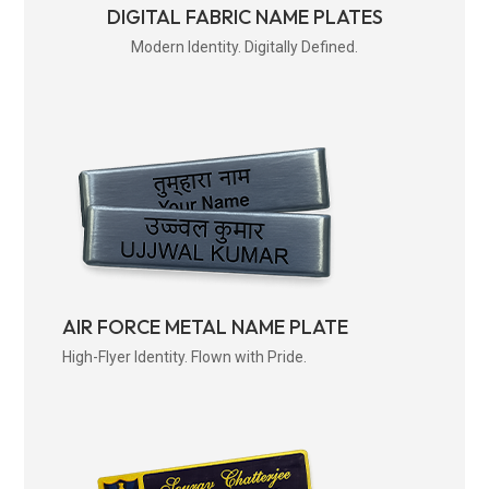
DIGITAL FABRIC NAME PLATES
Modern Identity. Digitally Defined.
AIR FORCE METAL NAME PLATE
High-Flyer Identity. Flown with Pride.