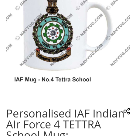
images
gallery
Skip
to
the
Personalised IAF Indian
beginning
of
Air Force 4 TETTRA
the
images
School Mug:
gallery