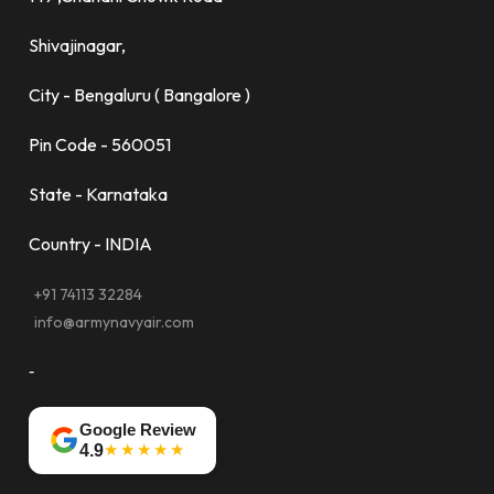
Shivajinagar,
City - Bengaluru ( Bangalore )
Pin Code - 560051
State - Karnataka
Country - INDIA
+91 74113 32284
info@armynavyair.com
-
Google Review
★★★★★
4.9