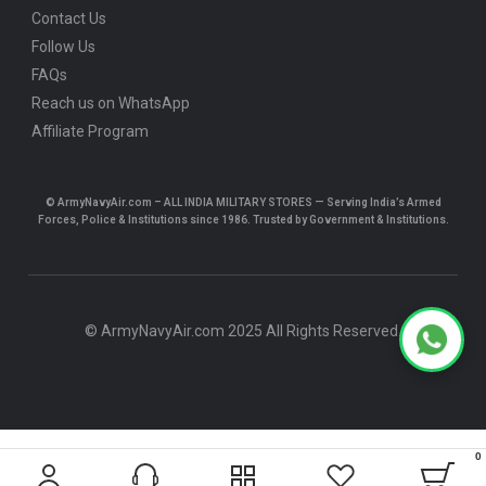
Contact Us
Follow Us
FAQs
Reach us on WhatsApp
Affiliate Program
© ArmyNavyAir.com – ALL INDIA MILITARY STORES — Serving India’s Armed
Forces, Police & Institutions since 1986. Trusted by Government & Institutions.
© ArmyNavyAir.com 2025 All Rights Reserved.
0