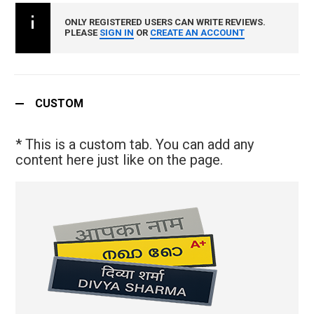
ONLY REGISTERED USERS CAN WRITE REVIEWS.
PLEASE
SIGN IN
OR
CREATE AN ACCOUNT
CUSTOM
* This is a custom tab. You can add any
content here just like on the page.