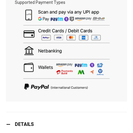
Supported Payment Types
DETAILS