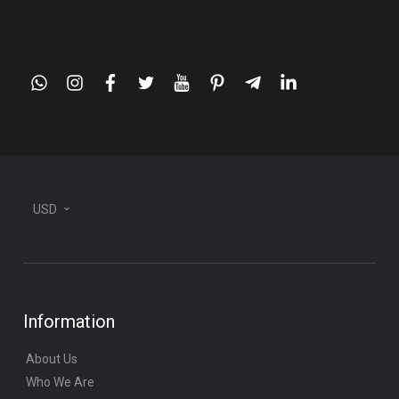
whatsapp
instagram
facebook
twitter
youtube
pinterest
telegram-
linkedin
plane
USD
Information
About Us
Who We Are