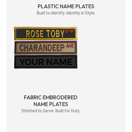
PLASTIC NAME PLATES
Built to identify. Identity in Style.
FABRIC EMBRODERED
NAME PLATES
Stitched to Serve. Built for Duty.