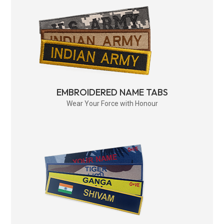
EMBROIDERED NAME TABS
Wear Your Force with Honour