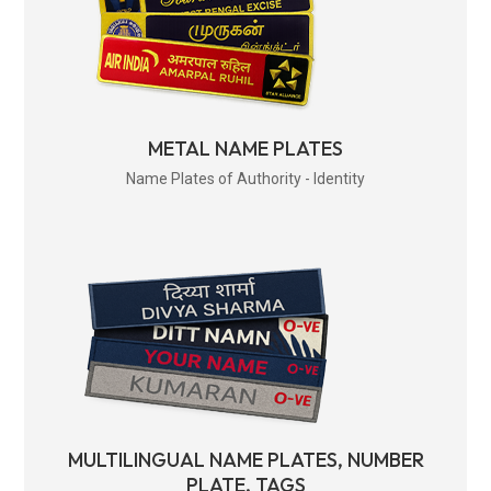
METAL NAME PLATES
Name Plates of Authority - Identity
MULTILINGUAL NAME PLATES, NUMBER
PLATE, TAGS