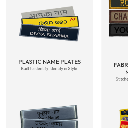
PLASTIC NAME PLATES
FAB
Built to identify. Identity in Style.
Stitche