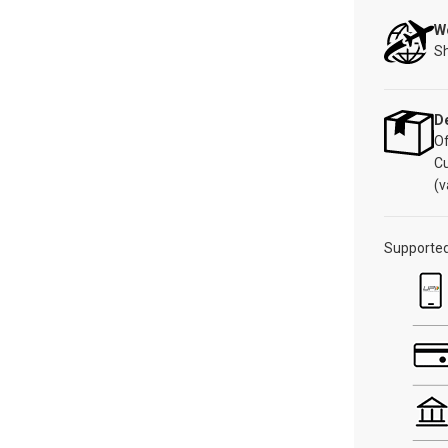
W
Sh
De
Of
C
(v
Supporte