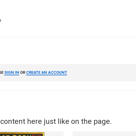
o
SE
SIGN IN
OR
CREATE AN ACCOUNT
content here just like on the page.