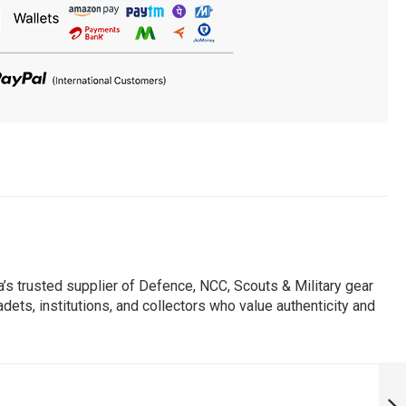
s trusted supplier of Defence, NCC, Scouts & Military gear
dets, institutions, and collectors who value authenticity and
PERSONALISED
IAF INDIAN AIR
FORCE NO 45