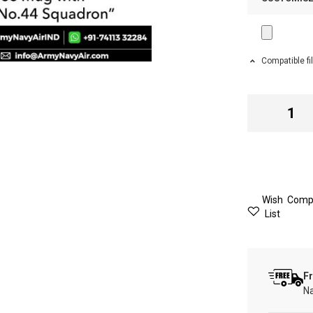
Compatible fi
Wish
Comp
List
Fr
Na