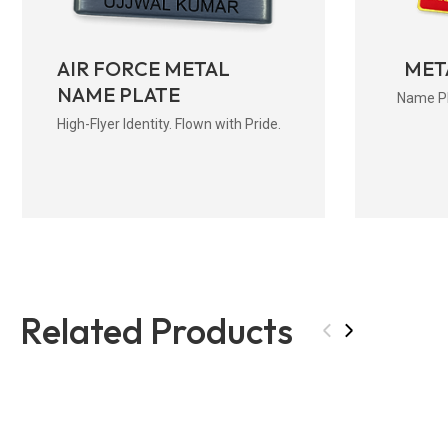
AIR FORCE METAL
MET
NAME PLATE
Name Pla
High-Flyer Identity. Flown with Pride.
Related Products
‹
›