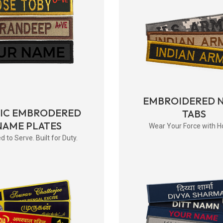
EMBROIDERED 
RIC EMBRODERED
TABS
NAME PLATES
Wear Your Force with H
d to Serve. Built for Duty.