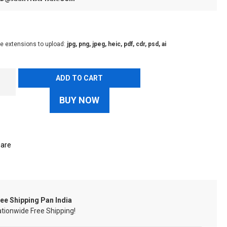
le extensions to upload:
jpg, png, jpeg, heic, pdf, cdr, psd, ai
ADD TO CART
BUY NOW
are
ee Shipping Pan India
tionwide Free Shipping!