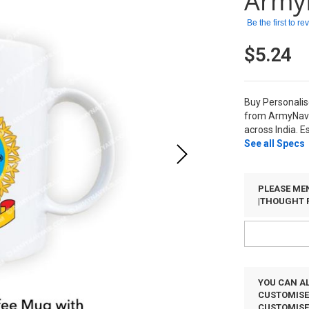
Army
Be the first to r
$5.24
Buy Personalis
from ArmyNavy
across India. E
See all Specs
PLEASE MEN
|THOUGHT 
YOU CAN AL
CUSTOMISED
CUSTOMIS