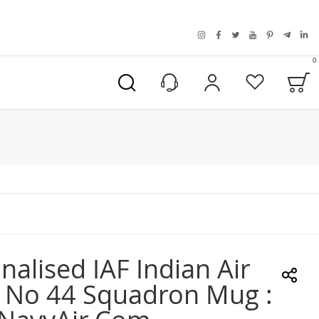
instagram
facebook
twitter
youtube
pinterest
telegra
link
0
B
My Account
Wishlist
nalised IAF Indian Air
 No 44 Squadron Mug :