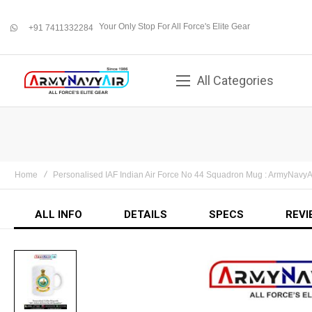
Your Only Stop For All Force's Elite Gear
+91 7411332284
whatsapp
All Categories
Home
Personalised IAF Indian Air Force No 44 Squadron Mug : ArmyNavyA
ALL INFO
DETAILS
SPECS
REVI
Skip
to
the
end