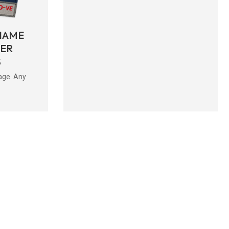
NAME
BER
S
age. Any