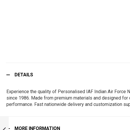
DETAILS
Experience the quality of Personalised IAF Indian Air Force
since 1986. Made from premium materials and designed for durab
performance. Fast nationwide delivery and customization sup
PERSONALISED
IAF INDIAN AIR
MORE INFORMATION
FORCE NO 43