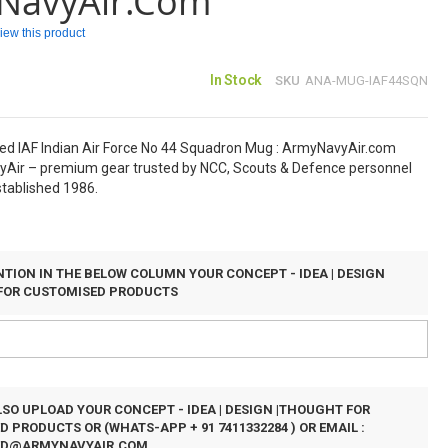
NavyAir.com
eview this product
In Stock
SKU
ANA-MUG-IAF44SQN
ed IAF Indian Air Force No 44 Squadron Mug : ArmyNavyAir.com
Air – premium gear trusted by NCC, Scouts & Defence personnel
stablished 1986.
TION IN THE BELOW COLUMN YOUR CONCEPT - IDEA | DESIGN
FOR CUSTOMISED PRODUCTS
SO UPLOAD YOUR CONCEPT - IDEA | DESIGN |THOUGHT FOR
 PRODUCTS OR (WHATS-APP + 91 7411332284 ) OR EMAIL :
ED@ARMYNAVYAIR.COM