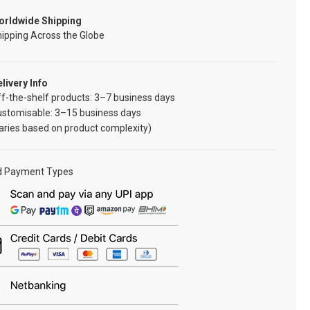
orldwide Shipping
ipping Across the Globe
livery Info
f-the-shelf products: 3–7 business days
ustomisable: 3–15 business days
aries based on product complexity)
d Payment Types