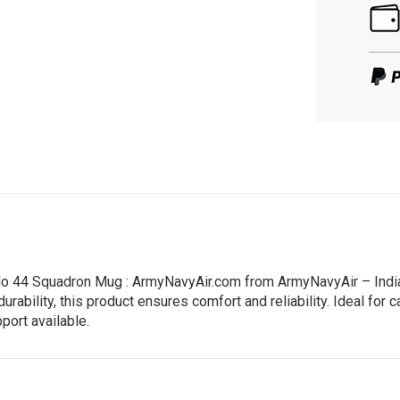
 No 44 Squadron Mug : ArmyNavyAir.com from ArmyNavyAir – India’
ility, this product ensures comfort and reliability. Ideal for ca
port available.