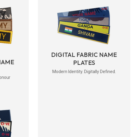
DIGITAL FABRIC NAME
NAME
PLATES
Modern Identity. Digitally Defined.
onour