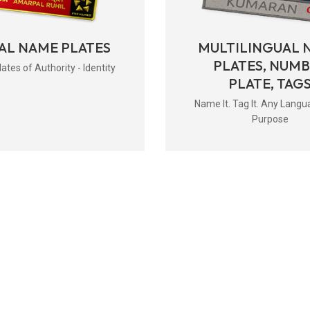
AL NAME PLATES
MULTILINGUAL 
PLATES, NUM
tes of Authority - Identity
PLATE, TAG
Name It. Tag It. Any Langu
Purpose