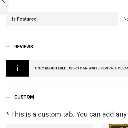
SQUADRON MUG :
ARMYNAVYAIR.COM
PREVIOUS
Is Featured
N
REVIEWS
ONLY REGISTERED USERS CAN WRITE REVIEWS. PLEA
CUSTOM
* This is a custom tab. You can add any 