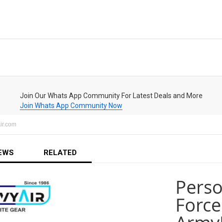
Join Our Whats App Community For Latest Deals and More
Join Whats App Community Now
ir.com
EWS
RELATED
Perso
Force