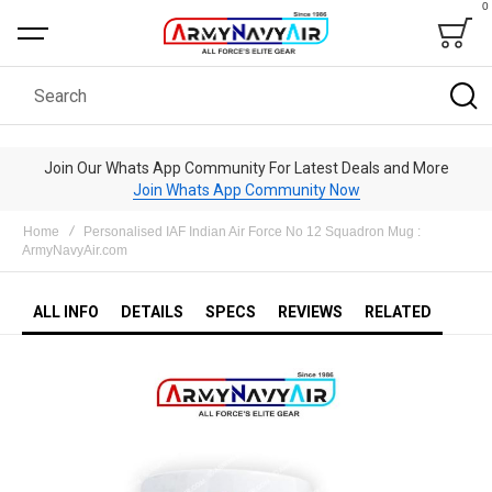
0
Bag
Search
Join Our Whats App Community For Latest Deals and More
Join Whats App Community Now
Home
Personalised IAF Indian Air Force No 12 Squadron Mug :
ArmyNavyAir.com
ALL INFO
DETAILS
SPECS
REVIEWS
RELATED
Skip
to
the
end
of
the