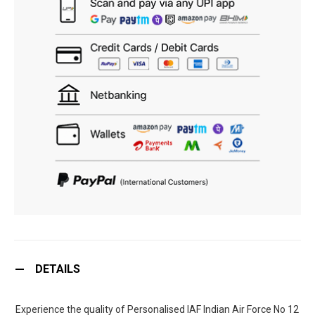
DETAILS
Experience the quality of Personalised IAF Indian Air Force No 12