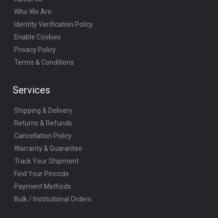
Who We Are
Identity Verification Policy
Enable Cookies
Privacy Policy
Terms & Conditions
Services
Shipping & Delivery
Returns & Refunds
Cancellation Policy
Warranty & Guarantee
Track Your Shipment
Find Your Pincode
Payment Methods
Bulk / Institutional Orders