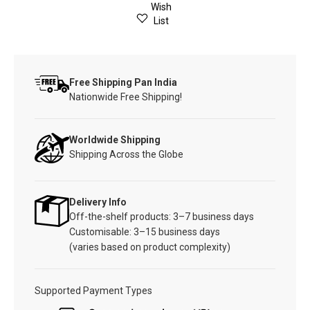
Wish
List
Free Shipping Pan India
Nationwide Free Shipping!
Worldwide Shipping
Shipping Across the Globe
Delivery Info
Off-the-shelf products: 3–7 business days
Customisable: 3–15 business days
(varies based on product complexity)
Supported Payment Types