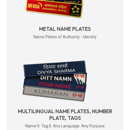
METAL NAME PLATES
Name Plates of Authority - Identity
MULTILINGUAL NAME PLATES, NUMBER
PLATE, TAGS
Name It. Tag It. Any Language. Any Purpose