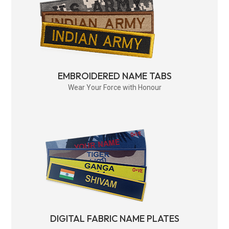
EMBROIDERED NAME TABS
Wear Your Force with Honour
DIGITAL FABRIC NAME PLATES