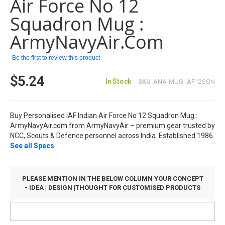
Air Force No 12
the
images
Squadron Mug :
gallery
ArmyNavyAir.com
Be the first to review this product
$5.24
In Stock
SKU
ANA-MUG-IAF12SQN
Buy Personalised IAF Indian Air Force No 12 Squadron Mug :
ArmyNavyAir.com from ArmyNavyAir – premium gear trusted by
NCC, Scouts & Defence personnel across India. Established 1986.
See all Specs
PLEASE MENTION IN THE BELOW COLUMN YOUR CONCEPT
- IDEA | DESIGN |THOUGHT FOR CUSTOMISED PRODUCTS