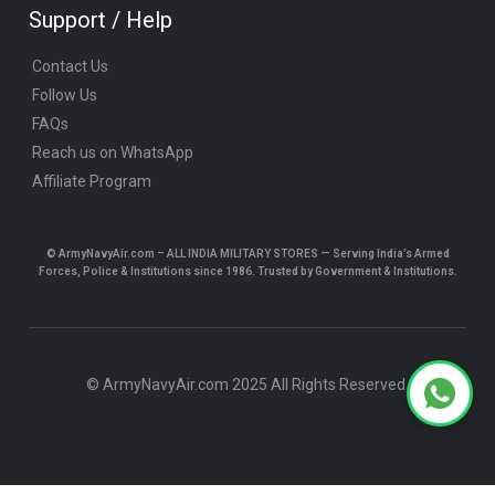
Support / Help
Contact Us
Follow Us
FAQs
Reach us on WhatsApp
Affiliate Program
© ArmyNavyAir.com – ALL INDIA MILITARY STORES — Serving India’s Armed
Forces, Police & Institutions since 1986. Trusted by Government & Institutions.
© ArmyNavyAir.com 2025 All Rights Reserved.