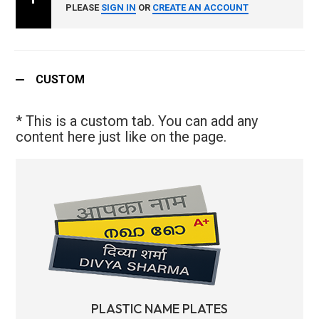
PLEASE
SIGN IN
OR
CREATE AN ACCOUNT
CUSTOM
* This is a custom tab. You can add any
content here just like on the page.
PLASTIC NAME PLATES