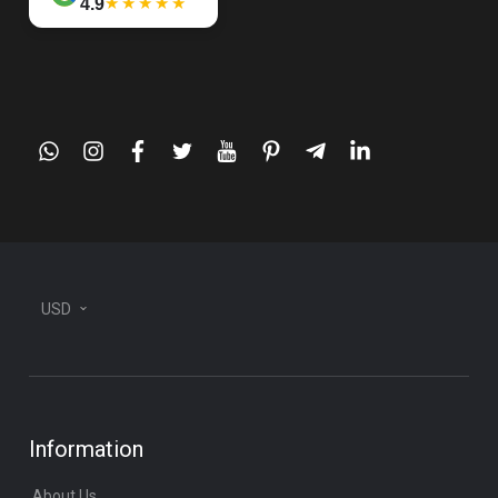
★★★★★
4.9
whatsapp
instagram
facebook
twitter
youtube
pinterest
telegram-
linkedin
plane
USD
Information
About Us