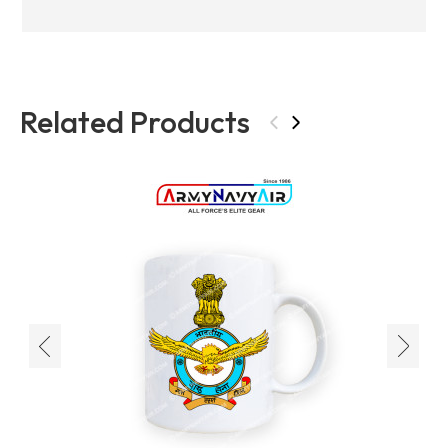
Related Products
‹
›
‹
›