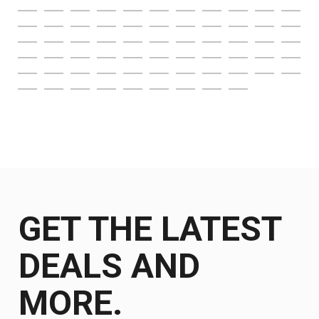
GET THE LATEST
DEALS AND
MORE.