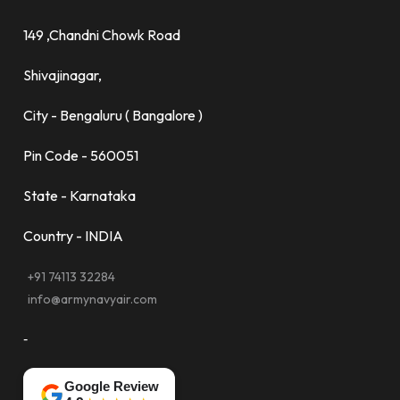
149 ,Chandni Chowk Road
Shivajinagar,
City - Bengaluru ( Bangalore )
Pin Code - 560051
State - Karnataka
Country - INDIA
+91 74113 32284
info@armynavyair.com
-
Google Review