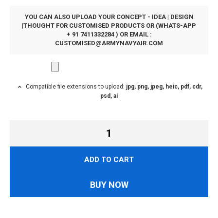
YOU CAN ALSO UPLOAD YOUR CONCEPT - IDEA | DESIGN
|THOUGHT FOR CUSTOMISED PRODUCTS OR (WHATS-APP
+ 91 7411332284 ) OR EMAIL :
CUSTOMISED@ARMYNAVYAIR.COM
Compatible file extensions to upload:
jpg, png, jpeg, heic, pdf, cdr,
psd, ai
ADD TO CART
BUY NOW