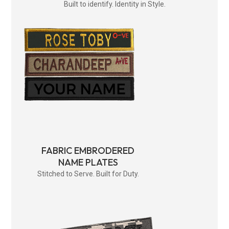
Built to identify. Identity in Style.
FABRIC EMBRODERED
NAME PLATES
Stitched to Serve. Built for Duty.