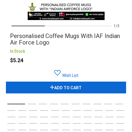
1
3
Personalised Coffee Mugs With IAF Indian
Air Force Logo
In Stock
$5.24
Wish List
ADD TO CART