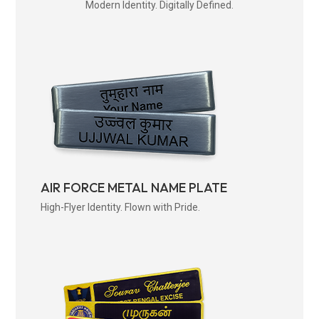
Modern Identity. Digitally Defined.
AIR FORCE METAL NAME PLATE
High-Flyer Identity. Flown with Pride.