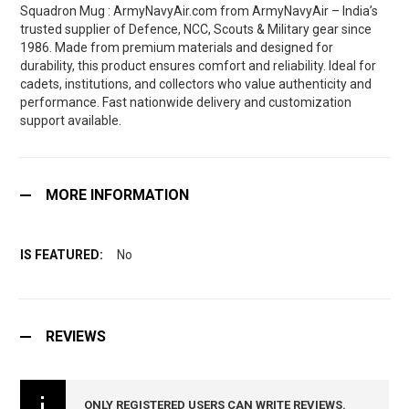
Squadron Mug : ArmyNavyAir.com from ArmyNavyAir – India’s
trusted supplier of Defence, NCC, Scouts & Military gear since
1986. Made from premium materials and designed for
durability, this product ensures comfort and reliability. Ideal for
cadets, institutions, and collectors who value authenticity and
performance. Fast nationwide delivery and customization
support available.
MORE INFORMATION
No
REVIEWS
ONLY REGISTERED USERS CAN WRITE REVIEWS.