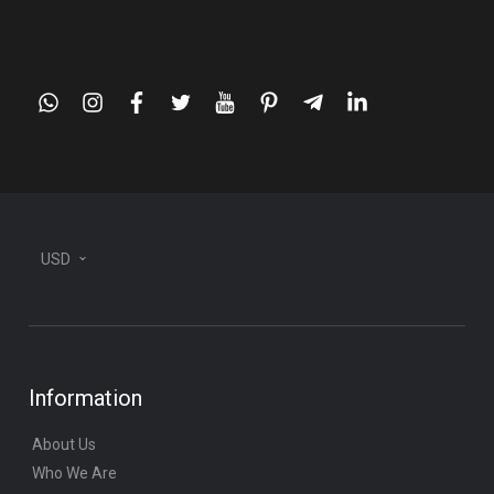
whatsapp
instagram
facebook
twitter
youtube
pinterest
telegram-
linkedin
plane
USD
Information
About Us
Who We Are