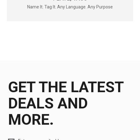
Name It. Tag It. Any Language. Any Purpose
GET THE LATEST
DEALS AND
MORE.
Get