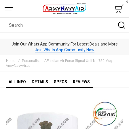
0
Bag
Search
Join Our Whats App Community For Latest Deals and More
Join Whats App Community Now
Home
Personalised IAF Indian Air Force Signal Unit No 759 Mug:
ArmyNavyAir.com
ALL INFO
DETAILS
SPECS
REVIEWS
Skip
to
the
end
of
the