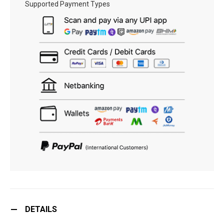
Supported Payment Types
DETAILS