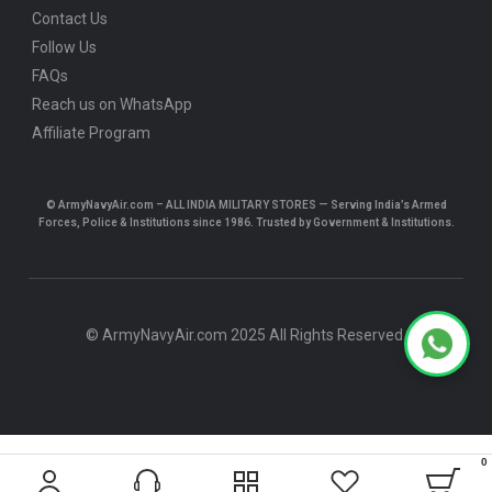
Contact Us
Follow Us
FAQs
Reach us on WhatsApp
Affiliate Program
© ArmyNavyAir.com – ALL INDIA MILITARY STORES — Serving India’s Armed
Forces, Police & Institutions since 1986. Trusted by Government & Institutions.
© ArmyNavyAir.com 2025 All Rights Reserved.
0