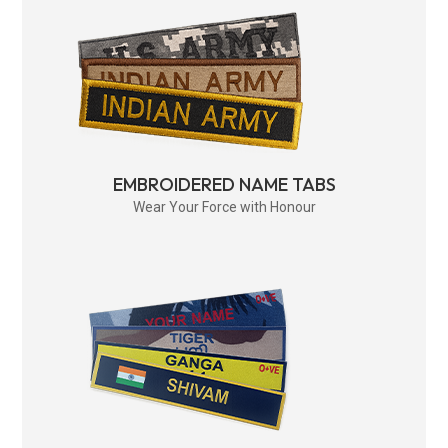
EMBROIDERED NAME TABS
Wear Your Force with Honour