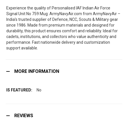
Experience the quality of Personalised IAF Indian Air Force
Signal Unit No 759 Mug: ArmyNavyAir.com from ArmyNavyAir –
India’s trusted supplier of Defence, NCC, Scouts & Military gear
since 1986. Made from premium materials and designed for
durability, this product ensures comfort and reliability. Ideal for
cadets, institutions, and collectors who value authenticity and
performance. Fast nationwide delivery and customization
support available.
MORE INFORMATION
No
REVIEWS