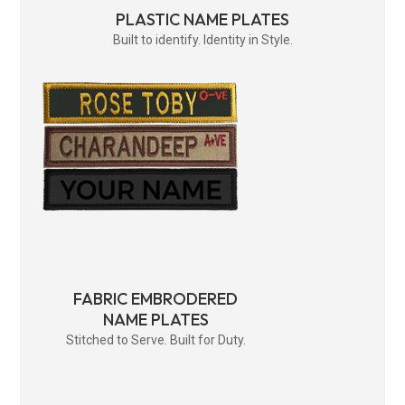
PLASTIC NAME PLATES
Built to identify. Identity in Style.
FABRIC EMBRODERED
NAME PLATES
Stitched to Serve. Built for Duty.