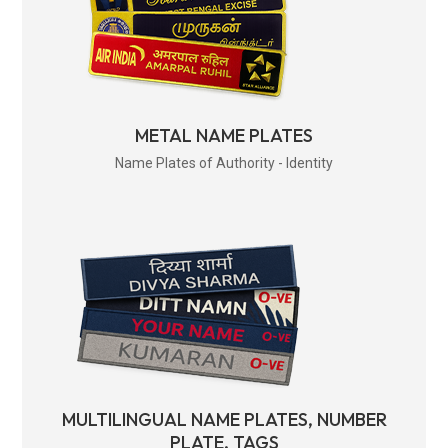
METAL NAME PLATES
Name Plates of Authority - Identity
MULTILINGUAL NAME PLATES, NUMBER
PLATE, TAGS