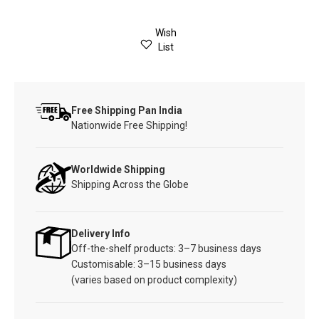
Wish
List
Free Shipping Pan India
Nationwide Free Shipping!
Worldwide Shipping
Shipping Across the Globe
Delivery Info
Off-the-shelf products: 3–7 business days
Customisable: 3–15 business days
(varies based on product complexity)