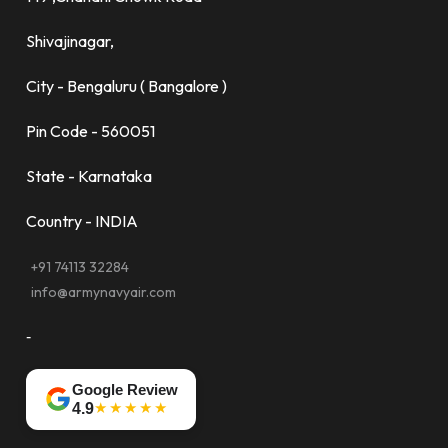
Shivajinagar,
City - Bengaluru ( Bangalore )
Pin Code - 560051
State - Karnataka
Country - INDIA
+91 74113 32284
info@armynavyair.com
-
Google Review
★★★★★
4.9