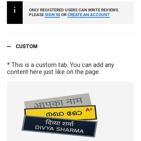
ONLY REGISTERED USERS CAN WRITE REVIEWS.
PLEASE
SIGN IN
OR
CREATE AN ACCOUNT
CUSTOM
* This is a custom tab. You can add any
content here just like on the page.