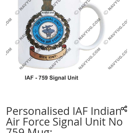
images
gallery
Skip
to
the
Personalised IAF Indian
beginning
of
Air Force Signal Unit No
the
images
759 Mug:
gallery