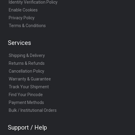
Identity Verification Policy
Enable Cookies
Privacy Policy
Terms & Conditions
Services
Shipping & Delivery
Returns & Refunds
Cancellation Policy
Warranty & Guarantee
Track Your Shipment
Find Your Pincode
Payment Methods
Bulk / Institutional Orders
Support / Help