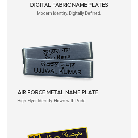
DIGITAL FABRIC NAME PLATES
Modern Identity. Digitally Defined.
AIR FORCE METAL NAME PLATE
High-Flyer Identity. Flown with Pride.