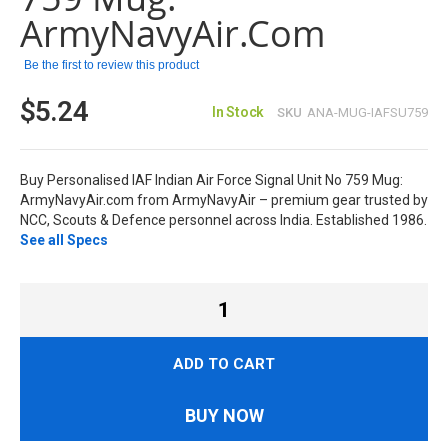
ArmyNavyAir.com
Be the first to review this product
$5.24
In Stock
SKU
ANA-MUG-IAFSU759
Buy Personalised IAF Indian Air Force Signal Unit No 759 Mug:
ArmyNavyAir.com from ArmyNavyAir – premium gear trusted by
NCC, Scouts & Defence personnel across India. Established 1986.
See all Specs
ADD TO CART
BUY NOW