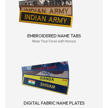
EMBROIDERED NAME TABS
Wear Your Force with Honour
DIGITAL FABRIC NAME PLATES