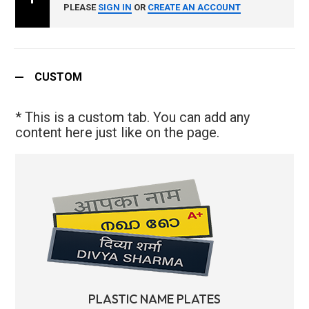
PLEASE
SIGN IN
OR
CREATE AN ACCOUNT
CUSTOM
* This is a custom tab. You can add any
content here just like on the page.
PLASTIC NAME PLATES