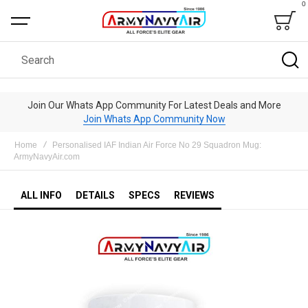
0
Bag
Search
Join Our Whats App Community For Latest Deals and More
Join Whats App Community Now
Home
Personalised IAF Indian Air Force No 29 Squadron Mug:
ArmyNavyAir.com
ALL INFO
DETAILS
SPECS
REVIEWS
Skip
to
the
end
of
the