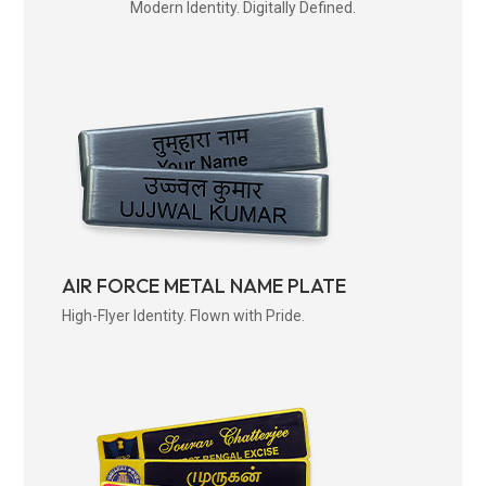
Modern Identity. Digitally Defined.
AIR FORCE METAL NAME PLATE
High-Flyer Identity. Flown with Pride.