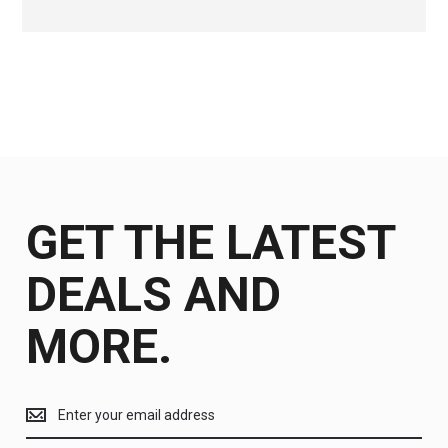
GET THE LATEST
DEALS AND
MORE.
Get
the
latest