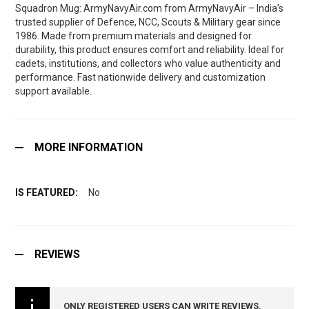
Squadron Mug: ArmyNavyAir.com from ArmyNavyAir – India’s
trusted supplier of Defence, NCC, Scouts & Military gear since
1986. Made from premium materials and designed for
durability, this product ensures comfort and reliability. Ideal for
cadets, institutions, and collectors who value authenticity and
performance. Fast nationwide delivery and customization
support available.
MORE INFORMATION
No
REVIEWS
ONLY REGISTERED USERS CAN WRITE REVIEWS.