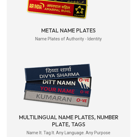
METAL NAME PLATES
Name Plates of Authority - Identity
MULTILINGUAL NAME PLATES, NUMBER
PLATE, TAGS
Name It. Tag It. Any Language. Any Purpose