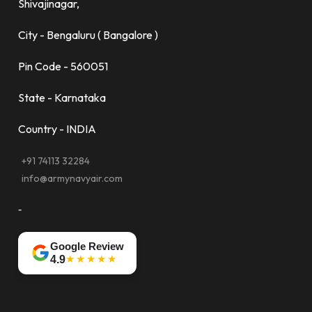
Shivajinagar,
City - Bengaluru ( Bangalore )
Pin Code - 560051
State - Karnataka
Country - INDIA
+91 74113 32284
info@armynavyair.com
-
Google Review
★★★★★
4.9