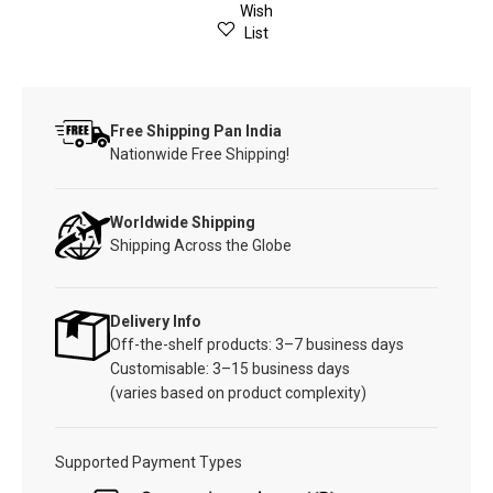
Wish
List
Free Shipping Pan India
Nationwide Free Shipping!
Worldwide Shipping
Shipping Across the Globe
Delivery Info
Off-the-shelf products: 3–7 business days
Customisable: 3–15 business days
(varies based on product complexity)
Supported Payment Types