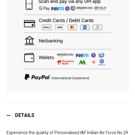
DETAILS
Experience the quality of Personalised IAF Indian Air Force No 29