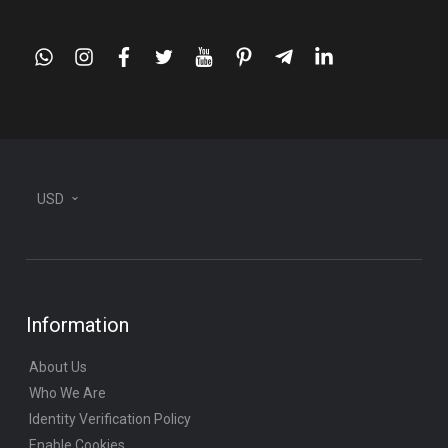
whatsapp
instagram
facebook
twitter
youtube
pinterest
telegram-
linkedin
plane
USD
Information
About Us
Who We Are
Identity Verification Policy
Enable Cookies