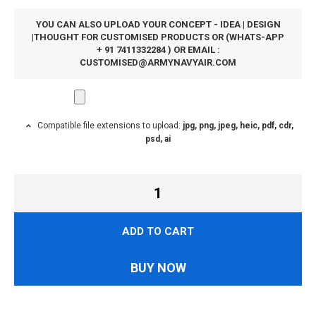
YOU CAN ALSO UPLOAD YOUR CONCEPT - IDEA | DESIGN
|THOUGHT FOR CUSTOMISED PRODUCTS OR (WHATS-APP
+ 91 7411332284 ) OR EMAIL :
CUSTOMISED@ARMYNAVYAIR.COM
Compatible file extensions to upload:
jpg, png, jpeg, heic, pdf, cdr,
psd, ai
ADD TO CART
BUY NOW