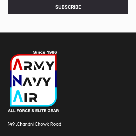
<br>
SUBSCRIBE
deals
and
more.
149 ,Chandni Chowk Road