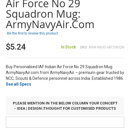
Air Force No 29
the
images
Squadron Mug:
gallery
ArmyNavyAir.com
Be the first to review this product
$5.24
In Stock
SKU
ANA-MUG-IAF29SQN
Buy Personalised IAF Indian Air Force No 29 Squadron Mug:
ArmyNavyAir.com from ArmyNavyAir – premium gear trusted by
NCC, Scouts & Defence personnel across India. Established 1986.
See all Specs
PLEASE MENTION IN THE BELOW COLUMN YOUR CONCEPT
- IDEA | DESIGN |THOUGHT FOR CUSTOMISED PRODUCTS