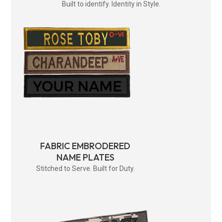
Built to identify. Identity in Style.
FABRIC EMBRODERED
NAME PLATES
Stitched to Serve. Built for Duty.