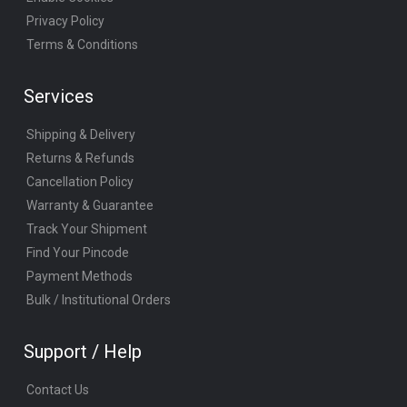
Privacy Policy
Terms & Conditions
Services
Shipping & Delivery
Returns & Refunds
Cancellation Policy
Warranty & Guarantee
Track Your Shipment
Find Your Pincode
Payment Methods
Bulk / Institutional Orders
Support / Help
Contact Us