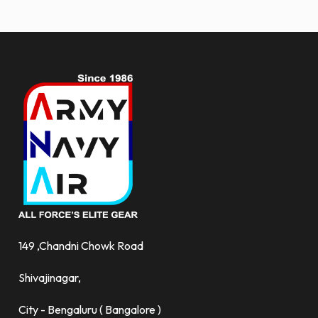
more.
149 ,Chandni Chowk Road
Shivajinagar,
City - Bengaluru ( Bangalore )