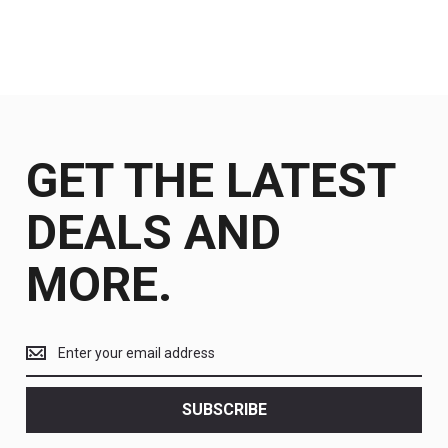
GET THE LATEST
DEALS AND
MORE.
Get
the
latest
<br>
SUBSCRIBE
deals
and