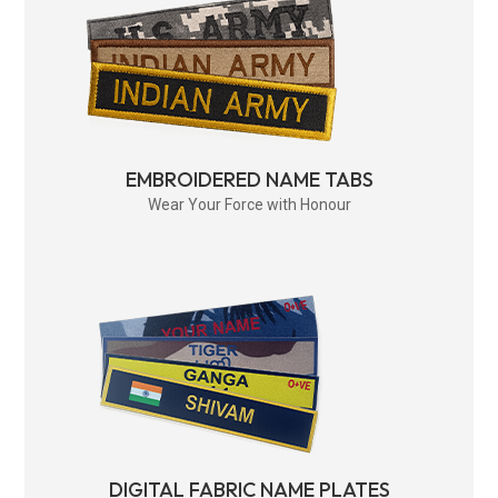
EMBROIDERED NAME TABS
Wear Your Force with Honour
DIGITAL FABRIC NAME PLATES