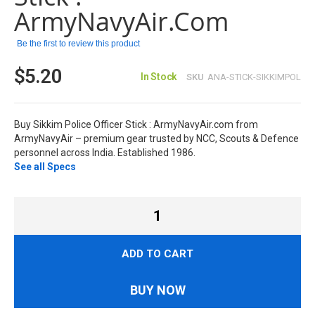
images
ArmyNavyAir.com
gallery
Be the first to review this product
$5.20
In Stock
SKU
ANA-STICK-SIKKIMPOL
Buy Sikkim Police Officer Stick : ArmyNavyAir.com from
ArmyNavyAir – premium gear trusted by NCC, Scouts & Defence
personnel across India. Established 1986.
See all Specs
ADD TO CART
BUY NOW