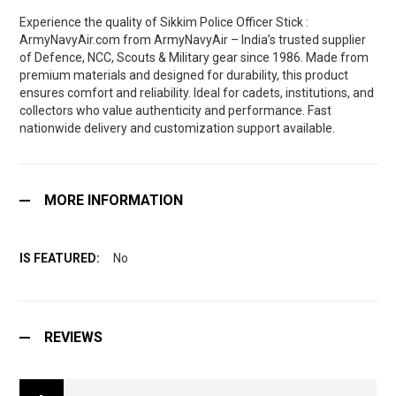
Experience the quality of Sikkim Police Officer Stick :
ArmyNavyAir.com from ArmyNavyAir – India’s trusted supplier
of Defence, NCC, Scouts & Military gear since 1986. Made from
premium materials and designed for durability, this product
ensures comfort and reliability. Ideal for cadets, institutions, and
collectors who value authenticity and performance. Fast
nationwide delivery and customization support available.
MORE INFORMATION
No
REVIEWS