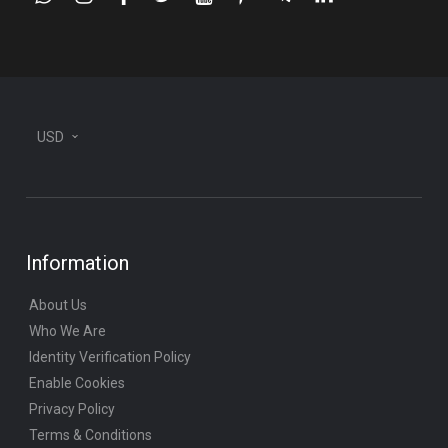
whatsapp
instagram
facebook
twitter
youtube
pinterest
telegram-
linkedin
plane
USD
Information
About Us
Who We Are
Identity Verification Policy
Enable Cookies
Privacy Policy
Terms & Conditions