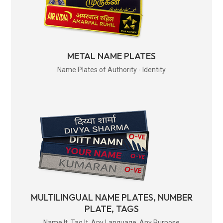
METAL NAME PLATES
Name Plates of Authority - Identity
MULTILINGUAL NAME PLATES, NUMBER
PLATE, TAGS
Name It. Tag It. Any Language. Any Purpose