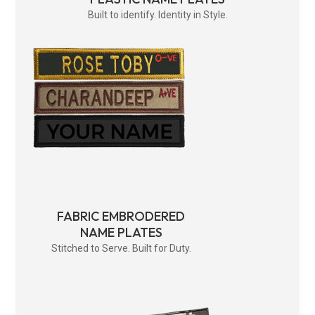
Built to identify. Identity in Style.
FABRIC EMBRODERED
NAME PLATES
Stitched to Serve. Built for Duty.