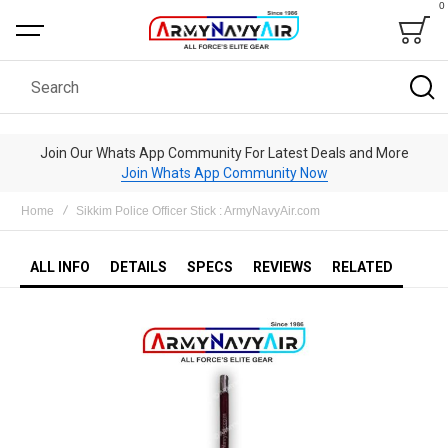
0
Bag
Search
Join Our Whats App Community For Latest Deals and More
Join Whats App Community Now
Home
Sikkim Police Officer Stick : ArmyNavyAir.com
ALL INFO
DETAILS
SPECS
REVIEWS
RELATED
Skip
to
the
end
of
the
images