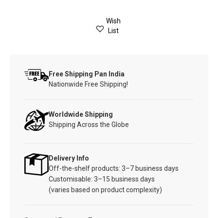
Wish
List
Free Shipping Pan India
Nationwide Free Shipping!
Worldwide Shipping
Shipping Across the Globe
Delivery Info
Off-the-shelf products: 3–7 business days
Customisable: 3–15 business days
(varies based on product complexity)