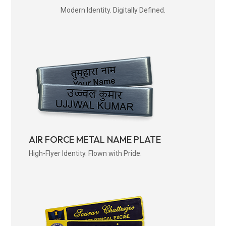
Modern Identity. Digitally Defined.
AIR FORCE METAL NAME PLATE
High-Flyer Identity. Flown with Pride.