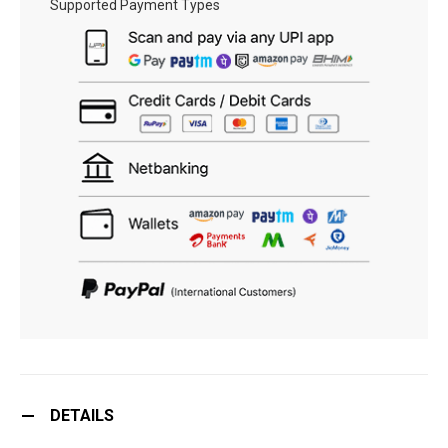
Supported Payment Types
DETAILS