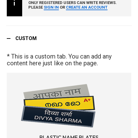
ONLY REGISTERED USERS CAN WRITE REVIEWS.
PLEASE
SIGN IN
OR
CREATE AN ACCOUNT
CUSTOM
* This is a custom tab. You can add any
content here just like on the page.
PLASTIC NAME PLATES