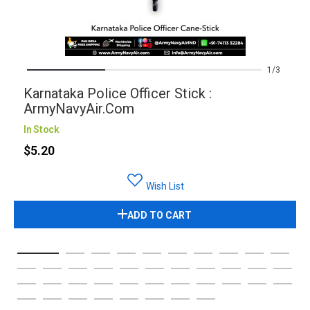
1
3
Karnataka Police Officer Stick :
ArmyNavyAir.com
In Stock
$5.20
Wish List
ADD TO CART