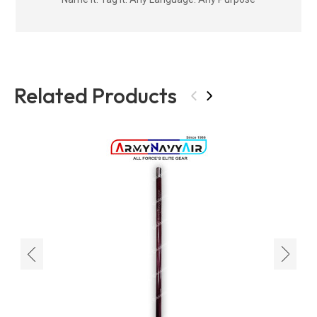
Related Products
‹
›
‹
›