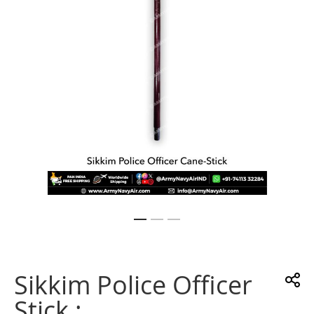
gallery
Skip
to
the
Sikkim Police Officer
beginning
of
Stick :
the