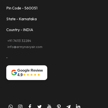
Pin Code - 560051
State - Karnataka
Country - INDIA
+91 74113 32284
info@armynavyair.com
-
Google Review
★★★★★
4.9