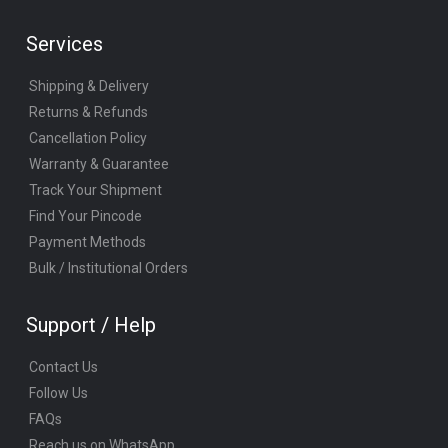
Services
Shipping & Delivery
Returns & Refunds
Cancellation Policy
Warranty & Guarantee
Track Your Shipment
Find Your Pincode
Payment Methods
Bulk / Institutional Orders
Support / Help
Contact Us
Follow Us
FAQs
Reach us on WhatsApp