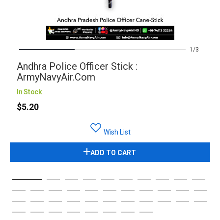
1
3
Andhra Police Officer Stick :
ArmyNavyAir.com
In Stock
$5.20
Wish List
ADD TO CART