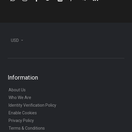
whatsapp
instagram
facebook
twitter
youtube
pinterest
telegram-
linkedin
plane
USD
Information
About Us
Who We Are
Identity Verification Policy
Enable Cookies
Privacy Policy
Terms & Conditions