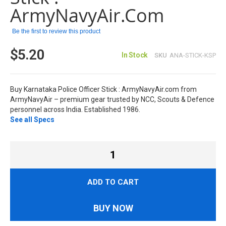
images
ArmyNavyAir.com
gallery
Be the first to review this product
$5.20
In Stock
SKU
ANA-STICK-KSP
Buy Karnataka Police Officer Stick : ArmyNavyAir.com from
ArmyNavyAir – premium gear trusted by NCC, Scouts & Defence
personnel across India. Established 1986.
See all Specs
ADD TO CART
BUY NOW