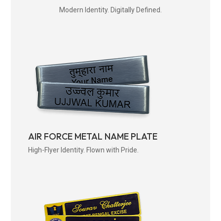
Modern Identity. Digitally Defined.
AIR FORCE METAL NAME PLATE
High-Flyer Identity. Flown with Pride.