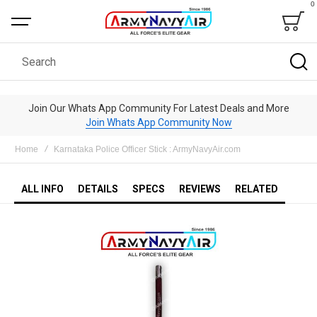
0
Bag
Search
Join Our Whats App Community For Latest Deals and More
Join Whats App Community Now
Home
Karnataka Police Officer Stick : ArmyNavyAir.com
ALL INFO
DETAILS
SPECS
REVIEWS
RELATED
Skip
to
the
end
of
the
images