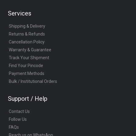
Services
Shipping & Delivery
Returns & Refunds
Cancellation Policy
Warranty & Guarantee
Track Your Shipment
Find Your Pincode
Payment Methods
Bulk / Institutional Orders
Support / Help
Contact Us
Follow Us
FAQs
Reach us on WhatsApp