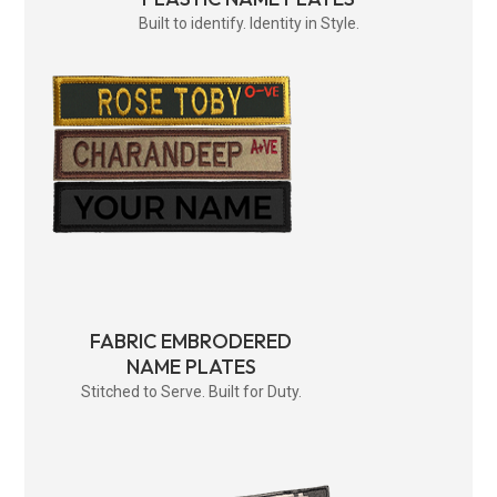
Built to identify. Identity in Style.
FABRIC EMBRODERED
NAME PLATES
Stitched to Serve. Built for Duty.