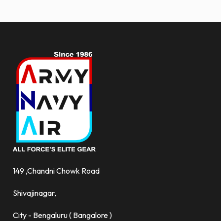
more.
149 ,Chandni Chowk Road
Shivajinagar,
City - Bengaluru ( Bangalore )