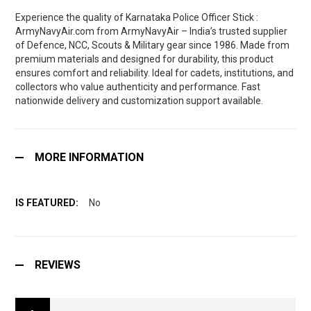
Experience the quality of Karnataka Police Officer Stick :
ArmyNavyAir.com from ArmyNavyAir – India’s trusted supplier
of Defence, NCC, Scouts & Military gear since 1986. Made from
premium materials and designed for durability, this product
ensures comfort and reliability. Ideal for cadets, institutions, and
collectors who value authenticity and performance. Fast
nationwide delivery and customization support available.
MORE INFORMATION
No
REVIEWS