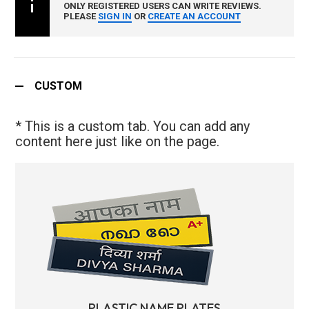
ONLY REGISTERED USERS CAN WRITE REVIEWS.
PLEASE
SIGN IN
OR
CREATE AN ACCOUNT
CUSTOM
* This is a custom tab. You can add any
content here just like on the page.
PLASTIC NAME PLATES