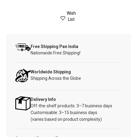
Wish
List
Free Shipping Pan India
Nationwide Free Shipping!
Worldwide Shipping
Shipping Across the Globe
Delivery Info
Off-the-shelf products: 3–7 business days
Customisable: 3–15 business days
(varies based on product complexity)