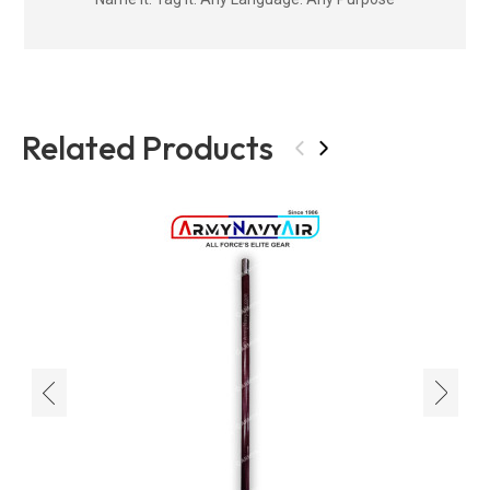
Related Products
‹
›
‹
›