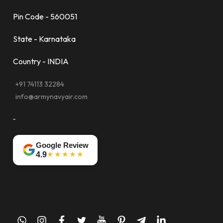
Pin Code - 560051
State - Karnataka
Country - INDIA
+91 74113 32284
info@armynavyair.com
-
Google Review
★★★★★
4.9