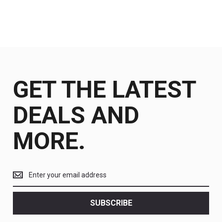
GET THE LATEST
DEALS AND
MORE.
Get
the
latest
<br>
SUBSCRIBE
deals
and