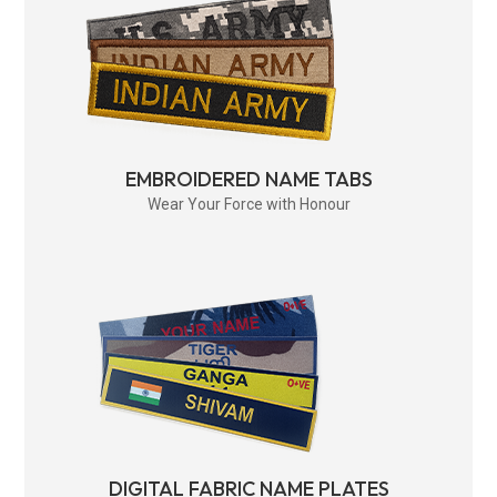
EMBROIDERED NAME TABS
Wear Your Force with Honour
DIGITAL FABRIC NAME PLATES