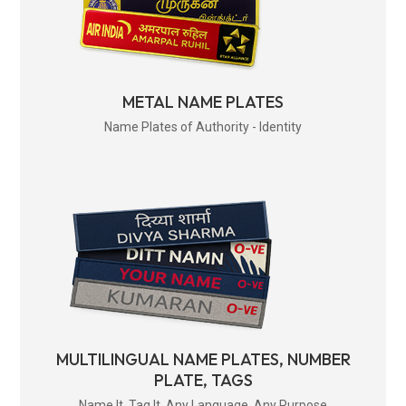
METAL NAME PLATES
Name Plates of Authority - Identity
MULTILINGUAL NAME PLATES, NUMBER
PLATE, TAGS
Name It. Tag It. Any Language. Any Purpose