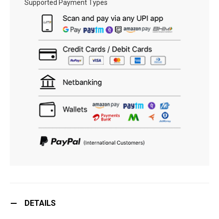
Supported Payment Types
DETAILS