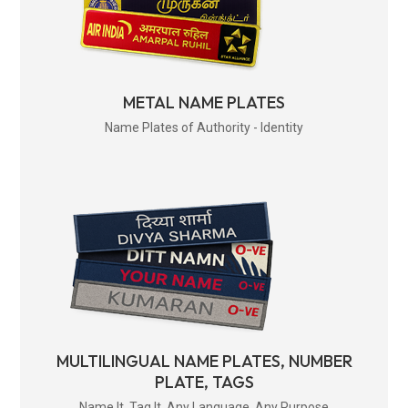
METAL NAME PLATES
Name Plates of Authority - Identity
MULTILINGUAL NAME PLATES, NUMBER
PLATE, TAGS
Name It. Tag It. Any Language. Any Purpose