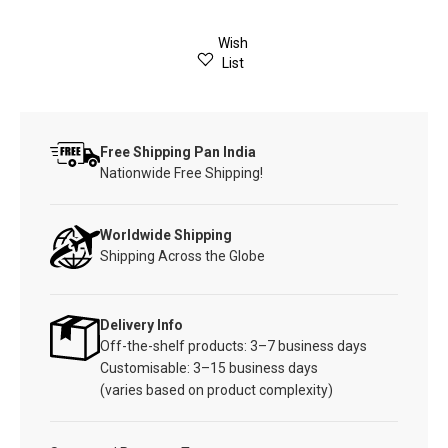
Wish
List
Free Shipping Pan India
Nationwide Free Shipping!
Worldwide Shipping
Shipping Across the Globe
Delivery Info
Off-the-shelf products: 3–7 business days
Customisable: 3–15 business days
(varies based on product complexity)