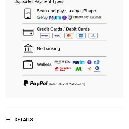
Supported Payment Types
DETAILS