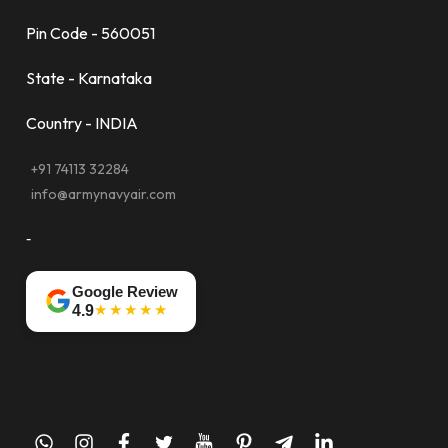
Pin Code - 560051
State - Karnataka
Country - INDIA
+91 74113 32284
info@armynavyair.com
-
Google Review
★★★★★
4.9