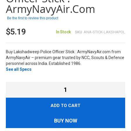
images
ArmyNavyAir.com
gallery
Be the first to review this product
$5.19
In Stock
SKU
ANA-STICK-LAKSHAPOL
Buy Lakshadweep Police Officer Stick : ArmyNavyAir.com from
ArmyNavyAir – premium gear trusted by NCC, Scouts & Defence
personnel across India. Established 1986.
See all Specs
ADD TO CART
BUY NOW