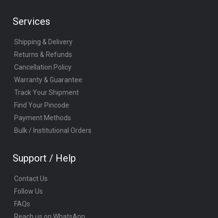
Services
Shipping & Delivery
Returns & Refunds
Cancellation Policy
Warranty & Guarantee
Track Your Shipment
Find Your Pincode
Payment Methods
Bulk / Institutional Orders
Support / Help
Contact Us
Follow Us
FAQs
Reach us on WhatsApp