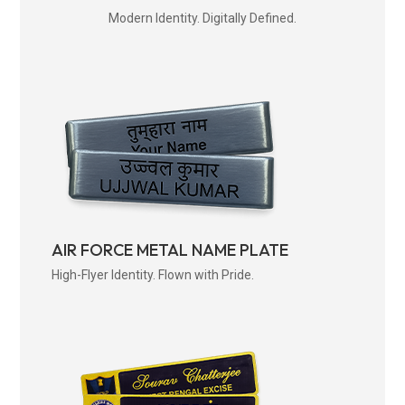
Modern Identity. Digitally Defined.
AIR FORCE METAL NAME PLATE
High-Flyer Identity. Flown with Pride.