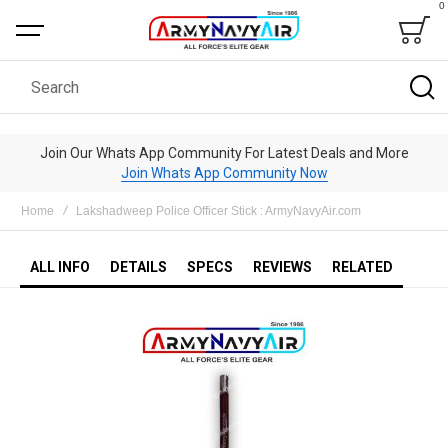
0
Bag
Search
Join Our Whats App Community For Latest Deals and More
Join Whats App Community Now
Home
Lakshadweep Police Officer Stick : ArmyNavyAir.com
ALL INFO
DETAILS
SPECS
REVIEWS
RELATED
Skip
to
the
end
of
the
images