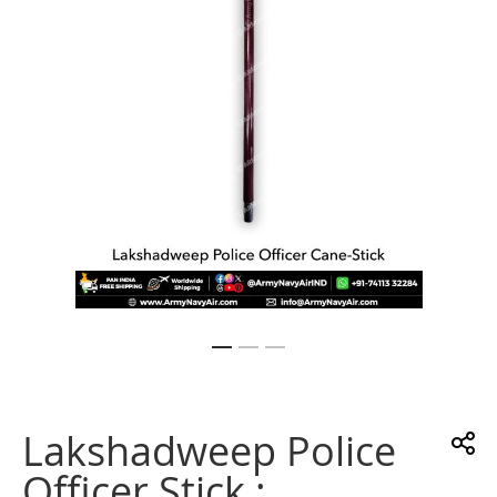
gallery
Skip
to
the
Lakshadweep Police
beginning
of
Officer Stick :
the