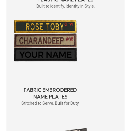
Built to identify. Identity in Style.
FABRIC EMBRODERED
NAME PLATES
Stitched to Serve. Built for Duty.