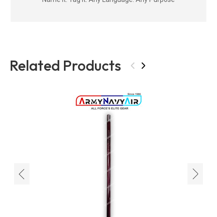
Related Products
‹
›
‹
›