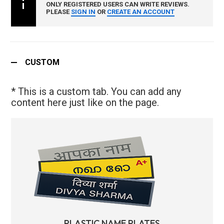
ONLY REGISTERED USERS CAN WRITE REVIEWS.
PLEASE
SIGN IN
OR
CREATE AN ACCOUNT
CUSTOM
* This is a custom tab. You can add any
content here just like on the page.
PLASTIC NAME PLATES