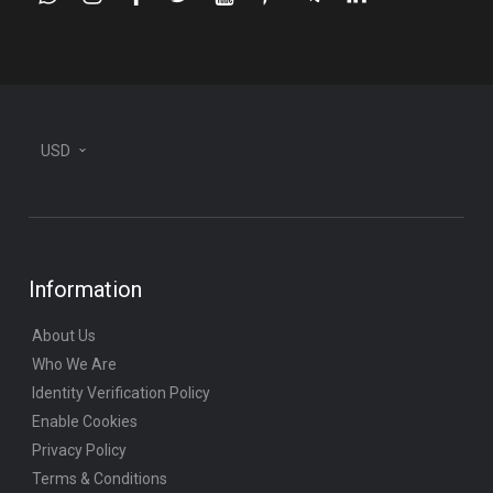
whatsapp
instagram
facebook
twitter
youtube
pinterest
telegram-
linkedin
plane
USD
Information
About Us
Who We Are
Identity Verification Policy
Enable Cookies
Privacy Policy
Terms & Conditions