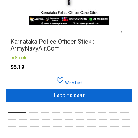
1
3
Karnataka Police Officer Stick :
ArmyNavyAir.com
In Stock
$5.19
Wish List
ADD TO CART