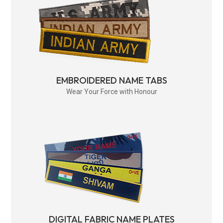
EMBROIDERED NAME TABS
Wear Your Force with Honour
DIGITAL FABRIC NAME PLATES