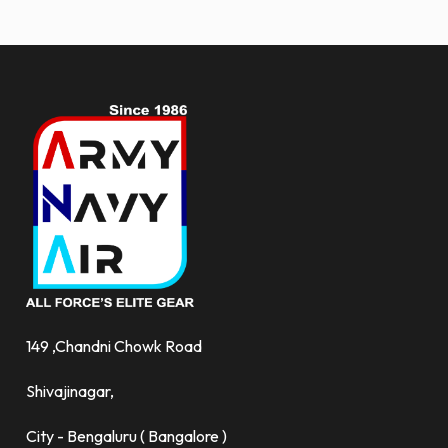
more.
149 ,Chandni Chowk Road
Shivajinagar,
City - Bengaluru ( Bangalore )