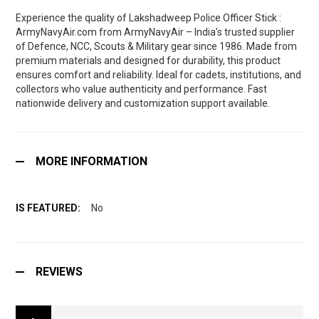
Experience the quality of Lakshadweep Police Officer Stick :
ArmyNavyAir.com from ArmyNavyAir – India’s trusted supplier
of Defence, NCC, Scouts & Military gear since 1986. Made from
premium materials and designed for durability, this product
ensures comfort and reliability. Ideal for cadets, institutions, and
collectors who value authenticity and performance. Fast
nationwide delivery and customization support available.
MORE INFORMATION
No
REVIEWS