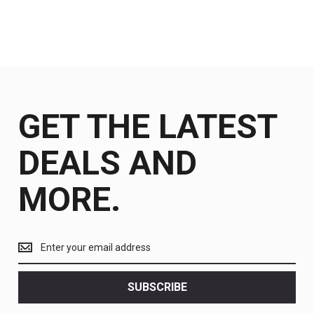
GET THE LATEST
DEALS AND
MORE.
Get
the
latest
<br>
SUBSCRIBE
deals
and