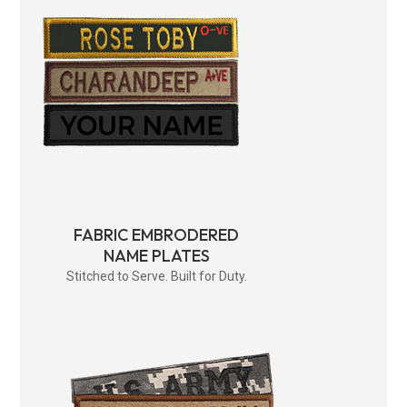
FABRIC EMBRODERED
NAME PLATES
Stitched to Serve. Built for Duty.