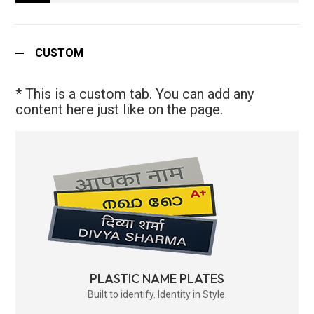
CUSTOM
* This is a custom tab. You can add any
content here just like on the page.
PLASTIC NAME PLATES
Built to identify. Identity in Style.