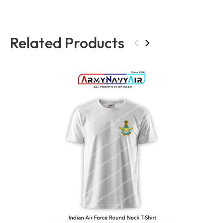
Related Products
‹
›