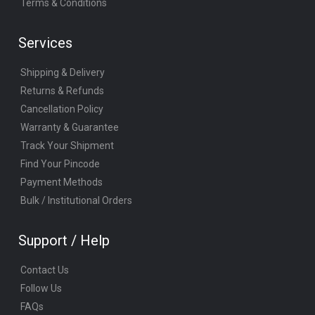
Terms & Conditions
Services
Shipping & Delivery
Returns & Refunds
Cancellation Policy
Warranty & Guarantee
Track Your Shipment
Find Your Pincode
Payment Methods
Bulk / Institutional Orders
Support / Help
Contact Us
Follow Us
FAQs