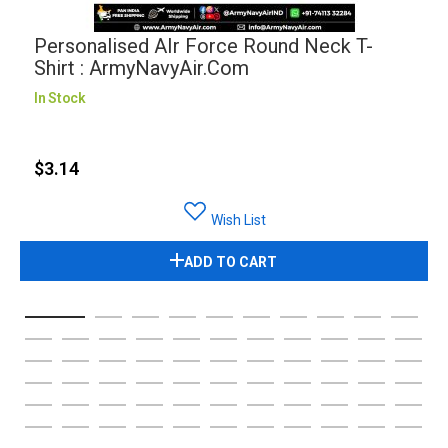
Personalised AIr Force Round Neck T-
Shirt : ArmyNavyAir.com
In Stock
$3.14
Wish List
ADD TO CART