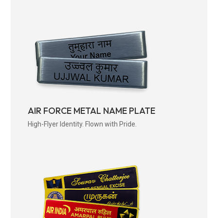
AIR FORCE METAL NAME PLATE
High-Flyer Identity. Flown with Pride.