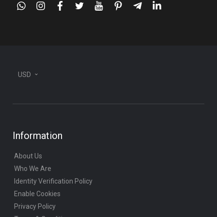
whatsapp
instagram
facebook
twitter
youtube
pinterest
telegram-
linkedin
plane
USD
Information
About Us
Who We Are
Identity Verification Policy
Enable Cookies
Privacy Policy