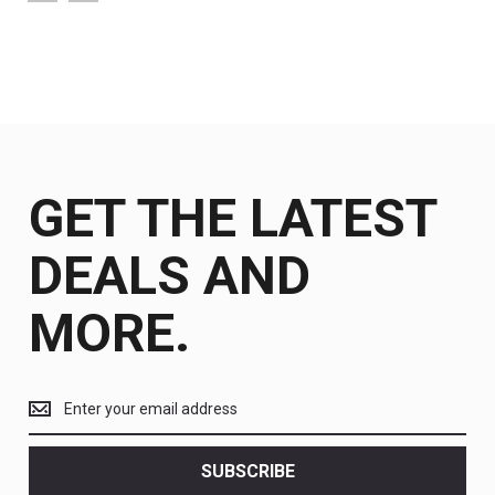
GET THE LATEST
DEALS AND
MORE.
Get
the
latest
<br>
SUBSCRIBE
deals