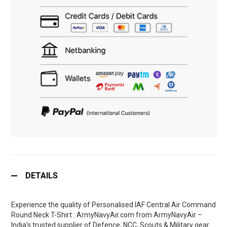
DETAILS
Experience the quality of Personalised IAF Central Air Command
Round Neck T-Shirt : ArmyNavyAir.com from ArmyNavyAir –
India’s trusted supplier of Defence, NCC, Scouts & Military gear