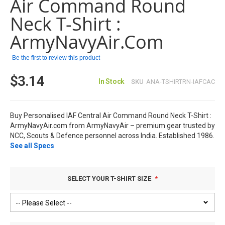
Air Command Round
the
images
Neck T-Shirt :
gallery
ArmyNavyAir.com
Be the first to review this product
$3.14
In Stock
SKU
ANA-TSHIRTRN-IAFCAC
Buy Personalised IAF Central Air Command Round Neck T-Shirt :
ArmyNavyAir.com from ArmyNavyAir – premium gear trusted by
NCC, Scouts & Defence personnel across India. Established 1986.
See all Specs
SELECT YOUR T-SHIRT SIZE