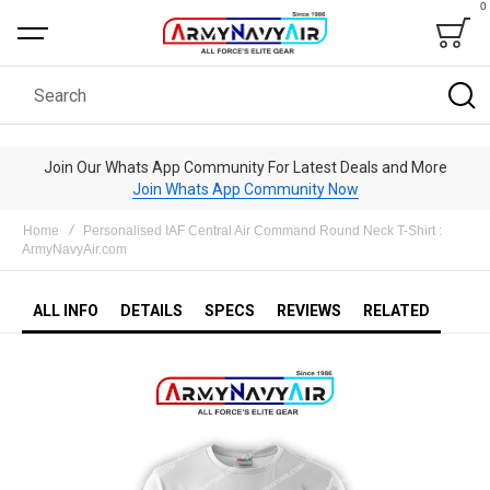
0
Bag
Search
Join Our Whats App Community For Latest Deals and More
Join Whats App Community Now
Home
Personalised IAF Central Air Command Round Neck T-Shirt :
ArmyNavyAir.com
ALL INFO
DETAILS
SPECS
REVIEWS
RELATED
Skip
to
the
end
of
the