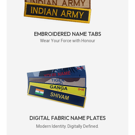
EMBROIDERED NAME TABS
Wear Your Force with Honour
DIGITAL FABRIC NAME PLATES
Modern Identity. Digitally Defined.