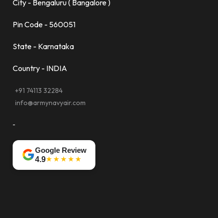
City - Bengaluru ( Bangalore )
Pin Code - 560051
State - Karnataka
Country - INDIA
+91 74113 32284
info@armynavyair.com
-
Google Review
★★★★★
4.9