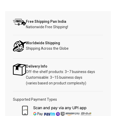
Free Shipping Pan India
Nationwide Free Shipping!
Worldwide Shipping
Shipping Across the Globe
Delivery Info
Off-the-shelf products: 3–7 business days
Customisable: 3–15 business days
(varies based on product complexity)
Supported Payment Types