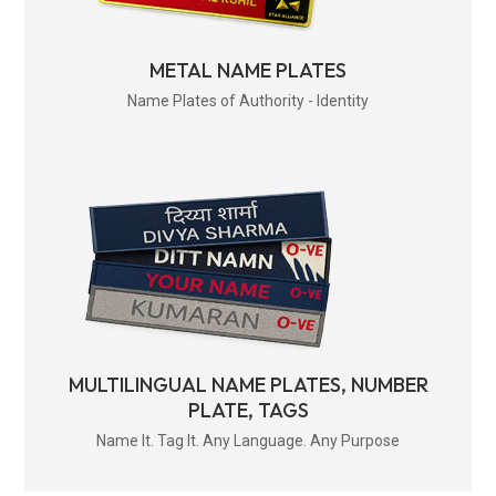
METAL NAME PLATES
Name Plates of Authority - Identity
MULTILINGUAL NAME PLATES, NUMBER
PLATE, TAGS
Name It. Tag It. Any Language. Any Purpose