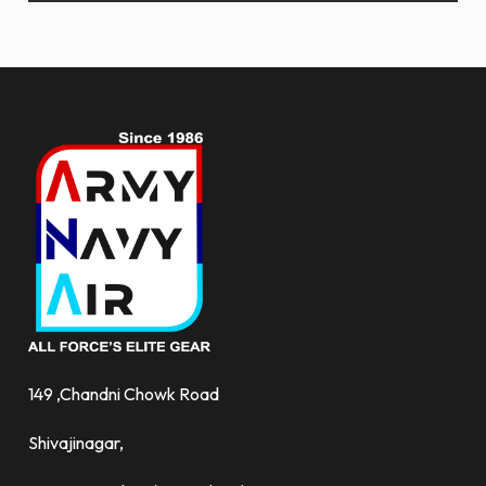
and
more.
149 ,Chandni Chowk Road
Shivajinagar,