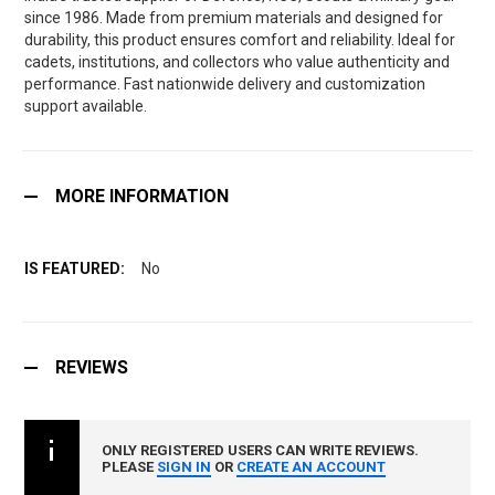
since 1986. Made from premium materials and designed for
durability, this product ensures comfort and reliability. Ideal for
cadets, institutions, and collectors who value authenticity and
performance. Fast nationwide delivery and customization
support available.
MORE INFORMATION
No
REVIEWS
ONLY REGISTERED USERS CAN WRITE REVIEWS.
PLEASE
SIGN IN
OR
CREATE AN ACCOUNT