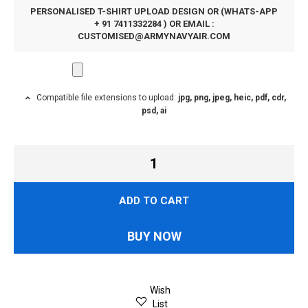
PERSONALISED T-SHIRT UPLOAD DESIGN OR (WHATS-APP
+ 91 7411332284 ) OR EMAIL :
CUSTOMISED@ARMYNAVYAIR.COM
Compatible file extensions to upload:
jpg, png, jpeg, heic, pdf, cdr,
psd, ai
ADD TO CART
BUY NOW
Wish
List