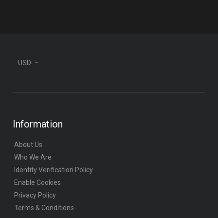
plane
USD
Information
About Us
Who We Are
Identity Verification Policy
Enable Cookies
Privacy Policy
Terms & Conditions