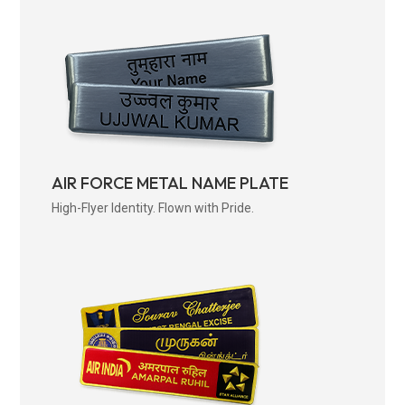
AIR FORCE METAL NAME PLATE
High-Flyer Identity. Flown with Pride.