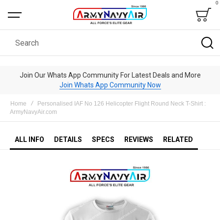
0
Bag
Search
Join Our Whats App Community For Latest Deals and More
Join Whats App Community Now
Home
Personalised IAF No 126 Helicopter Flight Round Neck T-Shirt :
ArmyNavyAir.com
ALL INFO
DETAILS
SPECS
REVIEWS
RELATED
Skip
to
the
end
of
the