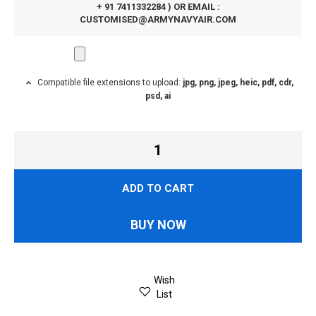
+ 91 7411332284 ) OR EMAIL :
CUSTOMISED@ARMYNAVYAIR.COM
Compatible file extensions to upload:
jpg, png, jpeg, heic, pdf, cdr,
psd, ai
ADD TO CART
BUY NOW
Wish
List