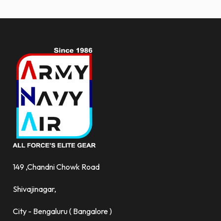
more.
149 ,Chandni Chowk Road
Shivajinagar,
City - Bengaluru ( Bangalore )