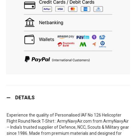
DETAILS
Experience the quality of Personalised IAF No 126 Helicopter
Flight Round Neck T-Shirt : ArmyNavyAir.com from ArmyNavyAir
– India’s trusted supplier of Defence, NCC, Scouts & Military gear
since 1986. Made from premium materials and designed for