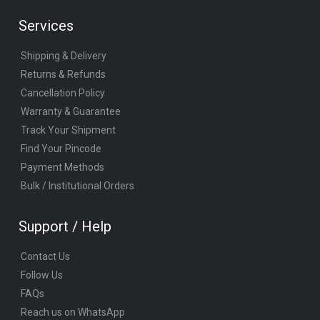
Services
Shipping & Delivery
Returns & Refunds
Cancellation Policy
Warranty & Guarantee
Track Your Shipment
Find Your Pincode
Payment Methods
Bulk / Institutional Orders
Support / Help
Contact Us
Follow Us
FAQs
Reach us on WhatsApp