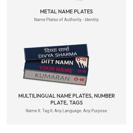
METAL NAME PLATES
Name Plates of Authority - Identity
MULTILINGUAL NAME PLATES, NUMBER
PLATE, TAGS
Name It. Tag It. Any Language. Any Purpose