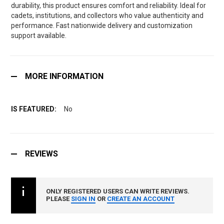
durability, this product ensures comfort and reliability. Ideal for
cadets, institutions, and collectors who value authenticity and
performance. Fast nationwide delivery and customization
support available.
MORE INFORMATION
No
REVIEWS
ONLY REGISTERED USERS CAN WRITE REVIEWS.
PLEASE
SIGN IN
OR
CREATE AN ACCOUNT