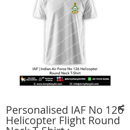
images
gallery
Skip
to
the
Personalised IAF No 126
beginning
of
Helicopter Flight Round
the
images