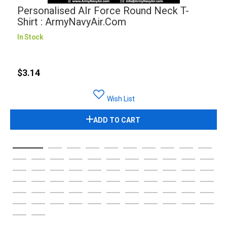
Personalised AIr Force Round Neck T-
Shirt : ArmyNavyAir.com
In Stock
$3.14
Wish List
ADD TO CART