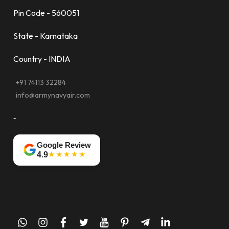
Pin Code - 560051
State - Karnataka
Country - INDIA
+91 74113 32284
info@armynavyair.com
-
Google Review
★★★★★
4.9
whatsapp
instagram
facebook
twitter
youtube
pinterest
telegram-
linkedin