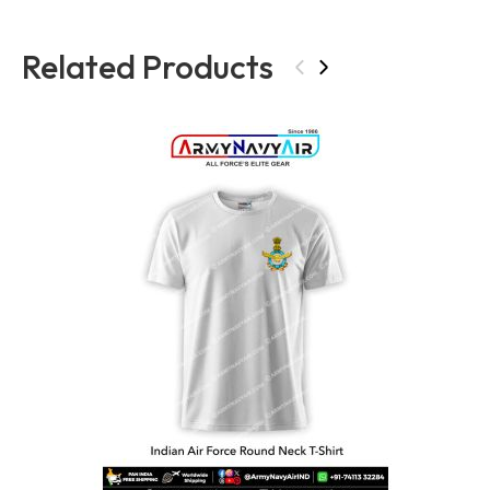
Related Products
‹
›