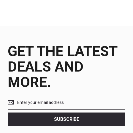
GET THE LATEST
DEALS AND
MORE.
Get
the
latest
<br>
SUBSCRIBE
deals
and