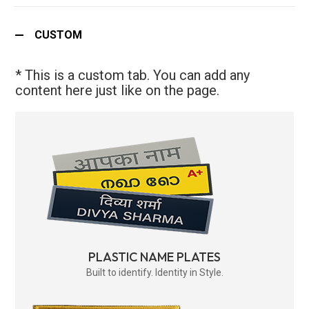
CUSTOM
* This is a custom tab. You can add any
content here just like on the page.
PLASTIC NAME PLATES
Built to identify. Identity in Style.