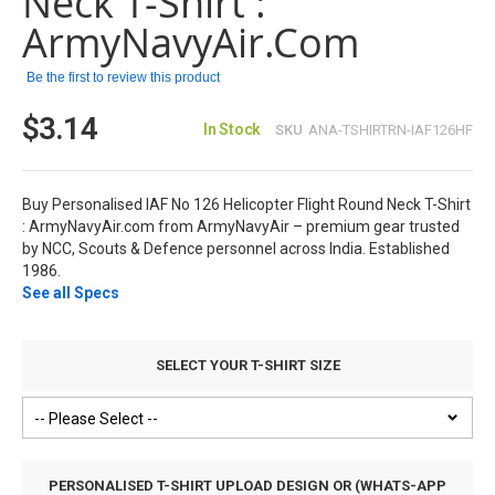
Neck T-Shirt :
gallery
ArmyNavyAir.com
Be the first to review this product
$3.14
In Stock
SKU
ANA-TSHIRTRN-IAF126HF
Buy Personalised IAF No 126 Helicopter Flight Round Neck T-Shirt
: ArmyNavyAir.com from ArmyNavyAir – premium gear trusted
by NCC, Scouts & Defence personnel across India. Established
1986.
See all Specs
SELECT YOUR T-SHIRT SIZE
PERSONALISED T-SHIRT UPLOAD DESIGN OR (WHATS-APP