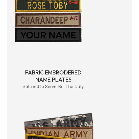
FABRIC EMBRODERED
NAME PLATES
Stitched to Serve. Built for Duty.