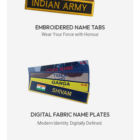
EMBROIDERED NAME TABS
Wear Your Force with Honour
DIGITAL FABRIC NAME PLATES
Modern Identity. Digitally Defined.