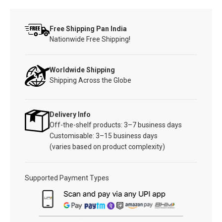
Free Shipping Pan India
Nationwide Free Shipping!
Worldwide Shipping
Shipping Across the Globe
Delivery Info
Off-the-shelf products: 3–7 business days
Customisable: 3–15 business days
(varies based on product complexity)
Supported Payment Types