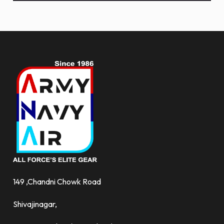
and
more.
149 ,Chandni Chowk Road
Shivajinagar,