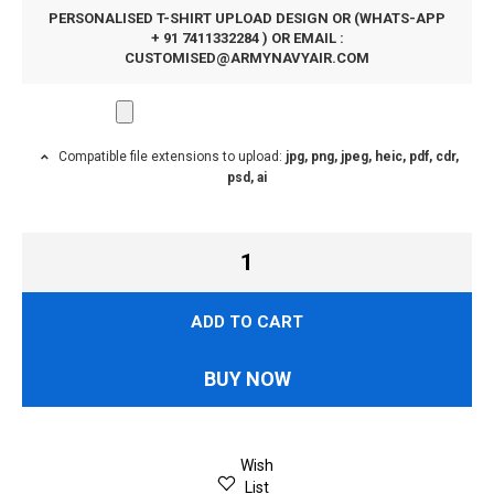
PERSONALISED T-SHIRT UPLOAD DESIGN OR (WHATS-APP
+ 91 7411332284 ) OR EMAIL :
CUSTOMISED@ARMYNAVYAIR.COM
Compatible file extensions to upload:
jpg, png, jpeg, heic, pdf, cdr,
psd, ai
ADD TO CART
BUY NOW
Wish
List