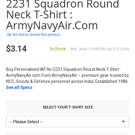
2231 Squadron Round
the
images
Neck T-Shirt :
gallery
ArmyNavyAir.com
Be the first to review this product
$3.14
In Stock
SKU
ANA-TSHIRTRN-IAF2231SQN
Buy Personalised IAF No 2231 Squadron Round Neck T-Shirt :
ArmyNavyAir.com from ArmyNavyAir – premium gear trusted by
NCC, Scouts & Defence personnel across India. Established 1986.
See all Specs
SELECT YOUR T-SHIRT SIZE