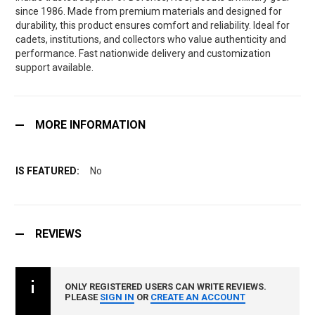
since 1986. Made from premium materials and designed for
durability, this product ensures comfort and reliability. Ideal for
cadets, institutions, and collectors who value authenticity and
performance. Fast nationwide delivery and customization
support available.
MORE INFORMATION
No
REVIEWS
ONLY REGISTERED USERS CAN WRITE REVIEWS.
PLEASE
SIGN IN
OR
CREATE AN ACCOUNT