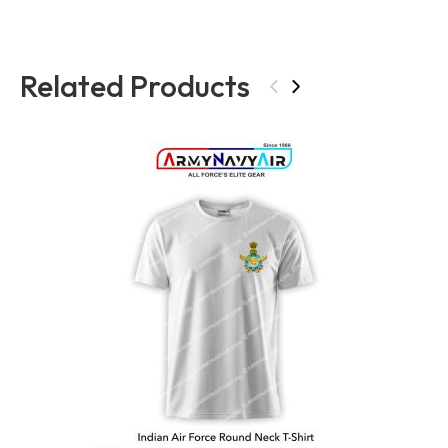
Related Products
‹
›