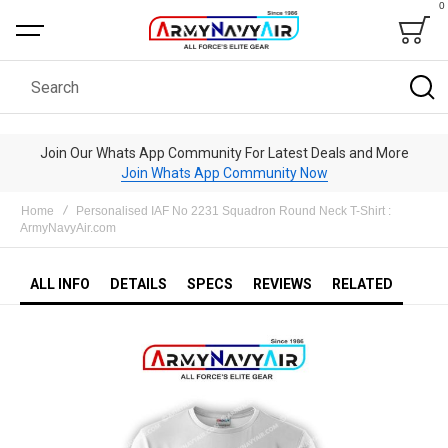
0
Bag
Search
Join Our Whats App Community For Latest Deals and More
Join Whats App Community Now
Home
Personalised IAF No 2231 Squadron Round Neck T-Shirt :
ArmyNavyAir.com
ALL INFO
DETAILS
SPECS
REVIEWS
RELATED
Skip
to
the
end
of
the