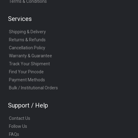
Terms & Conditions
Services
Shipping & Delivery
Returns & Refunds
Cancellation Policy
Warranty & Guarantee
Track Your Shipment
Find Your Pincode
Payment Methods
Bulk / Institutional Orders
Support / Help
Contact Us
Follow Us
FAQs