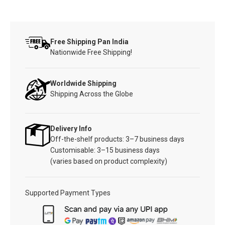
Free Shipping Pan India
Nationwide Free Shipping!
Worldwide Shipping
Shipping Across the Globe
Delivery Info
Off-the-shelf products: 3–7 business days
Customisable: 3–15 business days
(varies based on product complexity)
Supported Payment Types