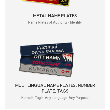
METAL NAME PLATES
Name Plates of Authority - Identity
MULTILINGUAL NAME PLATES, NUMBER
PLATE, TAGS
Name It. Tag It. Any Language. Any Purpose