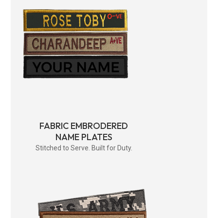
FABRIC EMBRODERED
NAME PLATES
Stitched to Serve. Built for Duty.