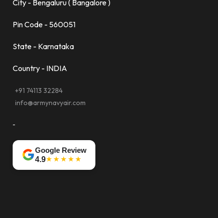
City - Bengaluru ( Bangalore )
Pin Code - 560051
State - Karnataka
Country - INDIA
+91 74113 32284
info@armynavyair.com
-
Google Review
★★★★★
4.9