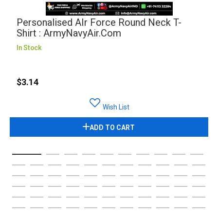
Personalised AIr Force Round Neck T-
Shirt : ArmyNavyAir.com
In Stock
$3.14
Wish List
ADD TO CART