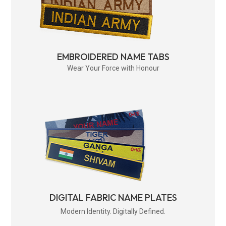
EMBROIDERED NAME TABS
Wear Your Force with Honour
DIGITAL FABRIC NAME PLATES
Modern Identity. Digitally Defined.