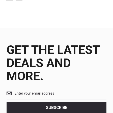
GET THE LATEST
DEALS AND
MORE.
Get
the
latest
<br>
SUBSCRIBE
deals