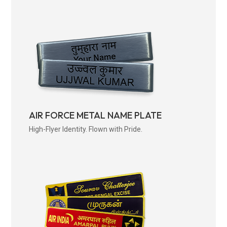
AIR FORCE METAL NAME PLATE
High-Flyer Identity. Flown with Pride.