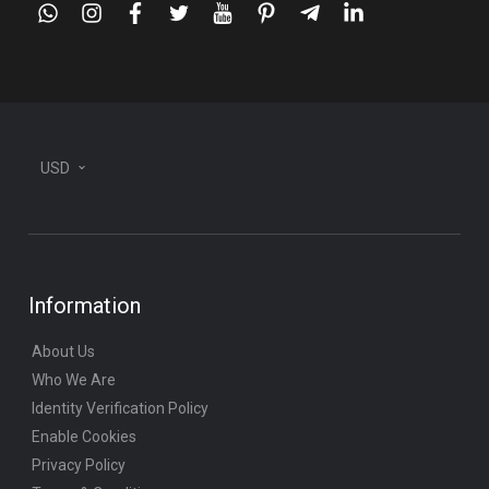
whatsapp
instagram
facebook
twitter
youtube
pinterest
telegram-
linkedin
plane
USD
Information
About Us
Who We Are
Identity Verification Policy
Enable Cookies
Privacy Policy