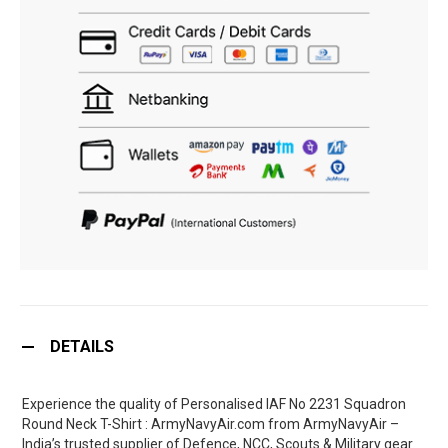
DETAILS
Experience the quality of Personalised IAF No 2231 Squadron
Round Neck T-Shirt : ArmyNavyAir.com from ArmyNavyAir –
India’s trusted supplier of Defence, NCC, Scouts & Military gear