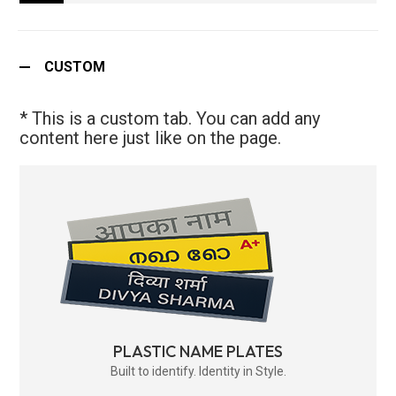
CUSTOM
* This is a custom tab. You can add any
content here just like on the page.
PLASTIC NAME PLATES
Built to identify. Identity in Style.