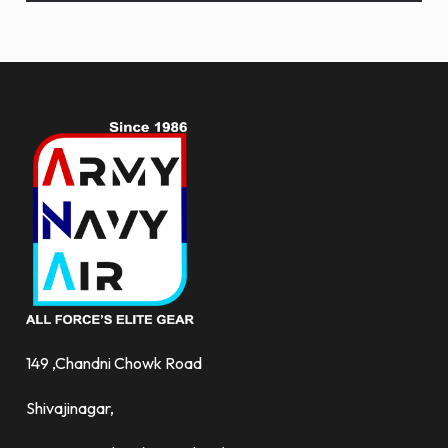
and
more.
149 ,Chandni Chowk Road
Shivajinagar,