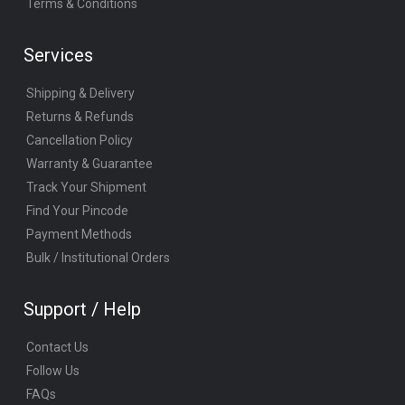
Terms & Conditions
Services
Shipping & Delivery
Returns & Refunds
Cancellation Policy
Warranty & Guarantee
Track Your Shipment
Find Your Pincode
Payment Methods
Bulk / Institutional Orders
Support / Help
Contact Us
Follow Us
FAQs