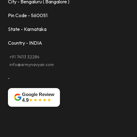
City - Bengaluru ( Bangalore )
Pin Code - 560051
State - Karnataka
Country - INDIA
+91 74113 32284
info@armynavyair.com
-
Google Review
★★★★★
4.9