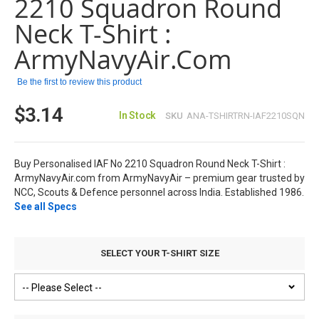
2210 Squadron Round
the
images
Neck T-Shirt :
gallery
ArmyNavyAir.com
Be the first to review this product
$3.14
In Stock
SKU
ANA-TSHIRTRN-IAF2210SQN
Buy Personalised IAF No 2210 Squadron Round Neck T-Shirt :
ArmyNavyAir.com from ArmyNavyAir – premium gear trusted by
NCC, Scouts & Defence personnel across India. Established 1986.
See all Specs
SELECT YOUR T-SHIRT SIZE