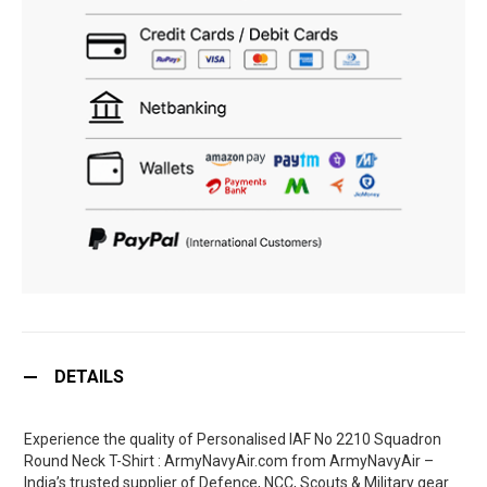
DETAILS
Experience the quality of Personalised IAF No 2210 Squadron
Round Neck T-Shirt : ArmyNavyAir.com from ArmyNavyAir –
India’s trusted supplier of Defence, NCC, Scouts & Military gear