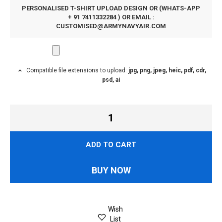
PERSONALISED T-SHIRT UPLOAD DESIGN OR (WHATS-APP
+ 91 7411332284 ) OR EMAIL :
CUSTOMISED@ARMYNAVYAIR.COM
Compatible file extensions to upload:
jpg, png, jpeg, heic, pdf, cdr,
psd, ai
ADD TO CART
BUY NOW
Wish
List