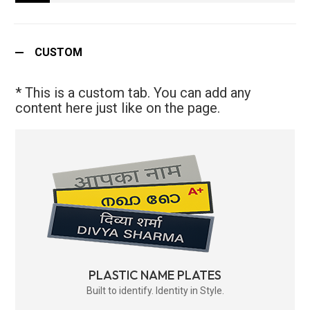
CUSTOM
* This is a custom tab. You can add any
content here just like on the page.
PLASTIC NAME PLATES
Built to identify. Identity in Style.