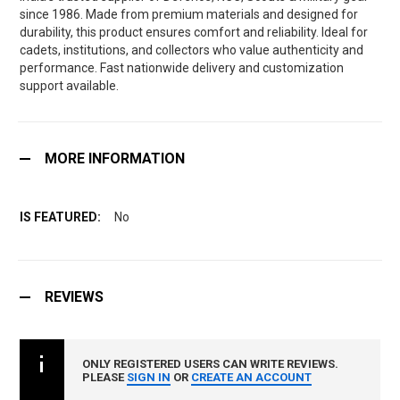
since 1986. Made from premium materials and designed for
durability, this product ensures comfort and reliability. Ideal for
cadets, institutions, and collectors who value authenticity and
performance. Fast nationwide delivery and customization
support available.
MORE INFORMATION
No
REVIEWS
ONLY REGISTERED USERS CAN WRITE REVIEWS.
PLEASE
SIGN IN
OR
CREATE AN ACCOUNT