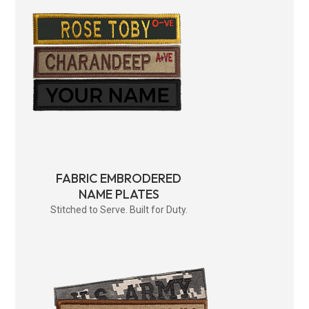
FABRIC EMBRODERED
NAME PLATES
Stitched to Serve. Built for Duty.