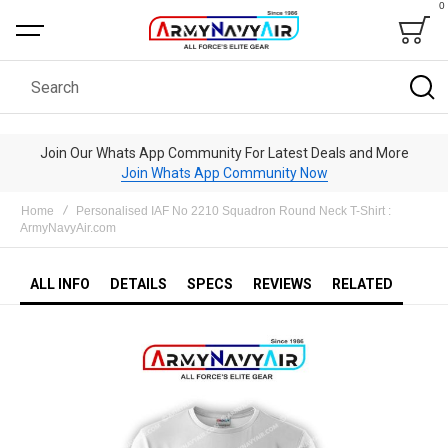
0
Bag
Search
Join Our Whats App Community For Latest Deals and More
Join Whats App Community Now
Home
Personalised IAF No 2210 Squadron Round Neck T-Shirt :
ArmyNavyAir.com
ALL INFO
DETAILS
SPECS
REVIEWS
RELATED
Skip
to
the
end
of
the