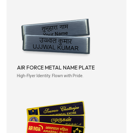
AIR FORCE METAL NAME PLATE
High-Flyer Identity. Flown with Pride.