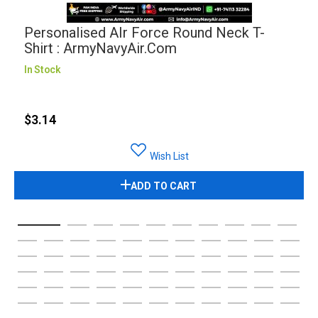
Personalised AIr Force Round Neck T-
Shirt : ArmyNavyAir.com
In Stock
$3.14
Wish List
ADD TO CART