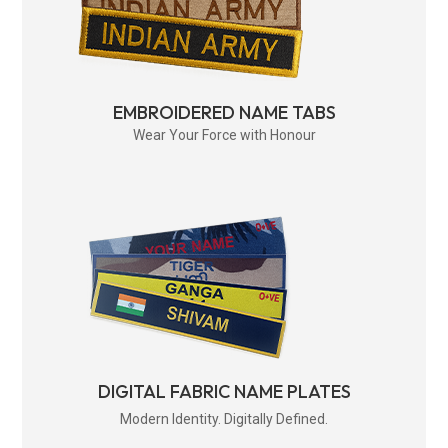
EMBROIDERED NAME TABS
Wear Your Force with Honour
DIGITAL FABRIC NAME PLATES
Modern Identity. Digitally Defined.