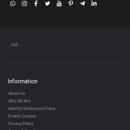
whatsapp
instagram
facebook
twitter
youtube
pinterest
telegram-
linkedin
plane
USD
Information
About Us
Who We Are
Identity Verification Policy
Enable Cookies
Privacy Policy