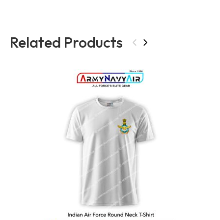
Related Products
‹
›