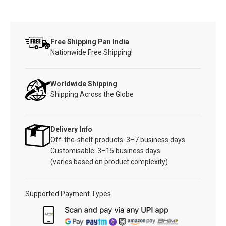
Free Shipping Pan India
Nationwide Free Shipping!
Worldwide Shipping
Shipping Across the Globe
Delivery Info
Off-the-shelf products: 3–7 business days
Customisable: 3–15 business days
(varies based on product complexity)
Supported Payment Types