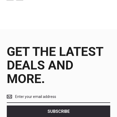
GET THE LATEST
DEALS AND
MORE.
Get
the
latest
<br>
SUBSCRIBE
deals