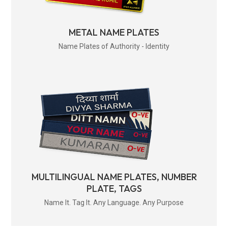
METAL NAME PLATES
Name Plates of Authority - Identity
MULTILINGUAL NAME PLATES, NUMBER
PLATE, TAGS
Name It. Tag It. Any Language. Any Purpose