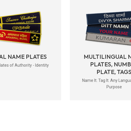
AL NAME PLATES
MULTILINGUAL 
PLATES, NUM
tes of Authority - Identity
PLATE, TAG
Name It. Tag It. Any Langu
Purpose