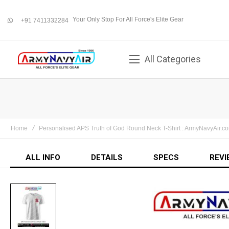
Your Only Stop For All Force's Elite Gear
+91 7411332284
whatsapp
All Categories
Home
Personalised APS Truth of God Round Neck T-Shirt : ArmyNavyAir.c
ALL INFO
DETAILS
SPECS
REVI
Skip
to
the
end