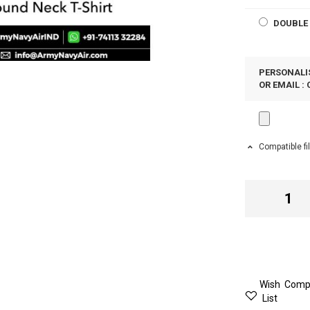
DOUBLE 
PERSONALIS
OR EMAIL :
Compatible fi
Wish
Comp
List