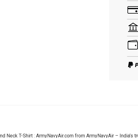
nd Neck T-Shirt : ArmyNavyAir.com from ArmyNavyAir – India’s tr