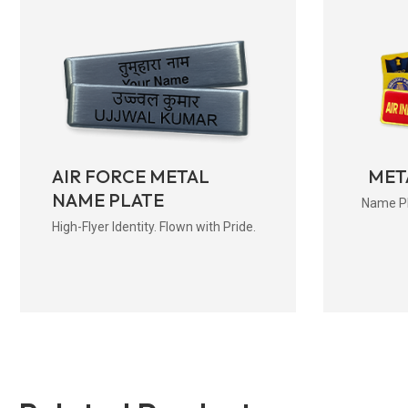
AIR FORCE METAL
MET
NAME PLATE
Name Pla
High-Flyer Identity. Flown with Pride.