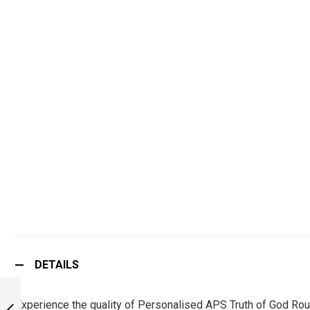
DETAILS
PERSONALISED
APS INDIA ROUND
Experience the quality of Personalised APS Truth of God Rou
NECK T-SHIRT :