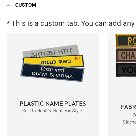
CUSTOM
* This is a custom tab. You can add any 
PLASTIC NAME PLATES
FAB
Built to identify. Identity in Style.
Stitche