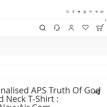
instagram
facebook
twitter
youtube
pinterest
telegra
link
0
B
My Account
Wishlist
nalised APS Truth Of God
 Neck T-Shirt :