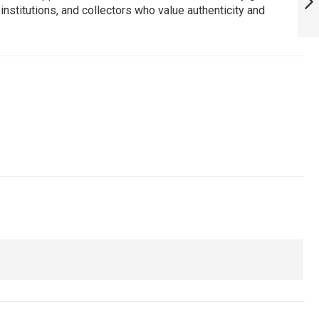
institutions, and collectors who value authenticity and
ARMYNAVYAIR.COM
NEXT