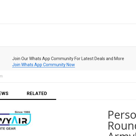
Join Our Whats App Community For Latest Deals and More
Join Whats App Community Now
om
EWS
RELATED
Perso
Round