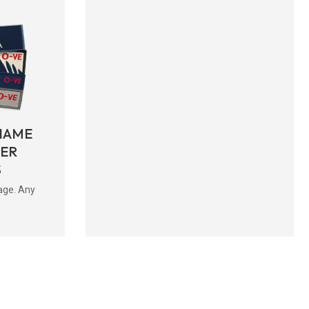
NAME
BER
S
age. Any