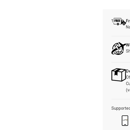
Fr
Na
W
Sh
De
Of
C
(v
Supporte