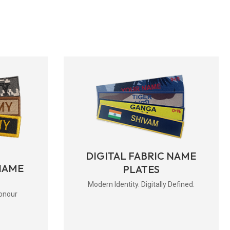
DIGITAL FABRIC NAME
NAME
PLATES
Modern Identity. Digitally Defined.
onour