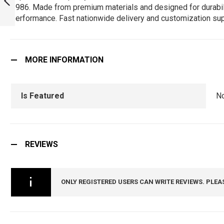
1986. Made from premium materials and designed for durability,
ARMYNAVYAIR.COM
performance. Fast nationwide delivery and customization sup
PREVIOUS
MORE INFORMATION
Is Featured
N
REVIEWS
ONLY REGISTERED USERS CAN WRITE REVIEWS. PLEA