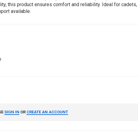
 this product ensures comfort and reliability. Ideal for cadets, 
port available.
o
SE
SIGN IN
OR
CREATE AN ACCOUNT