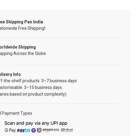
ee Shipping Pan India
tionwide Free Shipping!
orldwide Shipping
ipping Across the Globe
livery Info
f-the-shelf products: 3–7 business days
ustomisable: 3–15 business days
aries based on product complexity)
d Payment Types