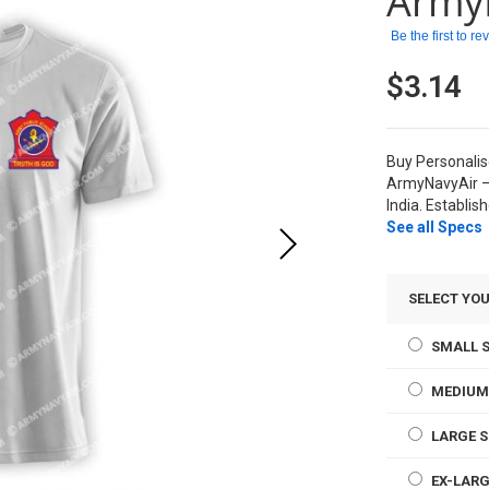
Army
Be the first to r
$3.14
Buy Personali
ArmyNavyAir –
India. Establis
See all Specs
SELECT YOU
SMALL S
MEDIUM
LARGE S
EX-LARG