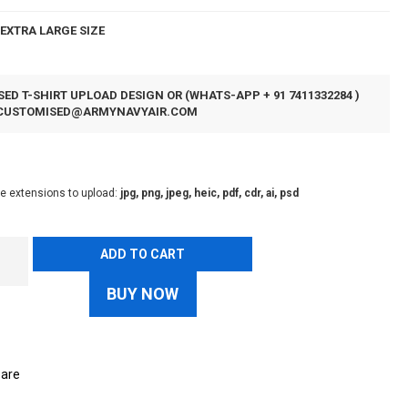
EXTRA LARGE SIZE
ED T-SHIRT UPLOAD DESIGN OR (WHATS-APP + 91 7411332284 )
CUSTOMISED@ARMYNAVYAIR.COM
le extensions to upload:
jpg, png, jpeg, heic, pdf, cdr, ai, psd
ADD TO CART
BUY NOW
are