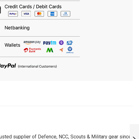
PERSONALISED
APS AWES ROUND
usted supplier of Defence, NCC, Scouts & Military gear since
NECK T-SHIRT :