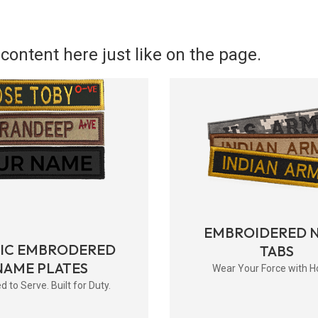
content here just like on the page.
EMBROIDERED 
RIC EMBRODERED
TABS
NAME PLATES
Wear Your Force with H
d to Serve. Built for Duty.