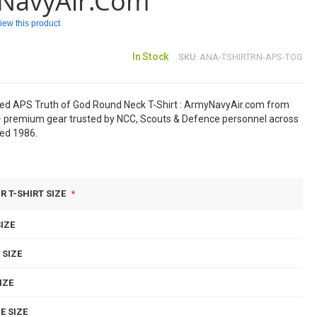
NavyAir.com
eview this product
In Stock
SKU
ANA-TSHIRTRN-APS-TOG
sed APS Truth of God Round Neck T-Shirt : ArmyNavyAir.com from
 premium gear trusted by NCC, Scouts & Defence personnel across
hed 1986.
R T-SHIRT SIZE
IZE
 SIZE
IZE
E SIZE